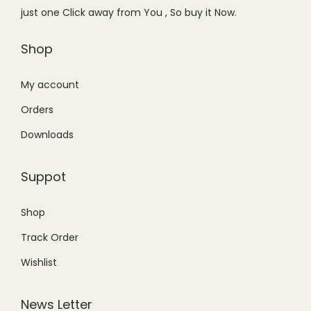
w
s
w
s
just one Click away from You , So buy it Now.
a
:
a
:
s
₨
s
₨
Shop
:
8
:
1
₨
,
₨
,
My account
1
8
1
4
Orders
1
0
,
9
Downloads
,
0
8
9
5
.
9
.
Suppot
0
0
9
0
0
0
.
0
Shop
.
.
0
.
Track Order
0
0
0
.
Wishlist
.
News Letter