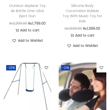
y
Outdoor Airplane Toy
Silicone Body
Air Battle One-click
Cocomelon Rubber
Eject Gun
Toy With Music Toy For
Kids
O
C
₨
2,299.00
₨
1,799.00
O
C
₨
1,699.00
₨
1,399.00
r
u
Add to cart
r
u
Add to cart
i
r
Add to Wishlist
i
r
g
r
Add to Wishlist
g
r
i
e
i
e
n
n
n
n
a
t
-23%
-21%
a
t
l
p
l
p
p
r
p
r
r
i
r
i
i
c
i
c
c
e
c
e
e
i