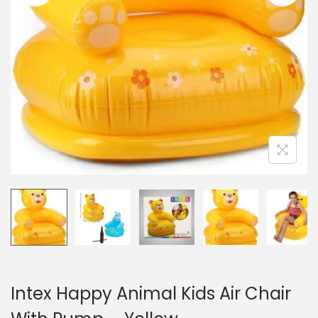
n
Intex Happy Animal Kids Air Chair