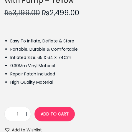
With Pump – Yellow
O
C
₨
3,199.00
₨
2,499.00
r
u
i
r
g
r
Easy To Inflate, Deflate & Store
i
e
Portable, Durable & Comfortable
n
n
Inflated Size: 65 X 64 X 74Cm
a
t
0.30Mm Vinyl Material
l
p
Repair Patch Included
p
r
High Quality Material
r
i
i
c
c
e
e
i
ADD TO CART
I
w
s
n
a
:
Add to Wishlist