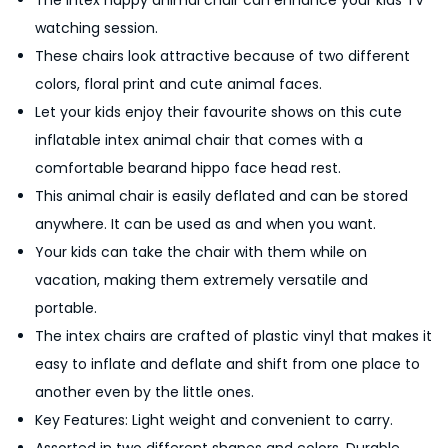
The Intex happy animal chair can enhance your kids TV
d
watching session.
s
These chairs look attractive because of two different
A
colors, floral print and cute animal faces.
i
Let your kids enjoy their favourite shows on this cute
r
inflatable intex animal chair that comes with a
C
comfortable bearand hippo face head rest.
h
This animal chair is easily deflated and can be stored
a
anywhere. It can be used as and when you want.
i
Your kids can take the chair with them while on
r
vacation, making them extremely versatile and
W
portable.
i
The intex chairs are crafted of plastic vinyl that makes it
t
easy to inflate and deflate and shift from one place to
h
another even by the little ones.
P
Key Features: Light weight and convenient to carry.
u