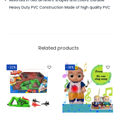
Assorted in two different shapes and colors. Durable
m
Heavy Duty PVC Construction Made of high quality PVC
p
-
Y
e
l
l
Related products
o
w
q
-22%
-18%
u
a
n
t
i
t