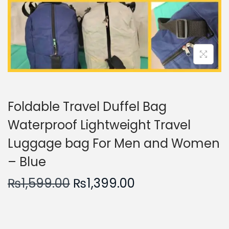
n
Foldable Travel Duffel Bag
Waterproof Lightweight Travel
Luggage bag For Men and Women
– Blue
O
C
₨
1,599.00
₨
1,399.00
r
u
i
r
g
r