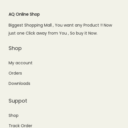
i
c
i
c
c
e
c
e
AQ Online Shop
e
i
e
i
Biggest Shopping Mall , You want any Product !! Now
w
s
w
s
just one Click away from You , So buy it Now.
a
:
a
:
s
₨
s
₨
Shop
:
5
:
1
₨
4
₨
9
My account
6
9
2
9
Orders
9
.
4
.
Downloads
9
0
9
0
.
0
.
0
Suppot
0
.
0
.
0
0
Shop
.
.
Track Order