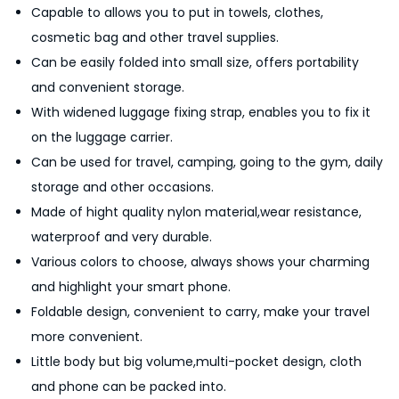
Capable to allows you to put in towels, clothes,
W
cosmetic bag and other travel supplies.
a
Can be easily folded into small size, offers portability
t
and convenient storage.
e
With widened luggage fixing strap, enables you to fix it
r
on the luggage carrier.
p
Can be used for travel, camping, going to the gym, daily
r
storage and other occasions.
o
Made of hight quality nylon material,wear resistance,
o
waterproof and very durable.
f
Various colors to choose, always shows your charming
L
and highlight your smart phone.
i
Foldable design, convenient to carry, make your travel
g
more convenient.
h
Little body but big volume,multi-pocket design, cloth
t
and phone can be packed into.
w