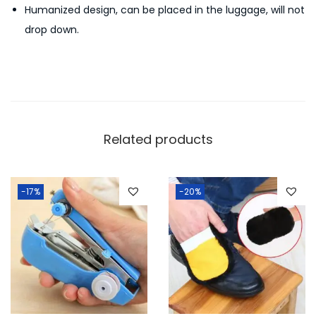
Humanized design, can be placed in the luggage, will not
e
drop down.
i
g
h
t
T
r
Related products
a
v
e
-17%
-20%
l
L
u
g
g
a