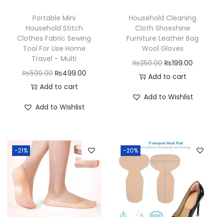
g
Portable Mini
Household Cleaning
e
Household Stitch
Cloth Shoeshine
b
Clothes Fabric Sewing
Furniture Leather Bag
a
Tool For Use Home
Wool Gloves
Travel – Multi
g
O
C
₨
250.00
₨
199.00
O
C
₨
599.00
₨
499.00
F
r
u
Add to cart
r
u
Add to cart
o
i
r
Add to Wishlist
i
r
r
g
r
Add to Wishlist
g
r
M
i
e
i
e
e
n
n
n
n
n
a
t
-21%
-20%
a
t
a
l
p
l
p
n
p
r
p
r
d
r
i
r
i
W
i
c
i
c
o
c
e