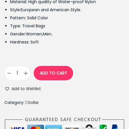
Material: High quality of Water-proof Nylon
i
e
Style:European and American Style.
n
n
Pattern: Solid Color
a
t
Type: Travel Bags
l
p
Gender:Women,Men.
p
r
Hardness: Soft
r
i
i
c
c
e
e
i
ADD TO CART
F
w
s
o
a
:
Add to Wishlist
l
s
₨
d
:
1
Category:
1 Dollar
a
₨
,
b
1
3
l
,
9