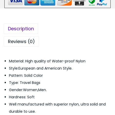
e
5
9
T
9
.
r
9
0
a
.
0
Description
v
0
.
e
0
Reviews (0)
l
.
D
Material: High quality of Water-proof Nylon
u
Style:European and American Style.
f
Pattern: Solid Color
f
Type: Travel Bags
e
Gender:Women,Men.
l
Hardness: Soft
B
Well manufactured with superior nylon, ultra solid and
a
durable to use.
g