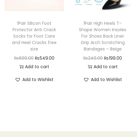
c
e
m
e
i
e
i
e
w
s
w
s
n
a
:
1Pair Silicon Foot
1Pair High Heels T-
a
:
Protector Anti Crack
Shape Women Insoles
-
s
₨
Socks for Foot Care
For Shoes Back Liner
s
₨
B
:
1
and Heel Cracks free
Grip Arch Scratching
:
4
l
₨
9
size
Bandages – Beige
₨
9
u
2
9
O
C
O
C
₨
699.00
₨
549.00
₨
249.00
₨
199.00
5
9
e
5
.
r
u
r
u
Add to cart
Add to cart
9
.
q
0
0
i
r
i
r
Add to Wishlist
Add to Wishlist
9
0
u
.
0
g
r
g
r
.
0
a
0
.
i
e
i
e
0
.
n
0
n
n
n
n
0
t
.
a
t
a
t
.
i
l
p
l
p
t
p
r
p
r
y
r
i
r
i