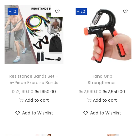
n
e
-11%
-12%
M
a
s
s
a
g
e
Resistance Bands Set –
Hand Grip
r
5-Piece Exercise Bands
Strengthener
q
O
C
O
C
₨
2,199.00
₨
1,950.00
₨
2,999.00
₨
2,650.00
u
r
u
r
u
Add to cart
Add to cart
a
i
r
i
r
Add to Wishlist
Add to Wishlist
n
g
r
g
r
t
i
e
i
e
i
n
n
n
n