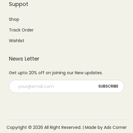
Suppot
9
0
.
0
.
0
0
.
Shop
0
.
0
Track Order
0
.
.
Wishlist
News Letter
Get upto 20% off on joining our New updates.
Copyright © 2026 All Right Reserved. | Made by Ads Corner