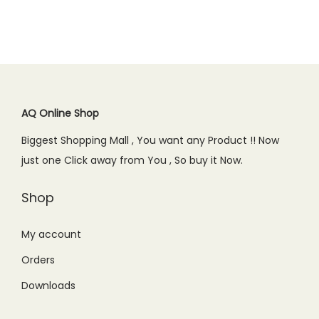
a
t
9
0
9
0
l
p
l
p
.
0
.
0
p
r
p
r
0
.
0
.
r
i
r
i
0
0
i
c
i
c
.
.
c
e
c
e
AQ Online Shop
e
i
e
i
w
s
Biggest Shopping Mall , You want any Product !! Now
w
s
a
:
just one Click away from You , So buy it Now.
a
:
s
₨
s
₨
Shop
:
1
:
2
₨
,
₨
,
My account
1
6
2
1
,
5
Orders
,
9
9
0
Downloads
6
9
9
.
9
.
9
0