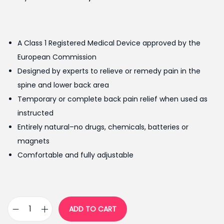
r
u
i
r
g
r
A Class 1 Registered Medical Device approved by the
i
e
European Commission
n
n
Designed by experts to relieve or remedy pain in the
a
t
spine and lower back area
l
p
Temporary or complete back pain relief when used as
p
r
instructed
r
i
Entirely natural–no drugs, chemicals, batteries or
i
c
magnets
c
e
Comfortable and fully adjustable
e
i
w
s
a
:
s
₨
ADD TO CART
K
:
1