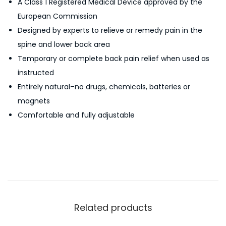
A Class 1 Registered Medical Device approved by the
a
European Commission
c
Designed by experts to relieve or remedy pain in the
k
spine and lower back area
P
Temporary or complete back pain relief when used as
a
instructed
i
Entirely natural–no drugs, chemicals, batteries or
n
magnets
R
Comfortable and fully adjustable
e
l
i
e
f
S
p
Related products
i