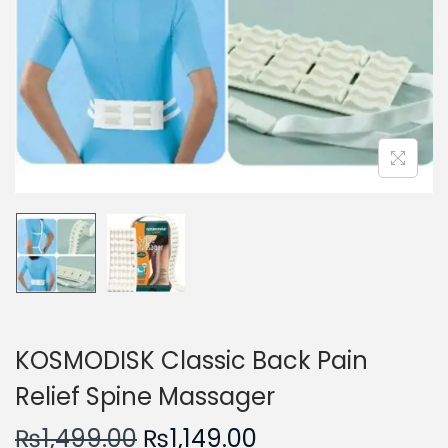
n
KOSMODISK Classic Back Pain
Relief Spine Massager
O
C
₨
1,499.00
₨
1,149.00