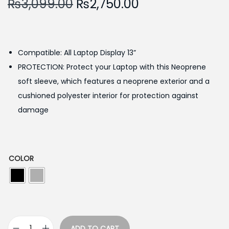
O
C
₨
3,099.00
₨
2,750.00
r
u
i
r
g
r
Compatible: All Laptop Display 13”
i
e
PROTECTION: Protect your Laptop with this Neoprene
n
n
soft sleeve, which features a neoprene exterior and a
a
t
cushioned polyester interior for protection against
l
p
damage
p
r
r
i
i
c
c
e
COLOR
e
i
w
s
a
:
s
₨
ADD TO CART