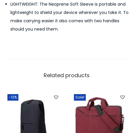
LIGHTWEIGHT: The Neoprene Soft Sleeve is portable and
lightweight to shield your device wherever you take it. To
make carrying easier it also comes with two handles
should you need them.
Related products
-13%
Sale!