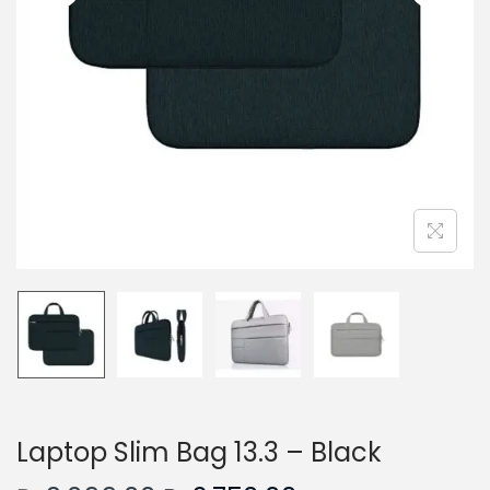
n
Laptop Slim Bag 13.3 – Black