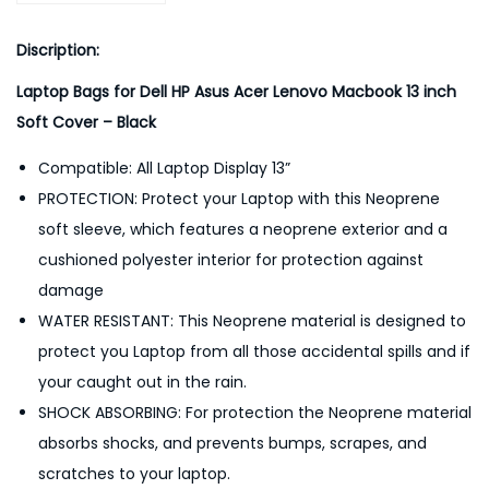
3
-
Discription:
B
Laptop Bags for Dell HP Asus Acer Lenovo Macbook 13 inch
l
Soft Cover – Black
a
c
Compatible: All Laptop Display 13”
k
PROTECTION: Protect your Laptop with this Neoprene
q
soft sleeve, which features a neoprene exterior and a
u
cushioned polyester interior for protection against
a
damage
n
WATER RESISTANT: This Neoprene material is designed to
t
protect you Laptop from all those accidental spills and if
i
your caught out in the rain.
t
SHOCK ABSORBING: For protection the Neoprene material
y
absorbs shocks, and prevents bumps, scrapes, and
scratches to your laptop.