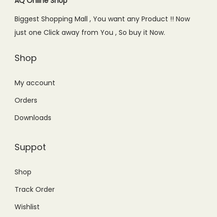
c
e
c
e
AQ Online Shop
i
e
i
e
i
a
Biggest Shopping Mall , You want any Product !! Now
w
s
w
s
n
just one Click away from You , So buy it Now.
a
:
a
:
t
s
₨
s
₨
s
Shop
:
1
:
1
.
₨
,
₨
,
My account
T
2
9
1
7
h
Orders
,
4
,
9
e
Downloads
2
9
9
9
o
9
.
9
.
p
Suppot
9
0
9
0
t
.
0
.
0
i
Shop
0
.
0
.
o
Track Order
0
0
n
.
.
s
Wishlist