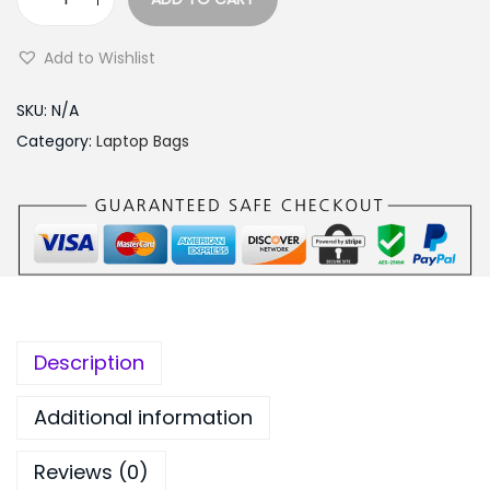
:
2
L
₨
,
a
Add to Wishlist
3
7
p
,
5
t
SKU:
N/A
0
0
o
Category:
Laptop Bags
9
.
p
9
0
S
.
0
l
0
.
i
0
m
.
B
a
Description
g
1
Additional information
3
Reviews (0)
.