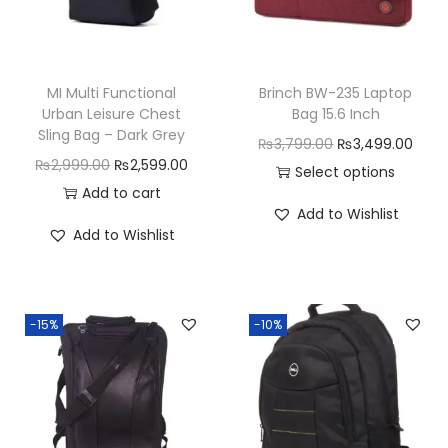
MI Multi Functional
Brinch BW-235 Laptop
Urban Leisure Chest
Bag 15.6 Inch
Sling Bag – Dark Grey
O
C
₨
3,799.00
₨
3,499.00
O
C
₨
2,999.00
₨
2,599.00
r
u
Select options
r
u
Add to cart
T
i
r
Add to Wishlist
i
r
h
g
r
Add to Wishlist
g
r
i
i
e
i
e
s
n
n
n
n
p
a
t
-15%
-10%
a
t
r
l
p
l
p
o
p
r
p
r
d
r
i
r
i
u
i
c
i
c