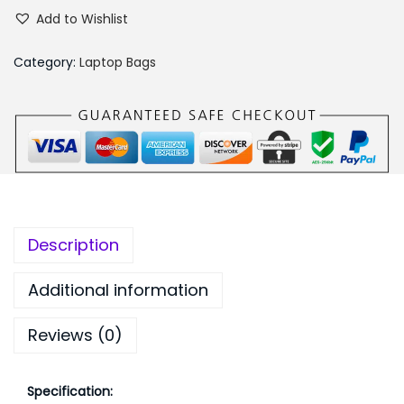
e
s
₨
Add to Wishlist
n
:
2
o
₨
,
Category:
Laptop Bags
v
2
1
o
,
9
B
5
9
2
9
.
1
9
0
0
.
0
L
0
.
Description
a
0
p
.
Additional information
t
Reviews (0)
o
p
B
Specification: