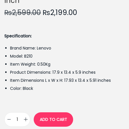
Inch
O
C
₨
2,599.00
₨
2,199.00
r
u
i
r
g
r
Specification:
i
e
Brand Name: Lenovo
n
n
Model: B210
a
t
Item Weight: 0.50Kg
l
p
Product Dimensions: 17.9 x 13.4 x 5.9 inches
p
r
Item Dimensions L x W x H: 17.93 x 13.4 x 5.91 inches
r
i
Color: Black
i
c
c
e
e
i
w
s
ADD TO CART
L
a
: