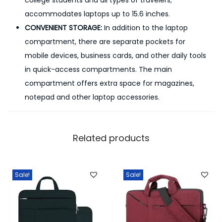
college students and all types of travelers;
accommodates laptops up to 15.6 inches.
CONVENIENT STORAGE:
In addition to the laptop
compartment, there are separate pockets for
mobile devices, business cards, and other daily tools
in quick-access compartments. The main
compartment offers extra space for magazines,
notepad and other laptop accessories.
Related products
Sale!
Sale!