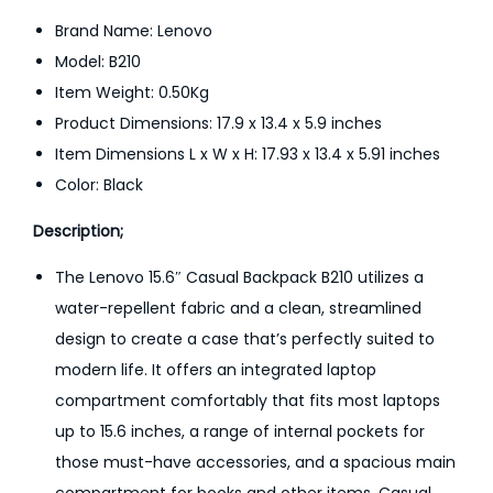
a
Brand Name: Lenovo
c
Model: B210
k
Item Weight: 0.50Kg
p
Product Dimensions: 17.9 x 13.4 x 5.9 inches
a
Item Dimensions L x W x H: 17.93 x 13.4 x 5.91 inches
c
Color: Black
k
1
Description;
5
The Lenovo 15.6″ Casual Backpack B210 utilizes a
.
water-repellent fabric and a clean, streamlined
6
design to create a case that’s perfectly suited to
I
modern life. It offers an integrated laptop
n
compartment comfortably that fits most laptops
c
up to 15.6 inches, a range of internal pockets for
h
those must-have accessories, and a spacious main
q