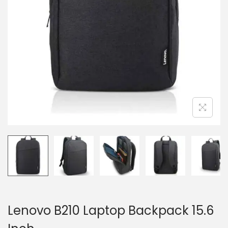
n
Lenovo B210 Laptop Backpack 15.6