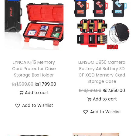
H
o
l
d
e
r
q
LYNCA KH15 Memory
LENSGO D950 Camera
u
Card Protector Case
Battery AA Battery SD
a
Storage Box Holder
CF XQD Memory Card
n
Storage Case
O
C
₨
1,999.00
₨
1,799.00
t
O
C
₨
3,299.00
₨
2,850.00
r
u
Add to cart
i
r
u
Add to cart
i
r
Add to Wishlist
t
i
r
g
r
Add to Wishlist
y
g
r
i
e
i
e
n
n
n
n
a
t