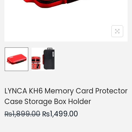
n
LYNCA KH6 Memory Card Protector
Case Storage Box Holder
O
C
₨
1,899.00
₨
1,499.00
r
u
i
r