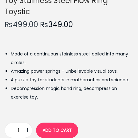
Toy Stainless Steel Flow Ring
Toystic
O
C
₨
499.00
₨
349.00
r
u
i
r
g
r
Made of a continuous stainless steel, coiled into many
i
e
circles.
n
n
Amazing power springs – unbelievable visual toys.
a
t
A puzzle toy for students in mathematics and science.
l
p
Decompression magic hand ring, decompression
p
r
exercise toy.
r
i
i
c
c
e
e
i
ADD TO CART
M
w
s