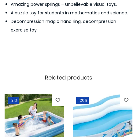
Amazing power springs – unbelievable visual toys.
e
A puzzle toy for students in mathematics and science.
l
Decompression magic hand ring, decompression
a
exercise toy.
x
F
i
d
g
e
Related products
t
T
o
-21%
-20%
y
S
t
a