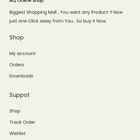
c
e
c
e
AQ Online Shop
t
.
e
i
e
i
Biggest Shopping Mall , You want any Product !! Now
y
w
s
w
s
just one Click away from You , So buy it Now.
a
:
a
:
s
₨
s
₨
Shop
:
4
:
8
₨
,
₨
,
My account
6
5
1
8
Orders
,
0
1
0
Downloads
0
0
,
0
0
.
5
.
Suppot
0
0
0
0
.
0
0
0
Shop
0
.
.
.
Track Order
0
0
.
0
Wishlist