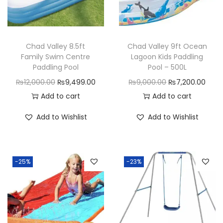
i
n
l
Chad Valley 8.5ft
Chad Valley 9ft Ocean
e
Family Swim Centre
Lagoon Kids Paddling
s
Paddling Pool
Pool – 500L
s
O
C
O
C
₨
12,000.00
₨
9,499.00
₨
9,000.00
₨
7,200.00
S
r
u
r
u
Add to cart
Add to cart
t
i
r
i
r
Add to Wishlist
Add to Wishlist
e
g
r
g
r
e
i
e
i
e
l
n
n
n
n
F
-25%
-23%
a
t
a
t
l
l
p
l
p
o
p
r
p
r
w
r
i
r
i
R
i
c
i
c