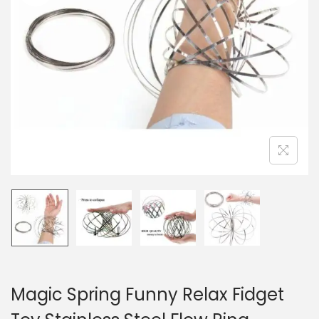
n
Magic Spring Funny Relax Fidget