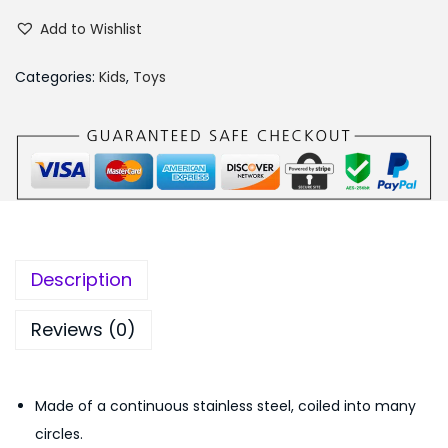
a
a
:
Add to Wishlist
g
s
₨
i
:
3
Categories:
Kids
,
Toys
c
₨
4
S
4
9
p
9
.
r
9
0
i
.
0
n
0
.
g
0
Description
F
.
u
Reviews (0)
n
n
Made of a continuous stainless steel, coiled into many
y
circles.
R