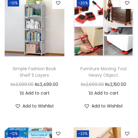
e
-13%
-20%
B
o
x
W
a
l
l
Simple Fashion Book
Furniture Moving Tool
-
Shelf 5 Layers
Heavy Object
M
O
C
O
C
₨
3,999.00
₨
3,499.00
₨
2,699.00
₨
2,150.00
o
r
u
r
u
Add to cart
Add to cart
u
i
r
i
r
Add to Wishlist
Add to Wishlist
n
g
r
g
r
t
i
e
i
e
e
n
n
n
n
d
-12%
-23%
a
t
a
t