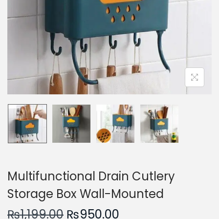
n
Multifunctional Drain Cutlery
Storage Box Wall-Mounted
O
C
₨
1,199.00
₨
950.00