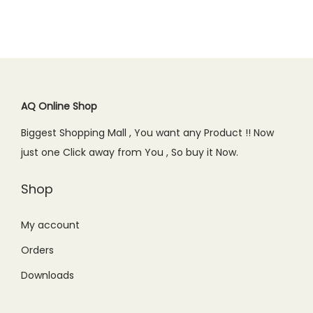
a
t
l
p
.
0
.
0
l
p
p
r
0
.
0
.
p
r
r
i
0
0
r
i
i
c
.
.
i
c
c
e
c
e
AQ Online Shop
e
i
e
i
w
s
Biggest Shopping Mall , You want any Product !! Now
w
s
a
:
just one Click away from You , So buy it Now.
a
:
s
₨
s
₨
Shop
:
2
:
8
₨
,
₨
4
My account
2
1
1
9
,
9
Orders
,
.
4
9
Downloads
0
0
9
.
9
0
9
0