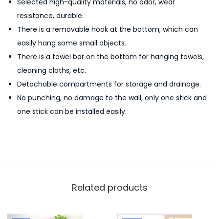
Selected high-quality materials, no odor, wear
a
resistance, durable.
i
There is a removable hook at the bottom, which can
n
easily hang some small objects.
C
There is a towel bar on the bottom for hanging towels,
u
cleaning cloths, etc.
t
Detachable compartments for storage and drainage.
l
No punching, no damage to the wall, only one stick and
e
one stick can be installed easily.
r
y
S
t
o
r
Related products
a
g