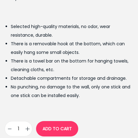
r
u
i
r
g
r
Selected high-quality materials, no odor, wear
i
e
resistance, durable.
n
n
There is a removable hook at the bottom, which can
a
t
easily hang some small objects.
l
p
There is a towel bar on the bottom for hanging towels,
p
r
cleaning cloths, etc.
r
i
Detachable compartments for storage and drainage.
i
c
No punching, no damage to the wall, only one stick and
c
e
one stick can be installed easily.
e
i
w
s
a
:
s
₨
ADD TO CART
M
:
9