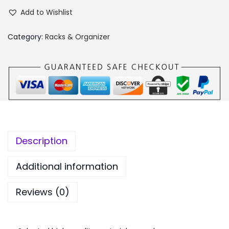
u
₨
5
Add to Wishlist
l
1
0
t
,
.
Category:
Racks & Organizer
i
1
0
f
9
0
u
9
.
n
.
c
0
t
0
i
.
Description
o
n
Additional information
a
Reviews (0)
l
D
r