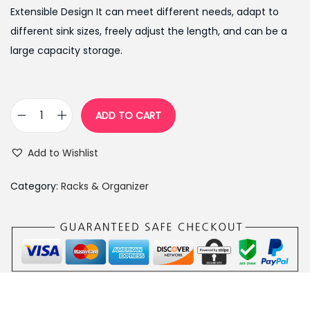
g
r
Extensible Design It can meet different needs, adapt to
i
e
different sink sizes, freely adjust the length, and can be a
n
n
large capacity storage.
a
t
l
p
p
r
ADD TO CART
T
r
i
e
i
c
Add to Wishlist
l
c
e
e
e
i
Category:
Racks & Organizer
s
w
s
c
a
:
o
s
₨
p
:
6
i
₨
5
c
9
0