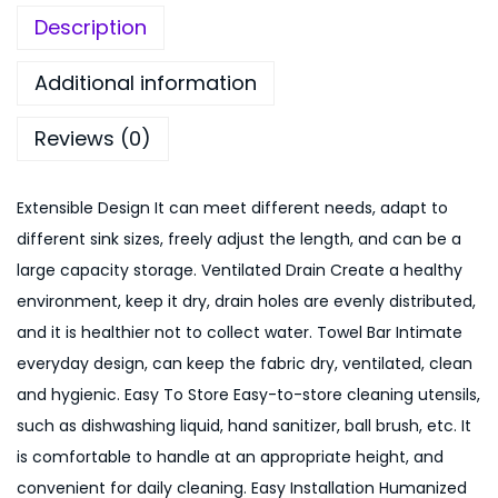
S
9
.
Description
i
9
0
n
.
0
Additional information
k
0
.
Reviews (0)
H
0
o
.
l
Extensible Design It can meet different needs, adapt to
d
different sink sizes, freely adjust the length, and can be a
e
large capacity storage. Ventilated Drain Create a healthy
r
environment, keep it dry, drain holes are evenly distributed,
E
and it is healthier not to collect water. Towel Bar Intimate
x
everyday design, can keep the fabric dry, ventilated, clean
p
and hygienic. Easy To Store Easy-to-store cleaning utensils,
a
such as dishwashing liquid, hand sanitizer, ball brush, etc. It
n
is comfortable to handle at an appropriate height, and
d
convenient for daily cleaning. Easy Installation Humanized