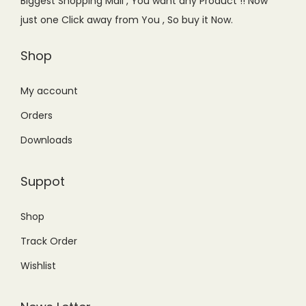
Biggest Shopping Mall , You want any Product !! Now
w
s
a
:
just one Click away from You , So buy it Now.
a
:
s
₨
s
₨
Shop
:
4
:
2
₨
,
₨
,
My account
5
8
2
1
,
0
Orders
,
9
4
0
Downloads
4
9
9
.
9
.
9
0
Suppot
9
0
.
0
.
0
0
.
Shop
0
.
0
Track Order
0
.
.
Wishlist