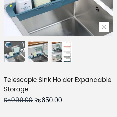
n
Telescopic Sink Holder Expandable
Storage
O
C
₨
999.00
₨
650.00
r
u
i
r