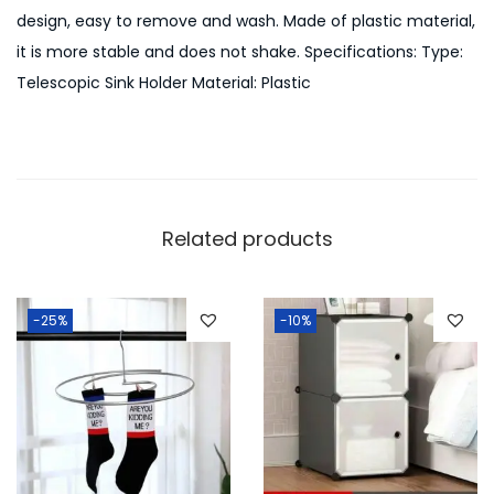
a
design, easy to remove and wash. Made of plastic material,
b
it is more stable and does not shake. Specifications: Type:
l
Telescopic Sink Holder Material: Plastic
e
S
t
o
r
Related products
a
g
e
-25%
-10%
q
u
a
n
t