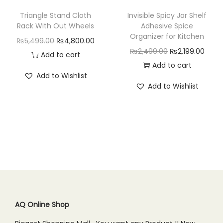
w
s
w
s
Triangle Stand Cloth
Invisible Spicy Jar Shelf
a
:
a
:
Rack With Out Wheels
Adhesive Spice
Organizer for Kitchen
s
₨
s
₨
O
C
₨
5,499.00
₨
4,800.00
O
C
₨
2,499.00
₨
2,199.00
:
7
:
3
r
u
Add to cart
r
u
Add to cart
₨
5
₨
,
i
r
Add to Wishlist
i
r
9
0
4
7
g
r
Add to Wishlist
g
r
9
.
,
9
i
e
i
e
9
0
1
9
n
n
n
n
.
0
9
.
a
t
a
t
0
.
9
0
l
p
l
p
0
.
0
p
r
p
r
.
0
.
r
i
r
i
0
i
c
i
c
.
c
e
c
e
AQ Online Shop
e
i
e
i
w
s