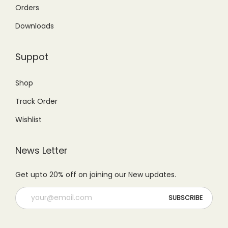
2
4
5
1
Orders
,
9
,
9
Downloads
7
9
6
9
9
.
9
.
Suppot
9
0
9
0
.
0
.
0
Shop
0
.
0
.
Track Order
0
0
.
.
Wishlist
News Letter
Get upto 20% off on joining our New updates.