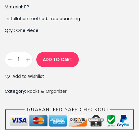
i
e
Material: PP
n
n
Installation method: free punching
a
t
l
p
Qty : One Piece
p
r
r
i
i
c
ADD TO CART
c
e
S
e
i
e
Add to Wishlist
w
s
l
a
:
f
Category:
Racks & Organizer
s
₨
A
:
3
d
₨
9
h
5
0
e
9
.
s