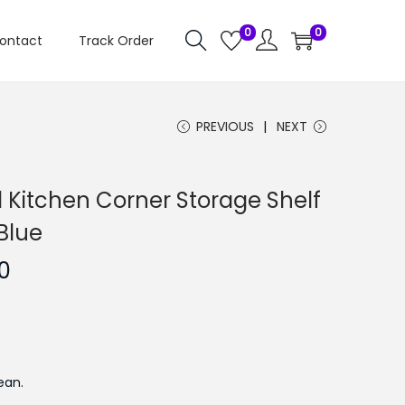
0
0
ontact
Track Order
PREVIOUS
NEXT
 Kitchen Corner Storage Shelf
Blue
C
0
u
r
r
e
ean.
n