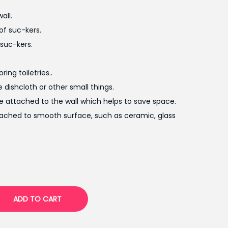
t
all.
p
of suc-kers.
r
suc-kers.
i
c
ing toiletries..
e
e dishcloth or other small things.
i
be attached to the wall which helps to save space.
s
tached to smooth surface, such as ceramic, glass
:
₨
7
5
0
.
ADD TO CART
0
0