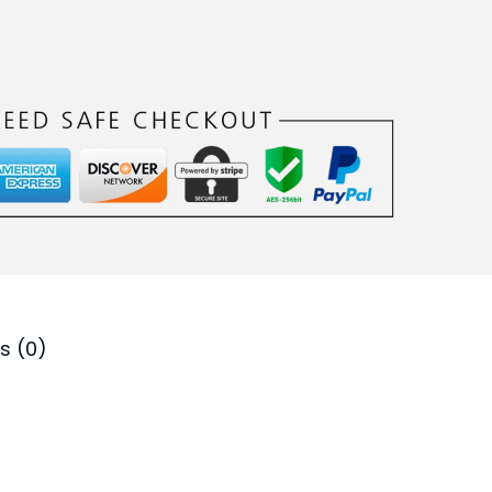
.
s (0)