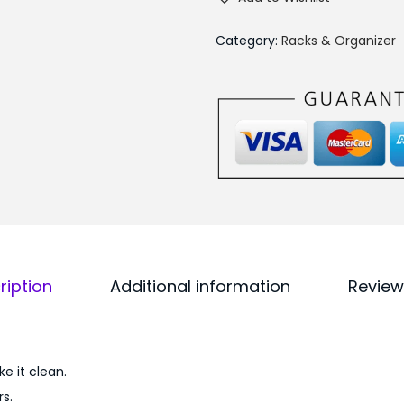
i
0
a
0
Category:
Racks & Organizer
n
.
g
l
e
B
a
t
h
a
ription
Additional information
Review
n
d
K
i
e it clean.
t
s.