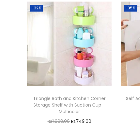
-32%
-35%
Triangle Bath and Kitchen Corner
Self A
Storage Shelf with Suction Cup –
Multicolor
O
C
₨
1,099.00
₨
749.00
r
u
Add to cart
i
r