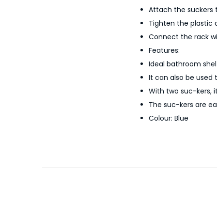
Attach the suckers t
Tighten the plastic 
Connect the rack wi
Features:
Ideal bathroom shelf 
It can also be used 
With two suc-kers, i
The suc-kers are eas
Colour: Blue