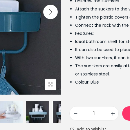
Unscrew the suc-kers.
a
Attach the suckers to the w
l
Tighten the plastic covers 
p
Connect the rack with the 
r
Features:
i
Ideal bathroom shelf for stor
c
It can also be used to plac
e
With two suc-kers, it can 
w
The suc-kers are easily at
a
or stainless steel.
s
Colour: Blue
:
₨
9
9
T
9
r
.
Add to Wishlist