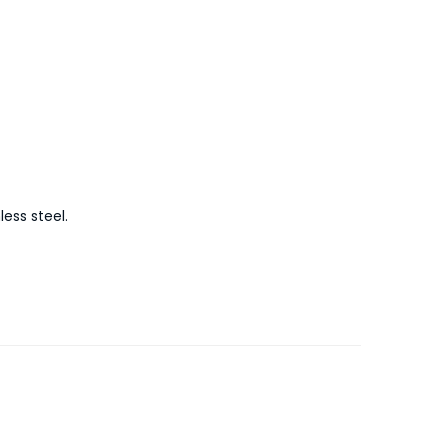
ess steel.