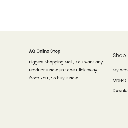
Add to Wishlist
g
r
i
e
n
n
a
t
l
p
AQ Online Shop
p
r
Shop
r
i
Biggest Shopping Mall , You want any
i
c
Product !! Now just one Click away
My acc
c
e
from You , So buy it Now.
Orders
e
i
Downlo
w
s
a
:
s
₨
:
7