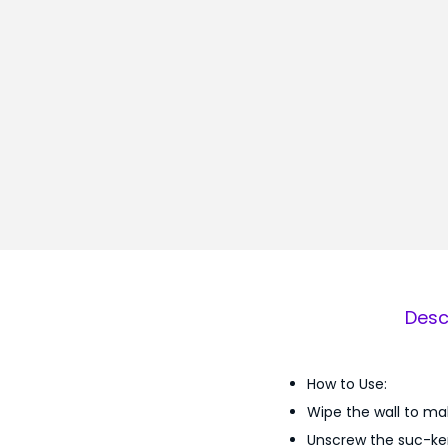
Desc
How to Use:
Wipe the wall to mak
Unscrew the suc-ker