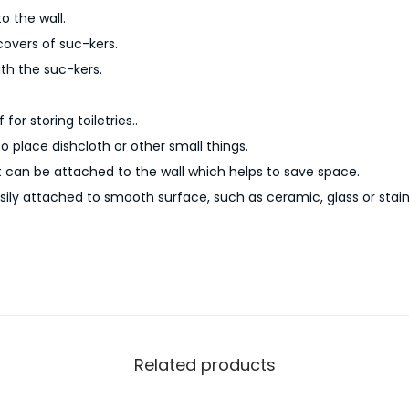
c
o the wall.
h
covers of suc-kers.
e
th the suc-kers.
n
C
for storing toiletries..
o
to place dishcloth or other small things.
r
t can be attached to the wall which helps to save space.
n
ily attached to smooth surface, such as ceramic, glass or stainl
e
r
S
t
o
r
Related products
a
g