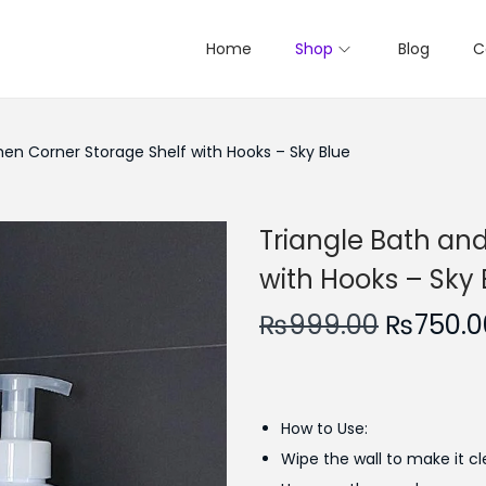
Home
Shop
Blog
C
hen Corner Storage Shelf with Hooks – Sky Blue
Triangle Bath and
with Hooks – Sky 
O
₨
999.00
₨
750.0
r
i
g
How to Use:
i
Wipe the wall to make it cl
n