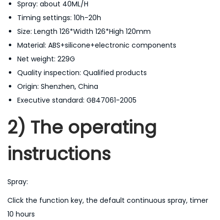
Spray: about 40ML/H
A
Timing settings: 10h-20h
i
Size: Length 126*Width 126*High 120mm
r
Material: ABS+silicone+electronic components
F
Net weight: 229G
r
Quality inspection: Qualified products
e
Origin: Shenzhen, China
s
Executive standard: GB47061-2005
h
e
2) The operating
n
e
instructions
r
4
Spray:
5
0
Click the function key, the default continuous spray, timer
m
10 hours