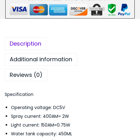
v
,
4
e
9
9
s
9
.
H
9
0
u
.
0
Description
m
0
.
i
0
Additional information
d
.
Reviews (0)
i
f
i
Specification
e
Operating voltage: DC5V
r
Spray current: 400AM= 2W
C
Light current: 150AM=0.75W
a
Water tank capacity: 450ML
r