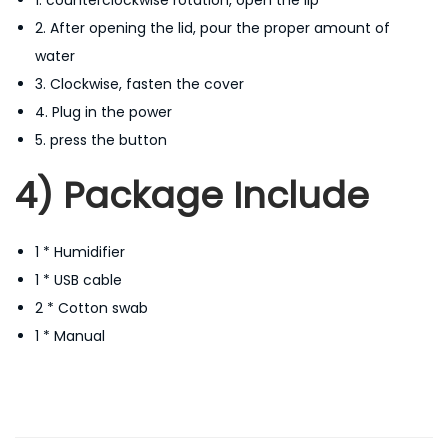
2. After opening the lid, pour the proper amount of
water
3. Clockwise, fasten the cover
4. Plug in the power
5. press the button
4) Package Include
1 * Humidifier
1 * USB cable
2 * Cotton swab
1 * Manual