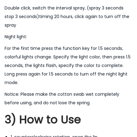
l
Double click, switch the interval spray, (spray 3 seconds
q
stop 3 seconds)timing 20 hours, click again to turn off the
u
spray
a
Night light:
n
t
For the first time press the function key for 1.5 seconds,
i
colorful lights change. Specify the light color, then press 1.5
t
seconds, the lights flash, specify the color to complete.
y
Long press again for 1.5 seconds to turn off the night light
mode.
Notice: Please make the cotton swab wet completely
before using, and do not lose the spring.
3) How to Use
1. counterclockwise rotation, open the lip