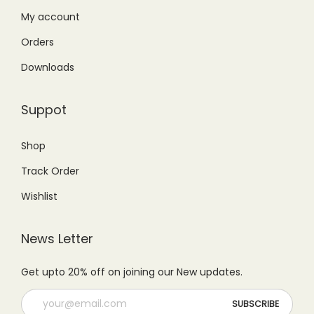
₨
,
My account
4
7
5
5
,
9
Orders
,
0
2
9
Downloads
9
0
9
.
9
.
9
0
Suppot
9
0
.
0
.
0
0
.
Shop
0
.
0
Track Order
0
.
.
Wishlist
News Letter
Get upto 20% off on joining our New updates.