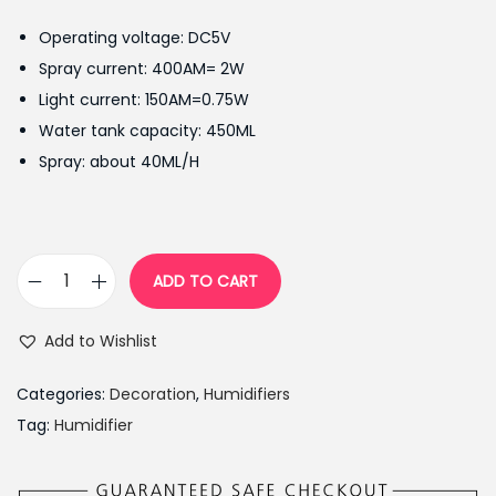
g
r
Operating voltage: DC5V
i
e
Spray current: 400AM= 2W
n
n
Light current: 150AM=0.75W
a
t
Water tank capacity: 450ML
l
p
Spray: about 40ML/H
p
r
r
i
i
c
c
e
ADD TO CART
N
e
i
i
w
s
Add to Wishlist
g
a
:
h
s
₨
Categories:
Decoration
,
Humidifiers
t
:
3
Tag:
Humidifier
E
₨
,
l
3
4