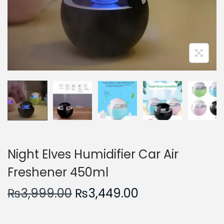
n
Night Elves Humidifier Car Air
Freshener 450ml
O
C
₨
3,999.00
₨
3,449.00
r
u
i
r