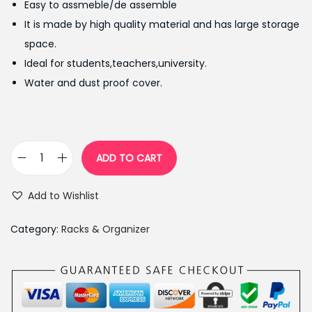
Easy to assmeble/de assemble
p
r
It is made by high quality material and has large storage
r
i
space.
i
c
Ideal for students,teachers,university.
c
e
Water and dust proof cover.
e
i
w
s
a
:
s
₨
ADD TO CART
S
:
3
i
₨
,
Add to Wishlist
m
4
9
p
,
5
Category:
Racks & Organizer
l
4
0
e
9
.
F
9
0
a
.
0