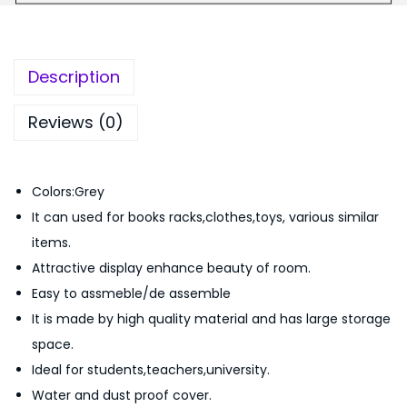
s
0
.
h
0
i
.
Description
o
n
Reviews (0)
B
o
Colors:Grey
o
It can used for books racks,clothes,toys, various similar
k
items.
S
Attractive display enhance beauty of room.
h
Easy to assmeble/de assemble
e
It is made by high quality material and has large storage
l
space.
f
Ideal for students,teachers,university.
4
Water and dust proof cover.
L