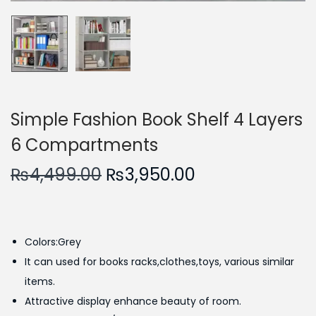
n
Simple Fashion Book Shelf 4 Layers
6 Compartments
O
C
₨
4,499.00
₨
3,950.00
r
u
i
r
g
r
Colors:Grey
i
e
It can used for books racks,clothes,toys, various similar
n
n
items.
a
t
Attractive display enhance beauty of room.
l
p