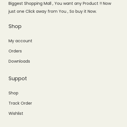
e
i
w
s
Biggest Shopping Mall , You want any Product !! Now
w
s
a
:
just one Click away from You , So buy it Now.
a
:
s
₨
s
₨
Shop
:
2
:
4
₨
,
₨
,
My account
2
1
4
6
,
5
Orders
,
5
4
0
Downloads
9
0
9
.
9
.
9
0
Suppot
9
0
.
0
.
0
0
.
Shop
0
.
0
Track Order
0
.
.
Wishlist