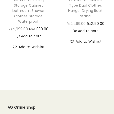
s
₨
a
:
Storage Cabinet
Type Dual Clothes
:
4
bathroom Shower
Hanger Drying Rack
s
₨
₨
,
Clothes Storage
Stand
:
7
Waterproof
5
8
O
C
₨
2,499.00
₨
2,150.00
₨
5
O
C
₨
4,999.00
₨
4,650.00
,
0
r
u
Add to cart
9
0
r
u
Add to cart
4
0
i
r
9
.
Add to Wishlist
i
r
9
.
g
r
Add to Wishlist
9
0
g
r
9
0
i
e
.
0
i
e
.
0
n
n
0
.
n
n
0
.
a
t
0
a
t
0
l
p
.
l
p
.
p
r
p
r
r
i
r
i
i
c
i
c
c
e
c
e
AQ Online Shop
e
i