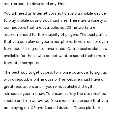
requirement to download anything.
You will need an Internet connection and a mobile device
to play mobile casino slot machines. There are a variety of
connections that are available, but 3G networks are
recommended for the majority of players. The best part is
that you can play on your smartphone, in your car, or even
from bed! It’s a great convenience! Online casino slots are
available for those who do not want to spend their time in
front of a computer.
The best way to get access to mobile casinos is to sign up
with a reputable online casino. The website must have a
great reputation, and if you’re not satisfied, they’ll
reimburse your money. To ensure safety the site must be
secure and malware-free. You should also ensure that you
are playing on iOS and Android devices. These platforms