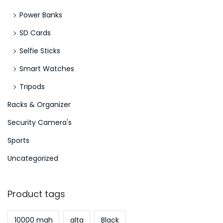
Power Banks
SD Cards
Selfie Sticks
Smart Watches
Tripods
Racks & Organizer
Security Camera's
Sports
Uncategorized
Product tags
10000 mah
alta
Black