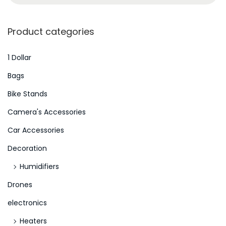
e
u
a
r
r
Product categories
E
c
s
h
1 Dollar
s
f
Bags
a
o
Bike Stands
y
r
N
H
Camera's Accessories
:
e
o
>
Car Accessories
x
w
Decoration
t
t
p
o
Humidifiers
o
P
Drones
s
l
electronics
t
a
Heaters
:
y