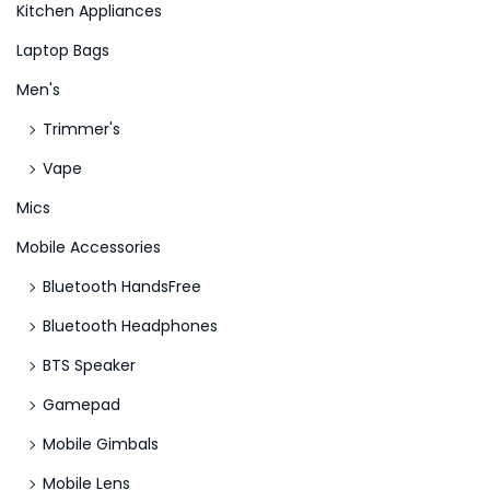
Kitchen Appliances
O
Laptop Bags
n
l
Men's
i
Trimmer's
n
Vape
e
Mics
Mobile Accessories
Bluetooth HandsFree
Bluetooth Headphones
BTS Speaker
Gamepad
Mobile Gimbals
Mobile Lens