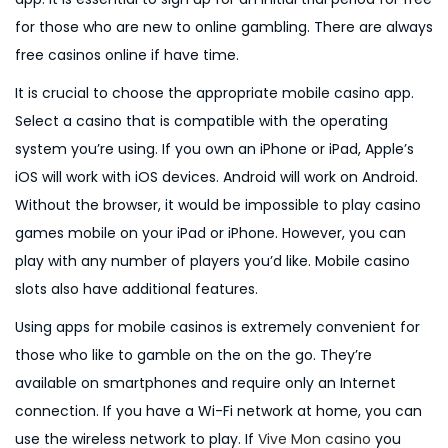
for those who are new to online gambling. There are always
free casinos online if have time.
It is crucial to choose the appropriate mobile casino app.
Select a casino that is compatible with the operating
system you’re using. If you own an iPhone or iPad, Apple’s
iOS will work with iOS devices. Android will work on Android.
Without the browser, it would be impossible to play casino
games mobile on your iPad or iPhone. However, you can
play with any number of players you’d like. Mobile casino
slots also have additional features.
Using apps for mobile casinos is extremely convenient for
those who like to gamble on the on the go. They’re
available on smartphones and require only an Internet
connection. If you have a Wi-Fi network at home, you can
use the wireless network to play. If
Vive Mon casino
you