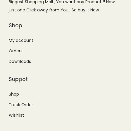
Biggest Shopping Mall , You want any Product !! Now
just one Click away from You , So buy it Now.
Shop
My account
Orders
Downloads
Suppot
Shop
Track Order
Wishlist