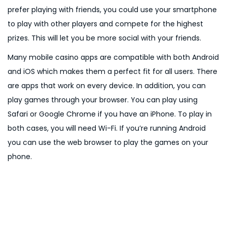
prefer playing with friends, you could use your smartphone
to play with other players and compete for the highest
prizes. This will let you be more social with your friends.
Many mobile casino apps are compatible with both Android
and iOS which makes them a perfect fit for all users. There
are apps that work on every device. In addition, you can
play games through your browser. You can play using
Safari or Google Chrome if you have an iPhone. To play in
both cases, you will need Wi-Fi. If you’re running Android
you can use the web browser to play the games on your
phone.
P
P
E
r
s