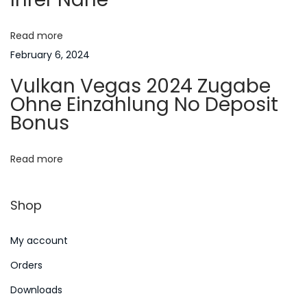
a
t
P
Read more
t
l
February 6, 2024
a
i
Vulkan Vegas 2024 Zugabe
g
Ohne Einzahlung No Deposit
o
i
Bonus
a
n
r
Read more
i
s
Shop
m
w
My account
h
e
Orders
n
Downloads
Y