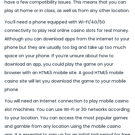
have a few compatibility issues. This means that you can
play at home or in class, as well as from any other location.
You’ll need a phone equipped with Wi-Fi/4G/5G
connectivity to play real online casino slots for real money.
Although you can download apps from the internet to your
phone but they are usually too big and take up too much
space on your phone. If you’re unsure about how to
download an app, you could play the game on your
browser with an HTML5 mobile site. A good HTML5 mobile
casino site will let you download the game to your mobile
phone.
You will need an Internet connection to play mobile casino
slot machines. You can use Wi-Fi or 3G networks according
to your location. You can access the most popular games
and gamble from any location using the mobile casino
app. It is essential to sign up for an initial trial period for free