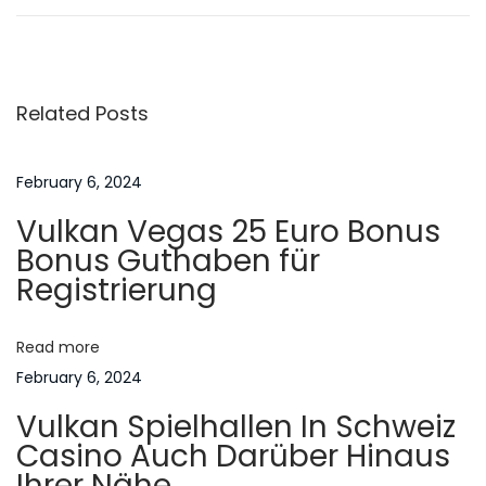
o
e
s
v
a
s
i
y
Related Posts
o
H
t
u
e
s
l
February 6, 2024
n
p
p
Vulkan Vegas 25 Euro Bonus
o
–
a
Bonus Guthaben für
s
H
Registrierung
t
o
v
:
w
Read more
t
i
February 6, 2024
o
Vulkan Spielhallen In Schweiz
S
g
Casino Auch Darüber Hinaus
p
Ihrer Nähe
o