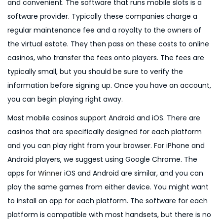
and convenient. The software that runs mobile slots is a
n
software provider. Typically these companies charge a
regular maintenance fee and a royalty to the owners of
the virtual estate. They then pass on these costs to online
casinos, who transfer the fees onto players. The fees are
typically small, but you should be sure to verify the
information before signing up. Once you have an account,
you can begin playing right away.
Most mobile casinos support Android and iOS. There are
casinos that are specifically designed for each platform
and you can play right from your browser. For iPhone and
Android players, we suggest using Google Chrome. The
apps for
Winner
iOS and Android are similar, and you can
play the same games from either device. You might want
to install an app for each platform. The software for each
platform is compatible with most handsets, but there is no