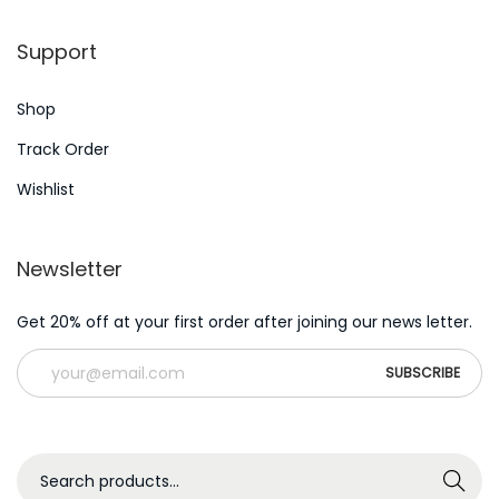
o
Support
u
’
Shop
r
e
Track Order
C
Wishlist
o
m
Newsletter
p
o
Get 20% off at your first order after joining our news letter.
s
i
n
g
Y
S
Search
o