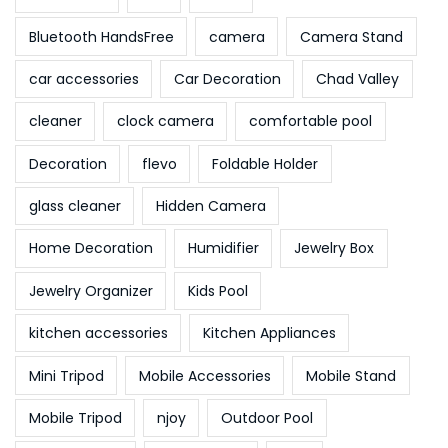
Bluetooth HandsFree
camera
Camera Stand
car accessories
Car Decoration
Chad Valley
cleaner
clock camera
comfortable pool
Decoration
flevo
Foldable Holder
glass cleaner
Hidden Camera
Home Decoration
Humidifier
Jewelry Box
Jewelry Organizer
Kids Pool
kitchen accessories
Kitchen Appliances
Mini Tripod
Mobile Accessories
Mobile Stand
Mobile Tripod
njoy
Outdoor Pool