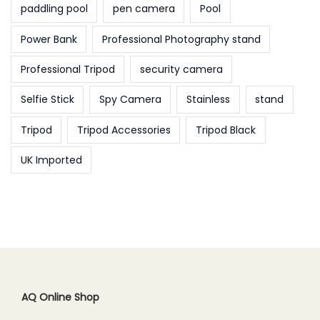
paddling pool
pen camera
Pool
Power Bank
Professional Photography stand
Professional Tripod
security camera
Selfie Stick
Spy Camera
Stainless
stand
Tripod
Tripod Accessories
Tripod Black
UK Imported
AQ Online Shop