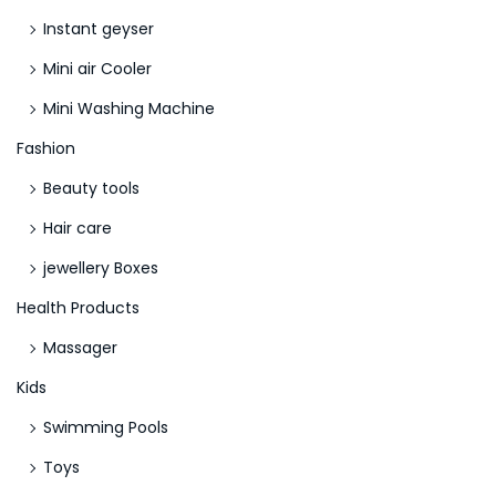
M
Instant geyser
a
Mini air Cooler
h
Mini Washing Machine
j
o
Fashion
n
Beauty tools
g
Hair care
S
jewellery Boxes
o
l
Health Products
i
Massager
t
Kids
a
i
Swimming Pools
r
Toys
e