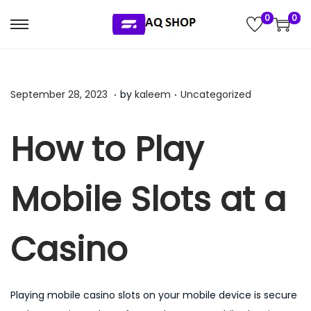
0
0
S
S
k
k
i
i
.
.
p
p
P
P
J
September 28, 2023
by
kaleem
Uncategorized
t
t
o
o
u
o
o
s
s
l
How to Play
n
c
t
t
y
a
o
e
e
5
Mobile Slots at a
v
n
d
d
,
i
t
o
i
2
g
e
n
n
0
Casino
a
n
2
t
t
6
i
Playing mobile casino slots on your mobile device is secure
o