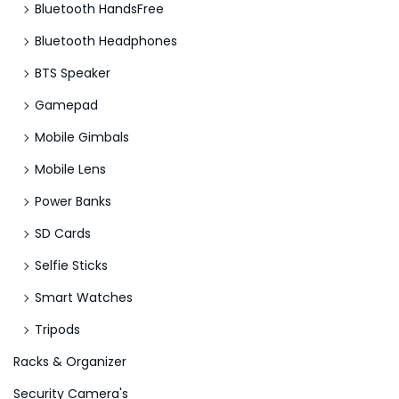
Bluetooth HandsFree
Bluetooth Headphones
BTS Speaker
Gamepad
Mobile Gimbals
Mobile Lens
Power Banks
SD Cards
Selfie Sticks
Smart Watches
Tripods
Racks & Organizer
Security Camera's