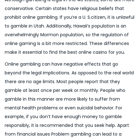
conservative. Certain states have religious beliefs that
prohibit online gambling. If you’re a U. S.citizen, it is unlawful
to gamble in Utah. Additionally, Hawaii’s population is an
overwhelmingly Mormon population, so the regulation of
online gaming is a bit more restricted. These differences
make it essential to find the best online casino for you.
Online gambling can have negative effects that go
beyond the legal implications. As opposed to the real world
there are no age limits. Most people report that they
gamble at least once per week or monthly. People who
gamble in this manner are more likely to suffer from
mental health problems or even suicidal behavior. For
example, if you don’t have enough money to gamble
responsibly, it is recommended that you seek help. Apart
from financial issues Problem gambling can lead to a