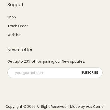
Suppot
Shop
Track Order
Wishlist
News Letter
Get upto 20% off on joining our New updates.
Copyright © 2026 All Right Reserved. | Made by Ads Corner