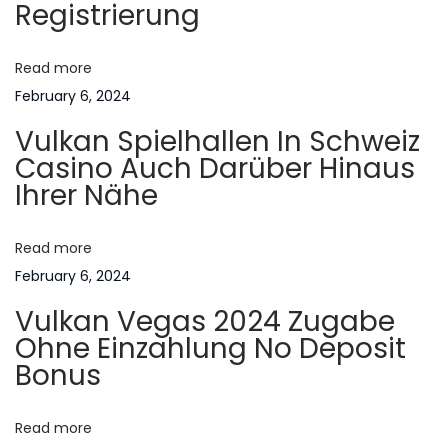
Registrierung
t
o
v
:
w
Read more
t
i
February 6, 2024
o
Vulkan Spielhallen In Schweiz
S
g
Casino Auch Darüber Hinaus
p
Ihrer Nähe
o
a
t
P
Read more
t
l
February 6, 2024
a
i
Vulkan Vegas 2024 Zugabe
g
Ohne Einzahlung No Deposit
o
i
Bonus
a
n
r
Read more
i