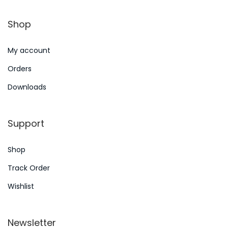
s
Shop
m
w
My account
h
e
Orders
n
Downloads
Y
o
Support
u
’
Shop
r
e
Track Order
C
Wishlist
o
m
Newsletter
p