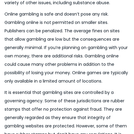
variety of other issues, including substance abuse.
Online gambling is safe and doesn’t pose any risk.
Gambling online is not permitted on smaller sites.
Publishers can be penalized. The average fines on sites
that allow gambling are low but the consequences are
generally minimal. If you’re planning on gambling with your
own money, there are additional risks. Gambling online
could cause many other problems in addition to the
possibility of losing your money. Online games are typically
only available in a limited amount of locations.
It is essential that gambling sites are controlled by a
governing agency. Some of these jurisdictions are rubber
stamps that offer no protection against fraud. They are
generally regarded as they ensure that integrity of
gambling websites are protected. However, some of them