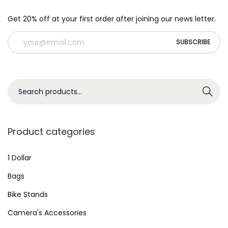
o
Get 20% off at your first order after joining our news letter.
s
i
n
g
Y
S
Search
o
e
u
a
r
r
Product categories
E
c
s
h
1 Dollar
s
f
Bags
a
o
Bike Stands
y
r
N
H
Camera's Accessories
:
e
o