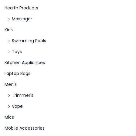
l
Health Products
i
Massager
t
Kids
a
i
Swimming Pools
r
Toys
e
Kitchen Appliances
O
Laptop Bags
n
l
Men's
i
Trimmer's
n
Vape
e
Mics
Mobile Accessories