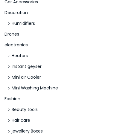
>
Car Accessories
x
w
Decoration
t
t
p
o
Humidifiers
o
P
Drones
s
l
electronics
t
a
Heaters
:
y
M
Instant geyser
a
Mini air Cooler
h
Mini Washing Machine
j
o
Fashion
n
Beauty tools
g
Hair care
S
jewellery Boxes
o