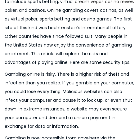
to include sports betting, virtual
dream vegas casino review
n
poker, and casinos. Online gambling covers casinos, as well
as virtual poker, sports betting and casino games. The first
site of this kind was Liechtenstein’s International Lottery.
Other countries have since followed suit. Many people in
the United States now enjoy the convenience of gambling
on internet. This article will explore the risks and
advantages of playing online. Here are some security tips.
Gambling online is risky. There is a higher risk of theft and
infection than you realize. If you gamble on your computer,
you could lose everything. Malicious websites can also
infect your computer and cause it to lock up, or even shut
down. In extreme instances, a website may even secure
your computer and demand a ransom payment in
exchange for data or information.
Gambling is now accessible from anywhere via the