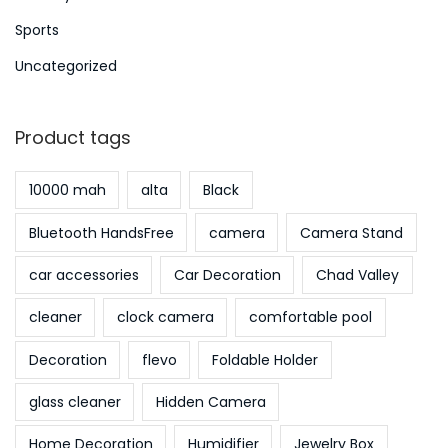
Sports
Uncategorized
Product tags
10000 mah
alta
Black
Bluetooth HandsFree
camera
Camera Stand
car accessories
Car Decoration
Chad Valley
cleaner
clock camera
comfortable pool
Decoration
flevo
Foldable Holder
glass cleaner
Hidden Camera
Home Decoration
Humidifier
Jewelry Box