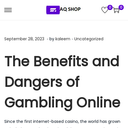
0
0
S
S
k
k
i
i
.
.
p
p
P
P
J
September 28, 2023
by
kaleem
Uncategorized
t
t
o
o
u
o
o
s
s
l
The Benefits and
n
c
t
t
y
a
o
e
e
5
Dangers of
v
n
d
d
,
i
t
o
i
2
g
e
n
n
0
Gambling Online
a
n
2
t
t
6
i
Since the first internet-based casino, the world has grown
o