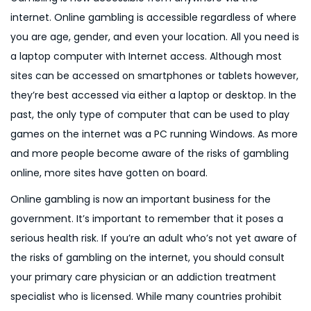
internet. Online gambling is accessible regardless of where
you are age, gender, and even your location. All you need is
a laptop computer with Internet access. Although most
sites can be accessed on smartphones or tablets however,
they’re best accessed via either a laptop or desktop. In the
past, the only type of computer that can be used to play
games on the internet was a PC running Windows. As more
and more people become aware of the risks of gambling
online, more sites have gotten on board.
Online gambling is now an important business for the
government. It’s important to remember that it poses a
serious health risk. If you’re an adult who’s not yet aware of
the risks of gambling on the internet, you should consult
your primary care physician or an addiction treatment
specialist who is licensed. While many countries prohibit