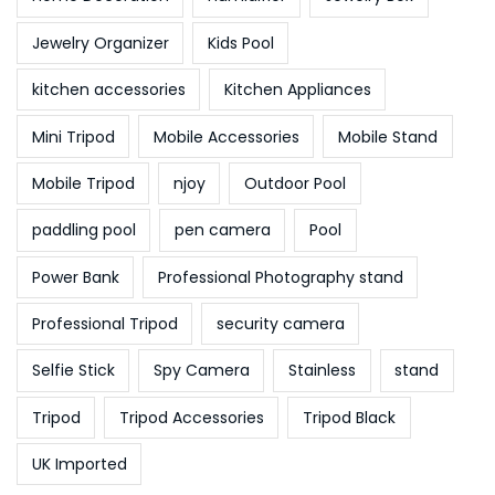
Jewelry Organizer
Kids Pool
kitchen accessories
Kitchen Appliances
Mini Tripod
Mobile Accessories
Mobile Stand
Mobile Tripod
njoy
Outdoor Pool
paddling pool
pen camera
Pool
Power Bank
Professional Photography stand
Professional Tripod
security camera
Selfie Stick
Spy Camera
Stainless
stand
Tripod
Tripod Accessories
Tripod Black
UK Imported