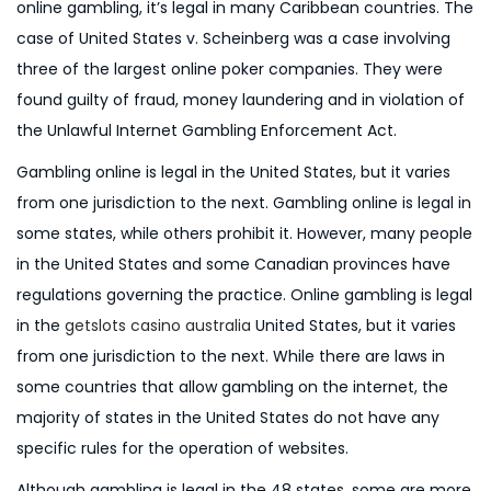
online gambling, it’s legal in many Caribbean countries. The
case of United States v. Scheinberg was a case involving
three of the largest online poker companies. They were
found guilty of fraud, money laundering and in violation of
the Unlawful Internet Gambling Enforcement Act.
Gambling online is legal in the United States, but it varies
from one jurisdiction to the next. Gambling online is legal in
some states, while others prohibit it. However, many people
in the United States and some Canadian provinces have
regulations governing the practice. Online gambling is legal
in the
getslots casino australia
United States, but it varies
from one jurisdiction to the next. While there are laws in
some countries that allow gambling on the internet, the
majority of states in the United States do not have any
specific rules for the operation of websites.
Although gambling is legal in the 48 states, some are more