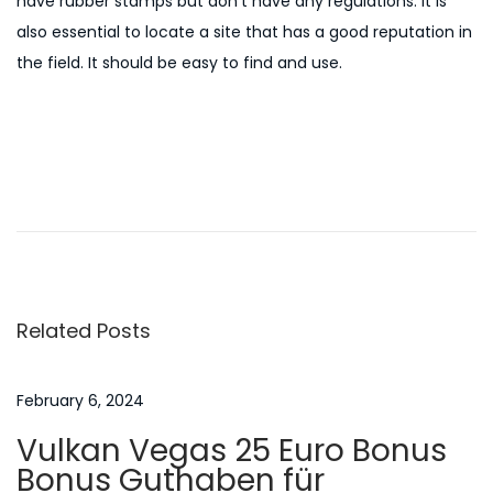
have rubber stamps but don’t have any regulations. It is
also essential to locate a site that has a good reputation in
the field. It should be easy to find and use.
P
P
E
r
s
o
e
s
v
a
s
i
y
Related Posts
o
H
t
u
e
s
l
February 6, 2024
n
p
p
Vulkan Vegas 25 Euro Bonus
o
–
a
Bonus Guthaben für
s
H