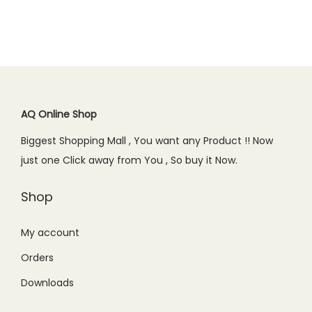
AQ Online Shop
Biggest Shopping Mall , You want any Product !! Now
just one Click away from You , So buy it Now.
Shop
My account
Orders
Downloads