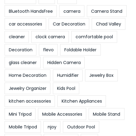
Bluetooth HandsFree
camera
Camera Stand
car accessories
Car Decoration
Chad Valley
cleaner
clock camera
comfortable pool
Decoration
flevo
Foldable Holder
glass cleaner
Hidden Camera
Home Decoration
Humidifier
Jewelry Box
Jewelry Organizer
Kids Pool
kitchen accessories
Kitchen Appliances
Mini Tripod
Mobile Accessories
Mobile Stand
Mobile Tripod
njoy
Outdoor Pool