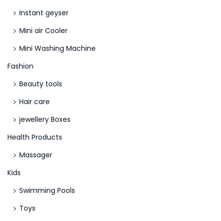
Instant geyser
Mini air Cooler
Mini Washing Machine
Fashion
Beauty tools
Hair care
jewellery Boxes
Health Products
Massager
Kids
Swimming Pools
Toys