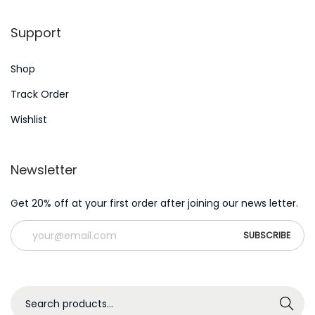
e
o
Support
x
w
t
t
Shop
p
o
o
C
Track Order
s
h
Wishlist
t
o
:
o
Newsletter
s
e
Get 20% off at your first order after joining our news letter.
a
D
a
t
a
S
Search
S