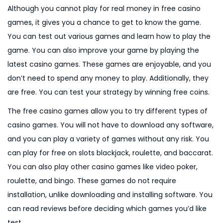
Although you cannot play for real money in free casino
games, it gives you a chance to get to know the game.
You can test out various games and learn how to play the
game. You can also improve your game by playing the
latest casino games. These games are enjoyable, and you
don’t need to spend any money to play. Additionally, they
are free. You can test your strategy by winning free coins.
The free casino games allow you to try different types of
casino games. You will not have to download any software,
and you can play a variety of games without any risk. You
can play for free on slots blackjack, roulette, and baccarat.
You can also play other casino games like video poker,
roulette, and bingo. These games do not require
installation, unlike downloading and installing software. You
can read reviews before deciding which games you’d like
test.