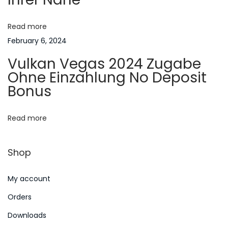
a
t
i
Read more
t
n
February 6, 2024
g
i
Vulkan Vegas 2024 Zugabe
P
Ohne Einzahlung No Deposit
o
r
Bonus
e
n
p
Read more
a
r
Shop
a
t
My account
i
o
Orders
n
Downloads
N
H