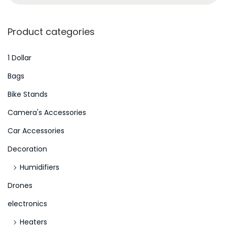
e
p
a
a
r
Product categories
c
c
e
h
1 Dollar
P
f
Bags
r
o
Bike Stands
o
r
v
Camera's Accessories
:
i
>
Car Accessories
d
Decoration
e
r
Humidifiers
Drones
electronics
Heaters