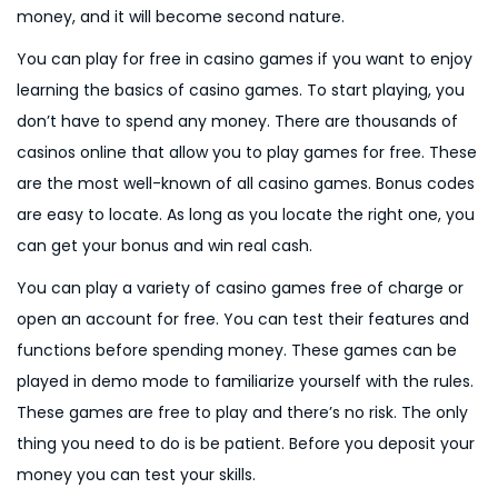
money, and it will become second nature.
You can play for free in casino games if you want to enjoy
learning the basics of casino games. To start playing, you
don’t have to spend any money. There are thousands of
casinos online that allow you to play games for free. These
are the most well-known of all casino games. Bonus codes
are easy to locate. As long as you locate the right one, you
can get your bonus and win real cash.
You can play a variety of casino games free of charge or
open an account for free. You can test their features and
functions before spending money. These games can be
played in demo mode to familiarize yourself with the rules.
These games are free to play and there’s no risk. The only
thing you need to do is be patient. Before you deposit your
money you can test your skills.