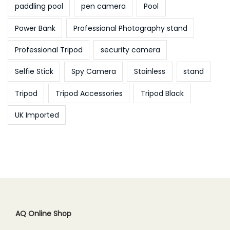
paddling pool
pen camera
Pool
Power Bank
Professional Photography stand
Professional Tripod
security camera
Selfie Stick
Spy Camera
Stainless
stand
Tripod
Tripod Accessories
Tripod Black
UK Imported
AQ Online Shop