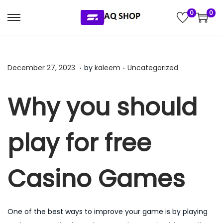
0
0
S
S
k
k
i
i
.
.
p
p
P
P
J
December 27, 2023
by
kaleem
Uncategorized
t
t
o
o
u
o
o
s
s
l
Why you should
n
c
t
t
y
a
o
e
e
5
play for free
v
n
d
d
,
i
t
o
i
2
g
e
n
n
0
Casino Games
a
n
2
t
t
6
i
One of the best ways to improve your game is by playing
o