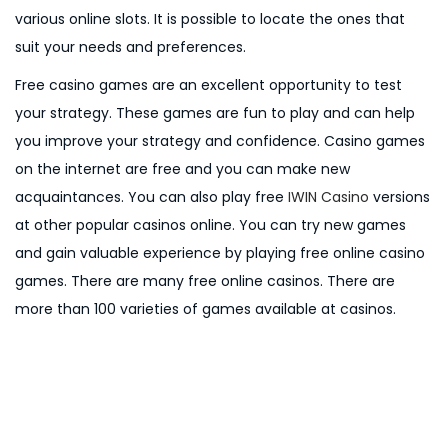
various online slots. It is possible to locate the ones that
suit your needs and preferences.
Free casino games are an excellent opportunity to test
your strategy. These games are fun to play and can help
you improve your strategy and confidence. Casino games
on the internet are free and you can make new
acquaintances. You can also play free
IWIN Casino
versions
at other popular casinos online. You can try new games
and gain valuable experience by playing free online casino
games. There are many free online casinos. There are
more than 100 varieties of games available at casinos.
P
P
S
r
u