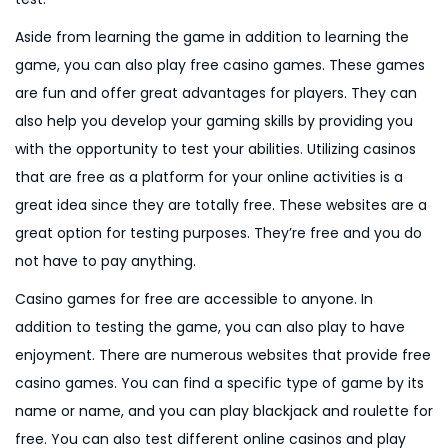
Aside from learning the game in addition to learning the
game, you can also play free casino games. These games
are fun and offer great advantages for players. They can
also help you develop your gaming skills by providing you
with the opportunity to test your abilities. Utilizing casinos
that are free as a platform for your online activities is a
great idea since they are totally free. These websites are a
great option for testing purposes. They’re free and you do
not have to pay anything.
Casino games for free are accessible to anyone. In
addition to testing the game, you can also play to have
enjoyment. There are numerous websites that provide free
casino games. You can find a specific type of game by its
name or name, and you can play blackjack and roulette for
free. You can also test different online casinos and play