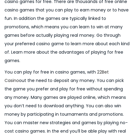
casino games for free. There are thousands of free online
n
casino games that you can play to earn money or to have
fun. In addition the games are typically linked to
promotions, which means you can learn to win at many
games before actually playing real money. Go through
your preferred casino game to learn more about each kind
of. Learn more about the advantages of playing for free
games.
You can play for free in casino games, with
22Bet
Casino
out the need to deposit any money. You can pick
the game you prefer and play for free without spending
any money. Many games are played online, which means
you don’t need to download anything. You can also win
money by participating in tournaments and promotions.
You can master new strategies and games by playing no-
cost casino games. In the end you’ll be able play with real