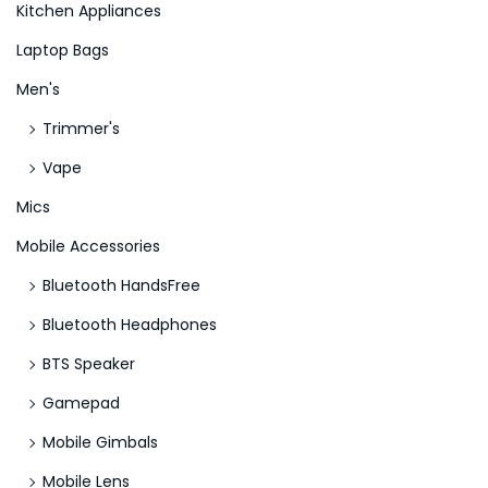
Kitchen Appliances
Laptop Bags
Men's
Trimmer's
Vape
Mics
Mobile Accessories
Bluetooth HandsFree
Bluetooth Headphones
BTS Speaker
Gamepad
Mobile Gimbals
Mobile Lens