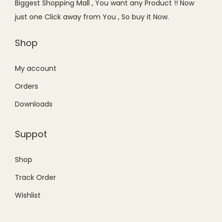
Biggest Shopping Mall , You want any Product !! Now
just one Click away from You , So buy it Now.
Shop
My account
Orders
Downloads
Suppot
Shop
Track Order
Wishlist