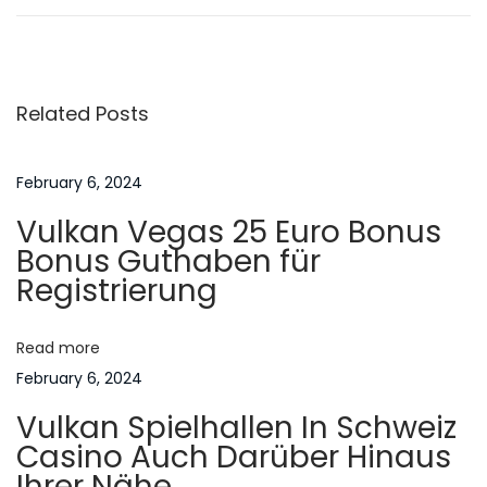
o
e
c
v
c
s
i
e
Related Posts
o
s
t
u
s
s
f
February 6, 2024
n
p
u
Vulkan Vegas 25 Euro Bonus
o
l
a
Bonus Guthaben für
s
B
Registrierung
t
o
v
:
a
Read more
r
i
February 6, 2024
d
Vulkan Spielhallen In Schweiz
M
g
Casino Auch Darüber Hinaus
e
Ihrer Nähe
e