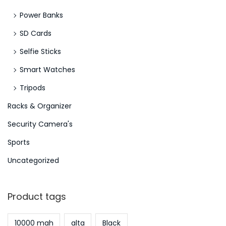
Power Banks
SD Cards
Selfie Sticks
Smart Watches
Tripods
Racks & Organizer
Security Camera's
Sports
Uncategorized
Product tags
10000 mah
alta
Black