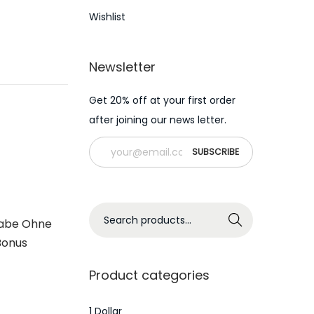
Wishlist
Newsletter
Get 20% off at your first order
after joining our news letter.
S
Search
gabe Ohne
e
Bonus
a
r
Product categories
c
h
1 Dollar