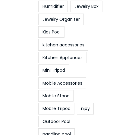
Humidifier
Jewelry Box
Jewelry Organizer
Kids Pool
kitchen accessories
Kitchen Appliances
Mini Tripod
Mobile Accessories
Mobile Stand
Mobile Tripod
njoy
Outdoor Pool
paddling pool