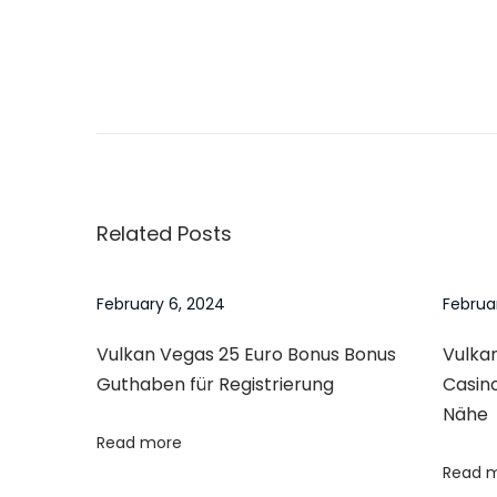
o
n
P
P
1
r
w
o
e
i
v
n
s
i
Y
Related Posts
o
ü
t
u
k
s
l
February 6, 2024
Februa
n
p
ə
Vulkan Vegas 25 Euro Bonus Bonus
Vulkan
o
A
a
Guthaben für Registrierung
Casin
s
n
Nähe
t
d
v
Read more
:
r
Read 
o