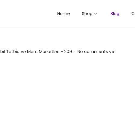
Home
Shop
Blog
C
.
bil Tətbiq və Mərc Marketləri - 209
No comments yet