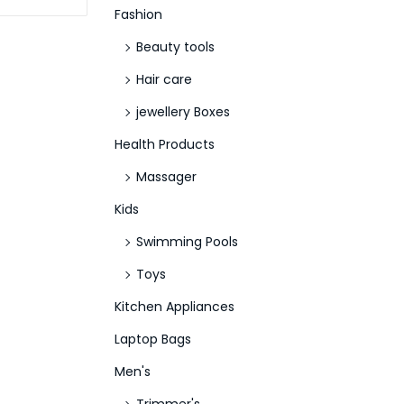
Fashion
Beauty tools
Hair care
jewellery Boxes
Health Products
Massager
Kids
Swimming Pools
Toys
Kitchen Appliances
Laptop Bags
Men's