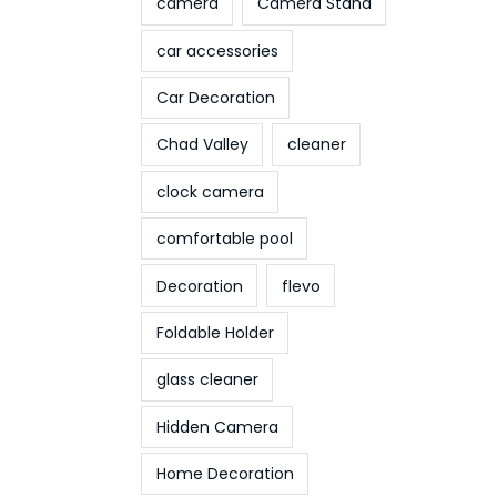
camera
Camera Stand
car accessories
Car Decoration
Chad Valley
cleaner
clock camera
comfortable pool
Decoration
flevo
Foldable Holder
glass cleaner
Hidden Camera
Home Decoration