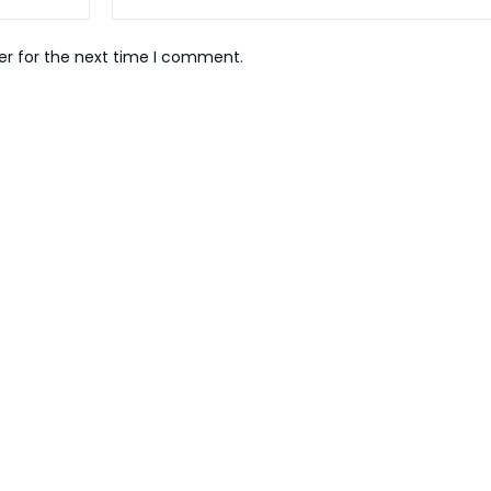
er for the next time I comment.