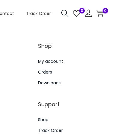
0
0
ontact
Track Order
Shop
My account
Orders
Downloads
Support
Shop
Track Order