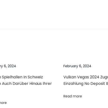
ry 6, 2024
February 6, 2024
 Spielhallen In Schweiz
Vulkan Vegas 2024 Zu
o Auch Darüber Hinaus Ihrer
Einzahlung No Deposit 
Read more
more