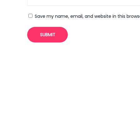
3
P
Save my name, email, and website in this brows
u
l
s
u
z
I
n
d
i
r
M
y
B
l