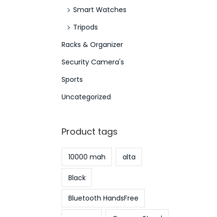
Smart Watches
Tripods
Racks & Organizer
Security Camera's
Sports
Uncategorized
Product tags
10000 mah
alta
Black
Bluetooth HandsFree