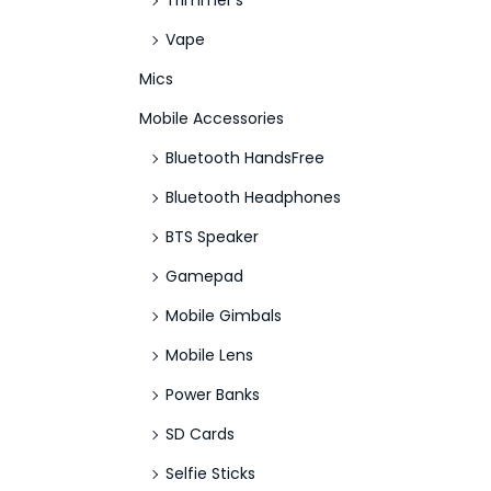
Trimmer's
Vape
Mics
Mobile Accessories
Bluetooth HandsFree
Bluetooth Headphones
BTS Speaker
Gamepad
Mobile Gimbals
Mobile Lens
Power Banks
SD Cards
Selfie Sticks