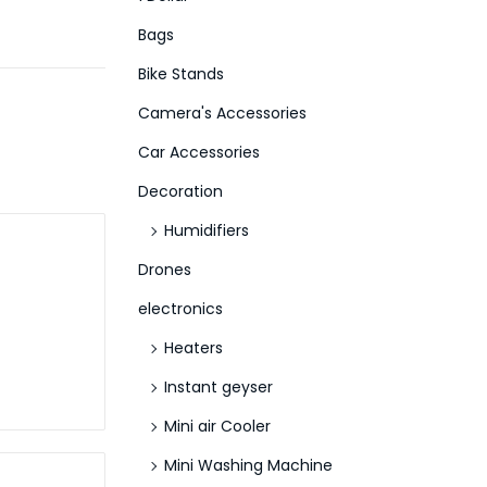
f
Bags
o
Bike Stands
r
Camera's Accessories
:
>
Car Accessories
Decoration
Humidifiers
Drones
electronics
Heaters
Instant geyser
Mini air Cooler
Mini Washing Machine