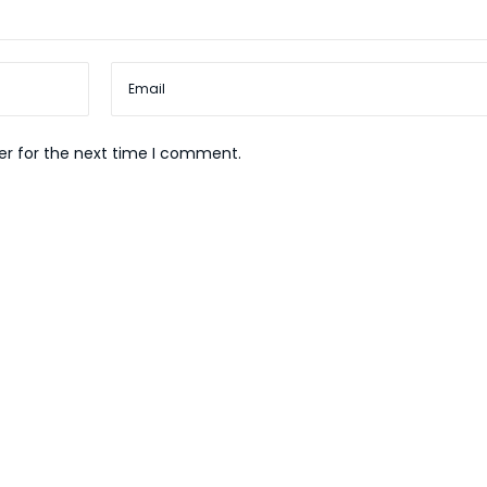
er for the next time I comment.