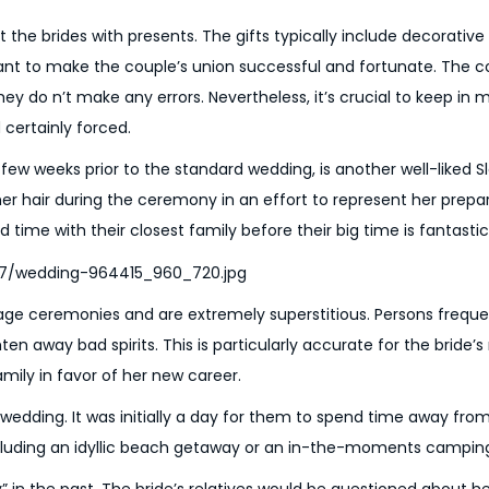
 the brides with presents. The gifts typically include decorative
ant to make the couple’s union successful and fortunate. The c
hey do n’t make any errors. Nevertheless, it’s crucial to keep in 
 certainly forced.
 few weeks prior to the standard wedding, is another well-liked S
her hair during the ceremony in an effort to represent her prepar
ime with their closest family before their big time is fantastic
age ceremonies and are extremely superstitious. Persons frequ
ten away bad spirits. This is particularly accurate for the bride’
mily in favor of her new career.
edding. It was initially a day for them to spend time away from
including an idyllic beach getaway or an in-the-moments campi