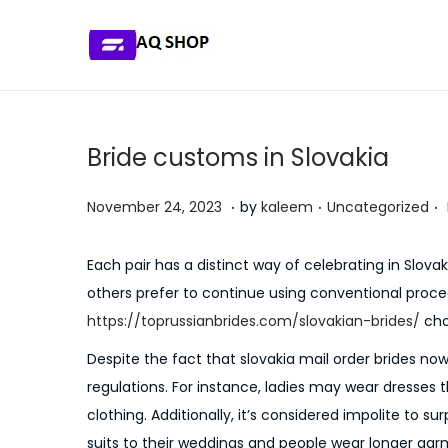
S
S
k
k
i
i
p
p
Bride customs in Slovakia
t
t
o
o
.
.
.
P
P
J
November 24, 2023
by
kaleem
Uncategorized
n
c
o
o
u
a
o
s
s
l
Each pair has a distinct way of celebrating in Slov
v
n
t
t
y
others prefer to continue using conventional proc
i
t
e
e
5
https://toprussianbrides.com/slovakian-brides/
choo
g
e
d
d
,
Despite the fact that slovakia mail order brides no
a
n
o
i
2
regulations. For instance, ladies may wear dresses 
t
t
n
n
0
clothing. Additionally, it’s considered impolite to s
i
2
suits to their weddings and people wear longer gar