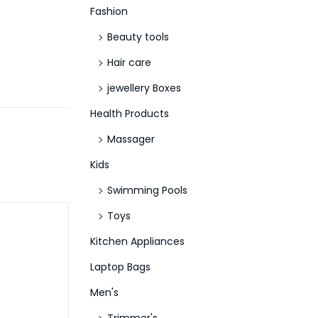
Fashion
Beauty tools
Hair care
jewellery Boxes
Health Products
Massager
Kids
Swimming Pools
Toys
Kitchen Appliances
Laptop Bags
Men's