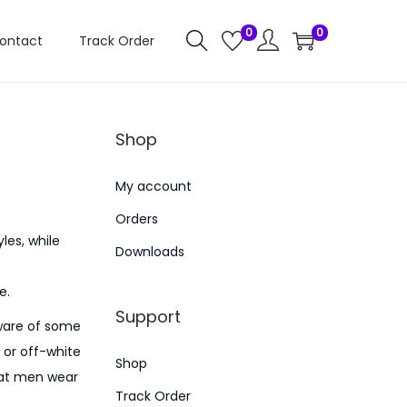
0
0
ontact
Track Order
Shop
My account
Orders
les, while
Downloads
e.
Support
aware of some
 or off-white
Shop
that men wear
Track Order