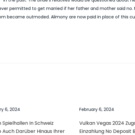
y” in the past. The bride’s relatives would be questioned about 
never permitted to get married if her father and mother said no. 
tom became outmoded. Alimony are now paid in place of this c
ry 6, 2024
February 6, 2024
 Spielhallen In Schweiz
Vulkan Vegas 2024 Zu
o Auch Darüber Hinaus Ihrer
Einzahlung No Deposit 