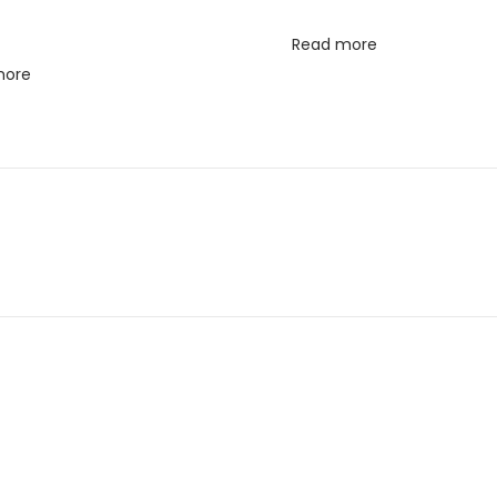
Read more
more