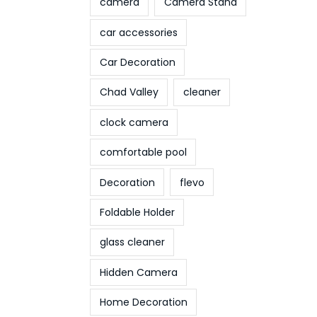
camera
Camera Stand
car accessories
Car Decoration
Chad Valley
cleaner
clock camera
comfortable pool
Decoration
flevo
Foldable Holder
glass cleaner
Hidden Camera
Home Decoration