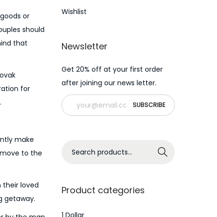
Wishlist
 goods or
ouples should
mind that
Newsletter
Get 20% off at your first order
lovak
after joining our news letter.
ation for
.
ently make
S
Search
s move to the
e
a
 their loved
r
Product categories
ng getaway.
c
h
1 Dollar