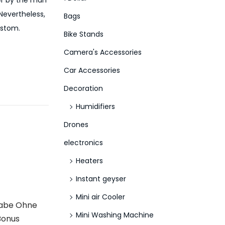
her by the man
f
Nevertheless,
Bags
o
ustom.
Bike Stands
r
Camera's Accessories
:
>
Car Accessories
Decoration
Humidifiers
Drones
electronics
Heaters
Instant geyser
Mini air Cooler
gabe Ohne
Mini Washing Machine
Bonus