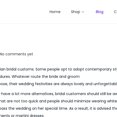
Home
Shop
Blog
C
No comments yet
akian bridal customs. Some people opt to adopt contemporary sty
edures. Whatever route the bride and groom
se, their wedding festivities are always lovely and unforgettabl
w have a lot more alternatives, bridal customers should still be 
that are not too quick and people should minimize wearing white
urpass the wedding on her special time. As a result, it is advised 
ments or martini dresses.