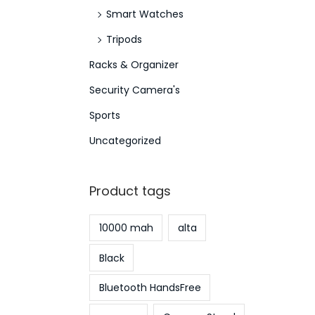
Smart Watches
Tripods
Racks & Organizer
Security Camera's
Sports
Uncategorized
Product tags
10000 mah
alta
Black
Bluetooth HandsFree