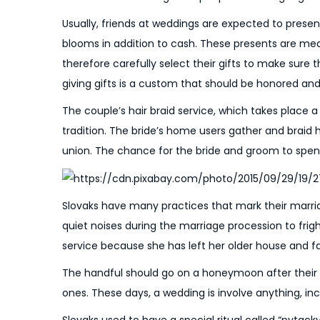
o
6
n
Usually, friends at weddings are expected to present
blooms in addition to cash. These presents are me
therefore carefully select their gifts to make sure t
giving gifts is a custom that should be honored and
The couple’s hair braid service, which takes place a
tradition. The bride’s home users gather and braid 
union. The chance for the bride and groom to spend t
Slovaks have many practices that mark their marri
quiet noises during the marriage procession to frigh
service because she has left her older house and fa
The handful should go on a honeymoon after their w
ones. These days, a wedding is involve anything, 