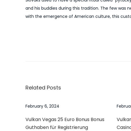
Slovaks used to have a special ritual called “pytack
and his buddies during this tradition. The few was 
with the emergence of American culture, this cus
P
P
N
r
u
o
e
m
v
b
s
i
e
Related Posts
o
r
t
u
1
s
O
February 6, 2024
Februa
n
p
n
Vulkan Vegas 25 Euro Bonus Bonus
Vulkan
o
e
a
Guthaben für Registrierung
Casin
s
x