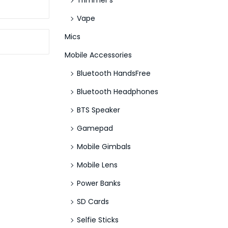
Trimmer's
Vape
Mics
Mobile Accessories
Bluetooth HandsFree
Bluetooth Headphones
BTS Speaker
Gamepad
Mobile Gimbals
Mobile Lens
Power Banks
SD Cards
Selfie Sticks