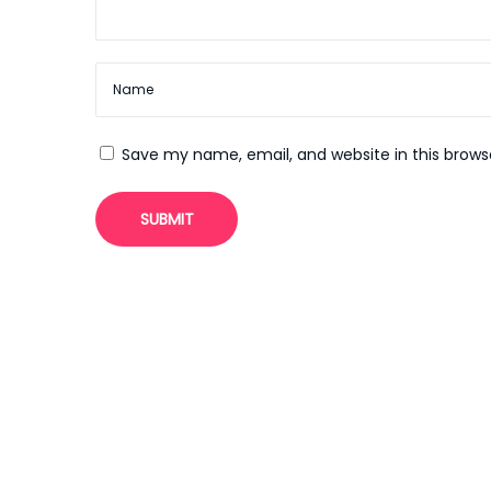
n
e
c
a
s
Save my name, email, and website in this brows
i
n
o
N
U
e
t
x
i
t
l
p
i
o
z
s
i
t
n