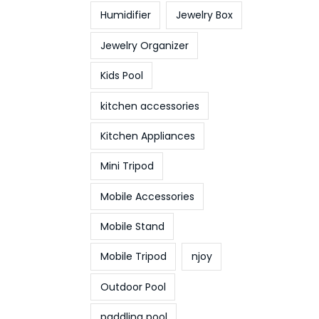
Humidifier
Jewelry Box
Jewelry Organizer
Kids Pool
kitchen accessories
Kitchen Appliances
Mini Tripod
Mobile Accessories
Mobile Stand
Mobile Tripod
njoy
Outdoor Pool
paddling pool