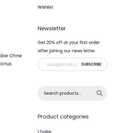
Wishlist
Newsletter
Get 20% off at your first order
after joining our news letter.
gabe Ohne
Bonus
S
Search
e
a
r
Product categories
c
h
1 Dollar