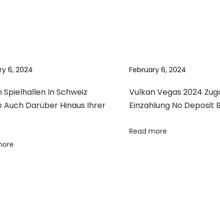
ry 6, 2024
February 6, 2024
 Spielhallen In Schweiz
Vulkan Vegas 2024 Zu
o Auch Darüber Hinaus Ihrer
Einzahlung No Deposit 
Read more
more