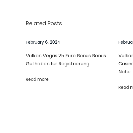
o
o
6
v
c
n
s
i
e
Related Posts
o
s
t
u
s
s
f
February 6, 2024
Februa
n
p
u
Vulkan Vegas 25 Euro Bonus Bonus
Vulkan
o
l
a
Guthaben für Registrierung
Casin
s
B
Nähe
t
o
v
Read more
:
a
Read 
r
i
d
M
g
e
e
a
t