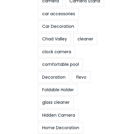
camera
Camera Stand
car accessories
Car Decoration
Chad Valley
cleaner
clock camera
comfortable pool
Decoration
flevo
Foldable Holder
glass cleaner
Hidden Camera
Home Decoration