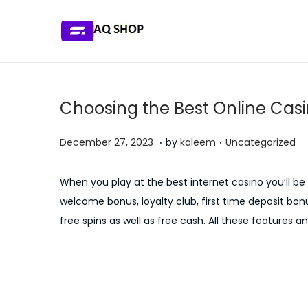
S
S
k
k
i
i
p
p
Choosing the Best Online Cas
t
t
o
o
.
.
P
P
J
December 27, 2023
by
kaleem
Uncategorized
n
c
o
o
u
a
o
s
s
l
When you play at the best internet casino you’ll be
v
n
t
t
y
welcome bonus, loyalty club, first time deposit bo
i
t
e
e
5
free spins as well as free cash. All these features
g
e
d
d
,
a
n
o
i
2
P
P
S
t
t
n
n
0
r
u
i
2
e
c