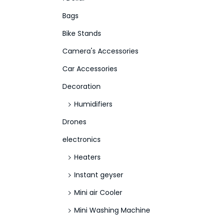
f
Bags
o
Bike Stands
r
Camera's Accessories
:
>
Car Accessories
Decoration
Humidifiers
Drones
electronics
Heaters
Instant geyser
Mini air Cooler
Mini Washing Machine