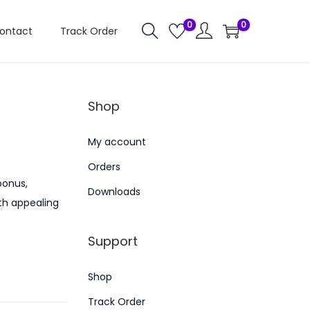
0
0
ontact
Track Order
Shop
My account
Orders
bonus,
Downloads
th appealing
Support
Shop
Track Order