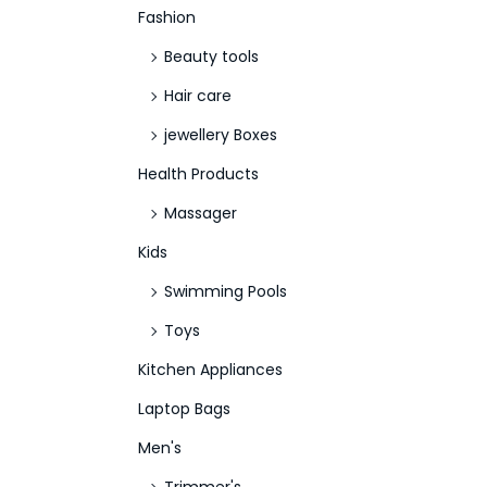
Fashion
Beauty tools
Hair care
jewellery Boxes
Health Products
Massager
Kids
Swimming Pools
Toys
Kitchen Appliances
Laptop Bags
Men's