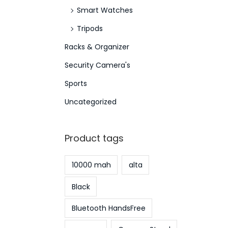
Smart Watches
Tripods
Racks & Organizer
Security Camera's
Sports
Uncategorized
Product tags
10000 mah
alta
Black
Bluetooth HandsFree