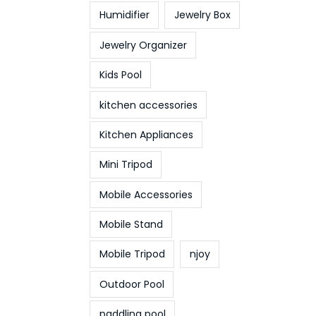
Humidifier
Jewelry Box
Jewelry Organizer
Kids Pool
kitchen accessories
Kitchen Appliances
Mini Tripod
Mobile Accessories
Mobile Stand
Mobile Tripod
njoy
Outdoor Pool
paddling pool