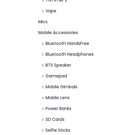
Trimmer's
Vape
Mics
Mobile Accessories
Bluetooth HandsFree
Bluetooth Headphones
BTS Speaker
Gamepad
Mobile Gimbals
Mobile Lens
Power Banks
SD Cards
Selfie Sticks