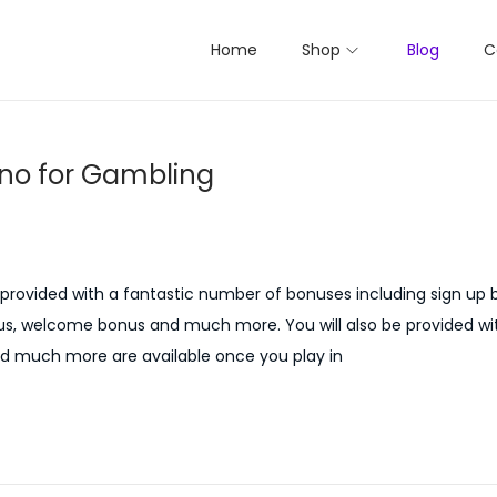
Home
Shop
Blog
C
ino for Gambling
 provided with a fantastic number of bonuses including sign up 
nus, welcome bonus and much more. You will also be provided wi
 and much more are available once you play in