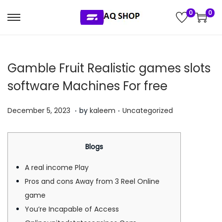
0
0
S
S
k
k
i
i
Gamble Fruit Realistic games slots
p
p
t
t
software Machines For free
o
o
.
.
n
c
P
P
J
December 5, 2023
by
kaleem
Uncategorized
a
o
o
o
u
v
n
s
s
l
Blogs
i
t
t
t
y
g
e
e
e
5
A real income Play
a
n
d
d
,
Pros and cons Away from 3 Reel Online
t
t
o
i
2
game
i
n
n
0
You’re Incapable of Access
o
2