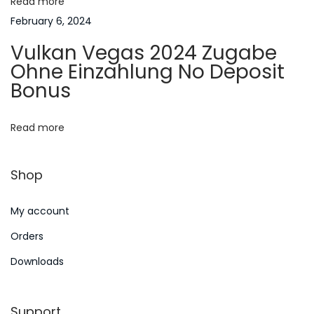
Read more
t
e
February 6, 2024
H
i
Vulkan Vegas 2024 Zugabe
a
Ohne Einzahlung No Deposit
o
r
Bonus
b
n
o
Read more
r
s
Shop
P
l
My account
a
y
Orders
a
Downloads
u
s
Support
s