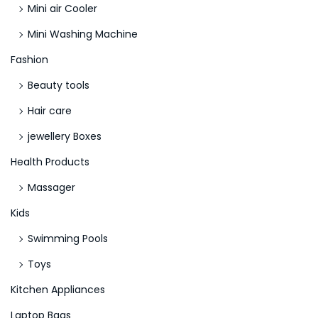
Mini air Cooler
i
Mini Washing Machine
e
t
Fashion
a
Beauty tools
l
Hair care
S
jewellery Boxes
l
o
Health Products
t
Massager
m
Kids
a
c
Swimming Pools
h
Toys
i
Kitchen Appliances
n
Laptop Bags
e