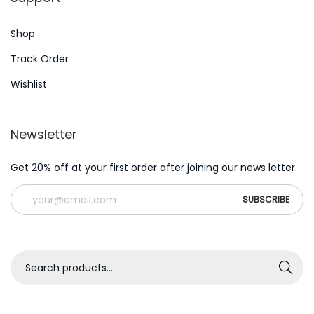
i
Shop
e
p
Track Order
o
Wishlist
k
i
Newsletter
e
s
Get 20% off at your first order after joining our news letter.
o
n
l
i
n
S
Search
e
e
f
a
r