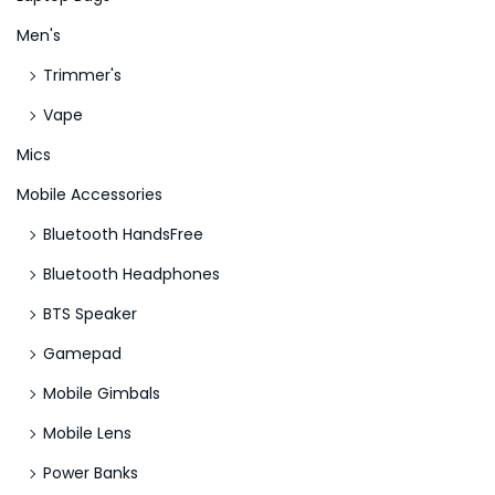
g
Men's
a
Trimmer's
m
Vape
e
N
P
Mics
e
a
Mobile Accessories
x
y
Bluetooth HandsFree
t
F
Bluetooth Headphones
p
r
o
o
BTS Speaker
s
m
Gamepad
t
t
Mobile Gimbals
:
h
e
Mobile Lens
T
Power Banks
e