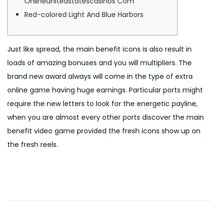
Onlineunitedstatescasinos Com
n
6
Red-colored Light And Blue Harbors
Just like spread, the main benefit icons is also result in
loads of amazing bonuses and you will multipliers. The
brand new award always will come in the type of extra
online game having huge earnings. Particular ports might
require the new letters to look for the energetic payline,
when you are almost every other ports discover the main
benefit video game provided the fresh icons show up on
the fresh reels.
P
P
G
r
a
o
e
m
v
b