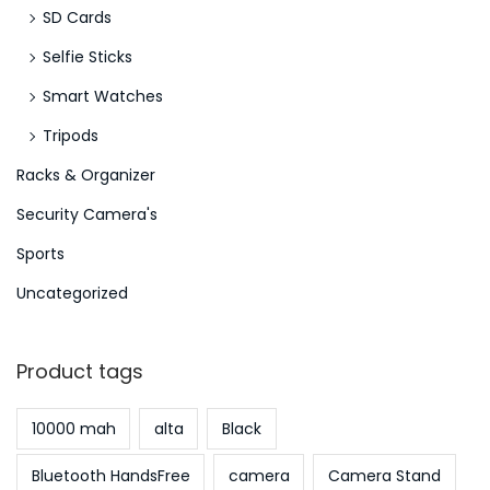
SD Cards
x
Selfie Sticks
t
m
Smart Watches
e
Tripods
s
Racks & Organizer
s
a
Security Camera's
g
Sports
e
Uncategorized
s
G
a
Product tags
m
b
10000 mah
alta
Black
l
Bluetooth HandsFree
camera
Camera Stand
i