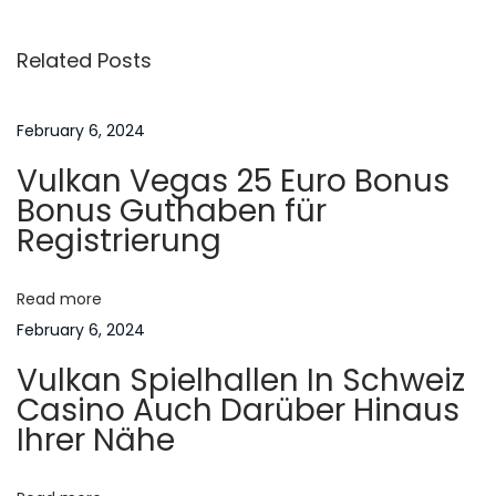
s
i
i
Related Posts
o
n
t
u
o
s
1
February 6, 2024
n
p
0
Vulkan Vegas 25 Euro Bonus
o
0
a
Bonus Guthaben für
s
p
Registrierung
t
e
v
:
r
Read more
c
i
February 6, 2024
e
Vulkan Spielhallen In Schweiz
n
g
Casino Auch Darüber Hinaus
t
Ihrer Nähe
f
a
r
e