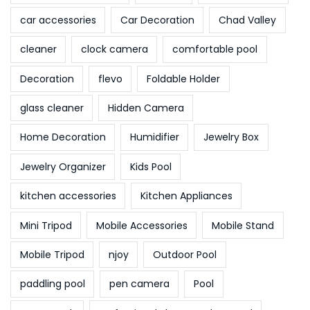
n
car accessories
Car Decoration
Chad Valley
g
cleaner
clock camera
comfortable pool
e
n
Decoration
flevo
Foldable Holder
t
glass cleaner
Hidden Camera
e
r
Home Decoration
Humidifier
Jewelry Box
p
Jewelry Organizer
Kids Pool
r
i
kitchen accessories
Kitchen Appliances
s
Mini Tripod
Mobile Accessories
Mobile Stand
e
l
Mobile Tripod
njoy
Outdoor Pool
o
paddling pool
pen camera
Pool
v
e