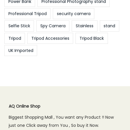
Power Bank
Professional Photography stand
i
Professional Tripod
security camera
s
l
Selfie Stick
Spy Camera
Stainless
stand
a
Tripod
Tripod Accessories
Tripod Black
n
d
UK Imported
o
n
l
i
n
e
s
AQ Online Shop
l
Biggest Shopping Mall , You want any Product !! Now
o
just one Click away from You , So buy it Now.
t