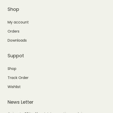
G
Shop
e
n
My account
e
Orders
r
Downloads
a
t
Suppot
e
T
Shop
e
x
Track Order
t
Wishlist
s
G
News Letter
a
m