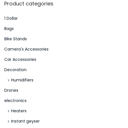
r
Product categories
e
c
e
h
1 Dollar
t
f
Bags
h
o
Bike Stands
e
r
G
Camera's Accessories
:
r
>
Car Accessories
e
Decoration
a
t
Humidifiers
e
Drones
s
electronics
t
Heaters
S
o
Instant geyser
c