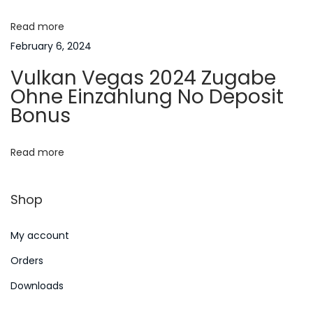
a
a
g
Read more
t
e
February 6, 2024
s
i
Vulkan Vegas 2024 Zugabe
G
Ohne Einzahlung No Deposit
o
a
Bonus
m
n
b
Read more
l
i
Shop
n
g
My account
e
n
Orders
t
Downloads
e