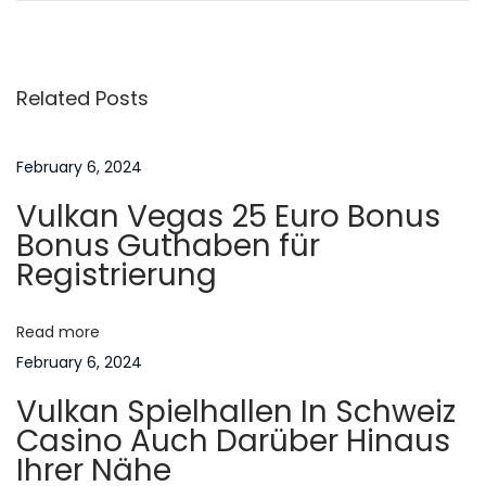
o
e
y
v
F
s
i
r
Related Posts
o
o
t
u
m
s
t
February 6, 2024
n
p
h
Vulkan Vegas 25 Euro Bonus
o
e
a
Bonus Guthaben für
s
T
Registrierung
t
e
v
:
x
Read more
t
i
February 6, 2024
m
Vulkan Spielhallen In Schweiz
e
g
Casino Auch Darüber Hinaus
s
Ihrer Nähe
s