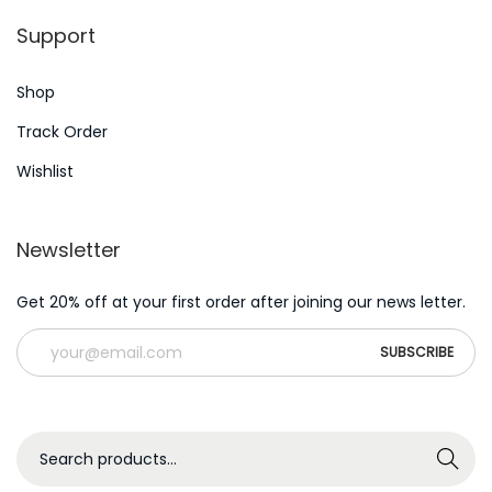
r
Support
p
r
Shop
i
s
Track Order
e
Wishlist
l
o
Newsletter
v
e
Get 20% off at your first order after joining our news letter.
i
s
l
a
n
S
Search
d
e