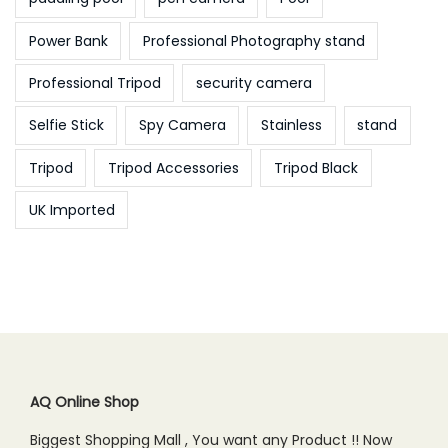
d
D
Power Bank
Professional Photography stand
a
Professional Tripod
security camera
t
a
Selfie Stick
Spy Camera
Stainless
stand
D
Tripod
Tripod Accessories
Tripod Black
a
t
UK Imported
a
b
a
s
e
AQ Online Shop
Biggest Shopping Mall , You want any Product !! Now