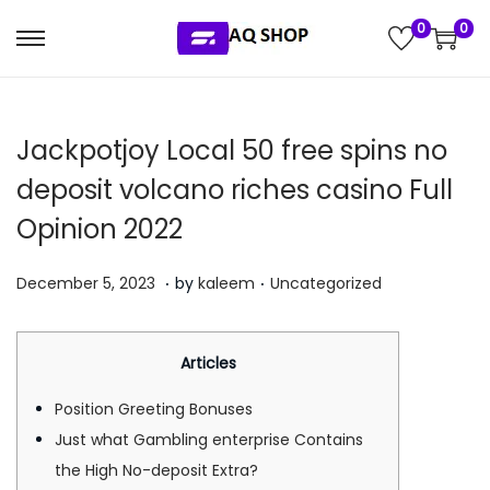
0
0
S
S
k
k
i
i
Jackpotjoy Local 50 free spins no
p
p
t
t
deposit volcano riches casino Full
o
o
Opinion 2022
n
c
a
o
.
.
P
P
J
December 5, 2023
by
kaleem
Uncategorized
v
n
o
o
u
i
t
s
s
l
g
e
Articles
t
t
y
a
n
e
e
5
Position Greeting Bonuses
t
t
d
d
,
Just what Gambling enterprise Contains
i
o
i
2
the High No-deposit Extra?
o