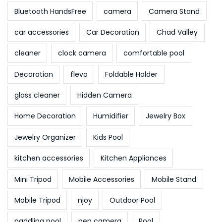
s
e
Bluetooth HandsFree
camera
Camera Stand
t
l
:
e
car accessories
Car Decoration
Chad Valley
c
cleaner
clock camera
comfortable pool
t
a
Decoration
flevo
Foldable Holder
S
glass cleaner
Hidden Camera
a
f
Home Decoration
Humidifier
Jewelry Box
e
Jewelry Organizer
Kids Pool
g
u
kitchen accessories
Kitchen Appliances
a
Mini Tripod
Mobile Accessories
Mobile Stand
r
d
Mobile Tripod
njoy
Outdoor Pool
e
paddling pool
pen camera
Pool