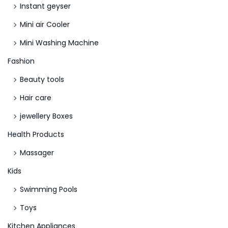
t
Instant geyser
e
Mini air Cooler
T
Mini Washing Machine
e
x
Fashion
t
Beauty tools
s
Hair care
G
jewellery Boxes
a
m
Health Products
b
Massager
l
Kids
i
n
Swimming Pools
g
Toys
e
Kitchen Appliances