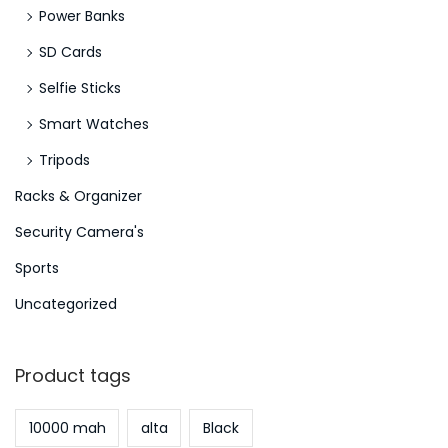
y
Power Banks
B
SD Cards
y
Selfie Sticks
t
h
Smart Watches
e
Tripods
T
Racks & Organizer
e
x
Security Camera's
t
Sports
N
H
Uncategorized
e
o
x
w
t
t
Product tags
p
o
o
S
10000 mah
alta
Black