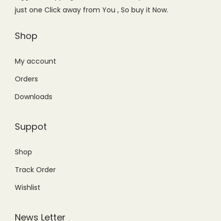
just one Click away from You , So buy it Now.
Shop
My account
Orders
Downloads
Suppot
Shop
Track Order
Wishlist
News Letter