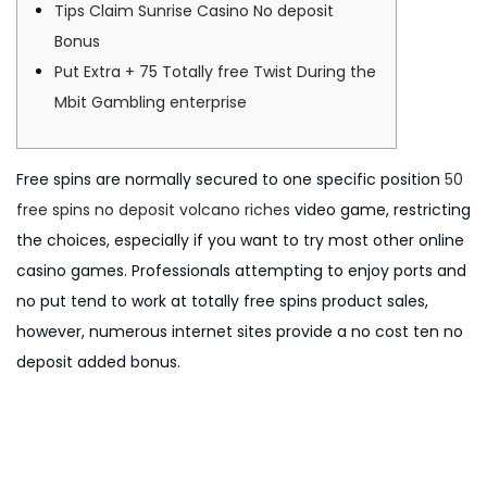
n
n
0
Tips Claim Sunrise Casino No deposit
n
2
Bonus
6
Put Extra + 75 Totally free Twist During the
Mbit Gambling enterprise
Free spins are normally secured to one specific position
50
free spins no deposit volcano riches
video game, restricting
the choices, especially if you want to try most other online
casino games. Professionals attempting to enjoy ports and
no put tend to work at totally free spins product sales,
however, numerous internet sites provide a no cost ten no
deposit added bonus.
P
P
P
r
a