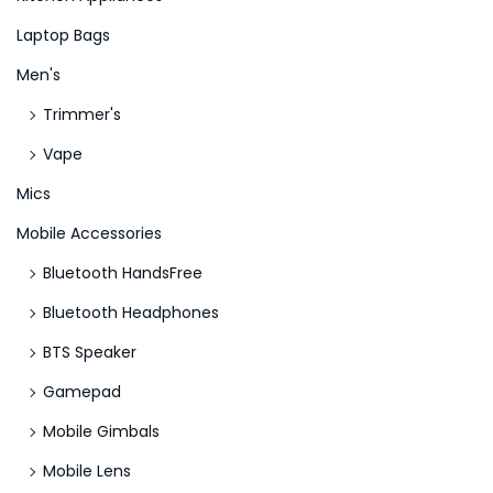
n
Laptop Bags
t
e
Men's
r
Trimmer's
p
Vape
r
i
Mics
s
Mobile Accessories
e
Bluetooth HandsFree
P
Bluetooth Headphones
u
t
BTS Speaker
O
Gamepad
r
Mobile Gimbals
P
a
Mobile Lens