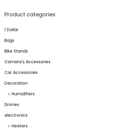
o
a
n
r
Product categories
l
c
i
h
1 Dollar
n
f
Bags
e
o
Bike Stands
s
r
l
Camera's Accessories
:
o
>
Car Accessories
t
Decoration
G
e
Humidifiers
n
Drones
e
electronics
r
Heaters
a