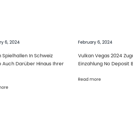
ry 6, 2024
February 6, 2024
 Spielhallen In Schweiz
Vulkan Vegas 2024 Zu
o Auch Darüber Hinaus Ihrer
Einzahlung No Deposit 
Read more
more