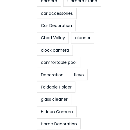
camera
Camera Stand
car accessories
Car Decoration
Chad Valley
cleaner
clock camera
comfortable pool
Decoration
flevo
Foldable Holder
glass cleaner
Hidden Camera
Home Decoration