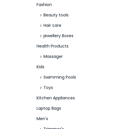
Fashion
Beauty tools
Hair care
jewellery Boxes
Health Products
Massager
Kids
Swimming Pools
Toys
Kitchen Appliances
Laptop Bags
Men's