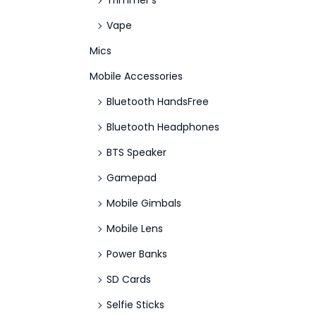
Trimmer's
Vape
Mics
Mobile Accessories
Bluetooth HandsFree
Bluetooth Headphones
BTS Speaker
Gamepad
Mobile Gimbals
Mobile Lens
Power Banks
SD Cards
Selfie Sticks