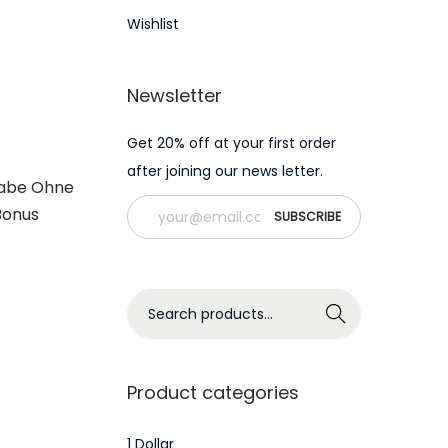
Wishlist
Newsletter
Get 20% off at your first order
after joining our news letter.
gabe Ohne
Bonus
S
Search
e
a
r
Product categories
c
h
1 Dollar