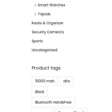
Smart Watches
Tripods
Racks & Organizer
Security Camera's
Sports
Uncategorized
Product tags
10000 mah
alta
Black
Bluetooth HandsFree