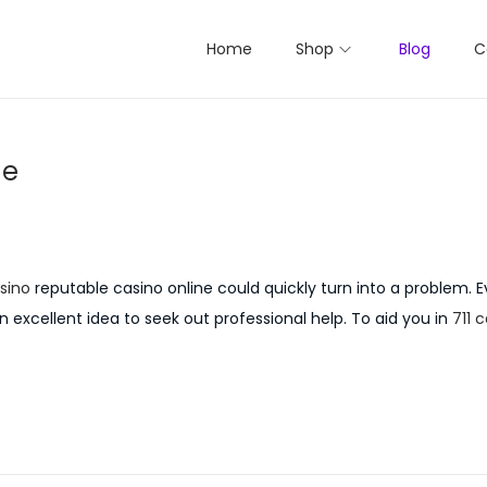
Home
Shop
Blog
C
ne
sino
reputable casino online could quickly turn into a problem. E
an excellent idea to seek out professional help. To aid you in
711 