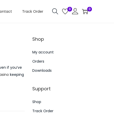
0
0
ontact
Track Order
Shop
My account
Orders
ven if you’ve
Downloads
casino
keeping
Support
Shop
Track Order