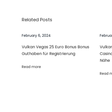
o
o
6
v
a
n
s
i
y
Related Posts
o
H
t
u
e
s
l
February 6, 2024
Februa
n
p
p
Vulkan Vegas 25 Euro Bonus Bonus
Vulkan
o
–
a
Guthaben für Registrierung
Casin
s
H
Nähe
t
o
v
Read more
:
w
Read 
t
i
o
S
g
p
o
a
t