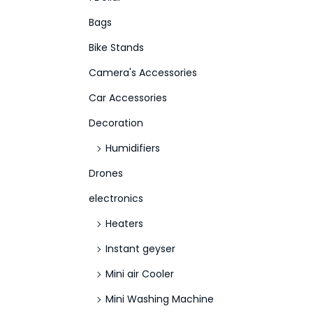
f
Bags
o
Bike Stands
r
Camera's Accessories
:
>
Car Accessories
Decoration
Humidifiers
Drones
electronics
Heaters
Instant geyser
Mini air Cooler
Mini Washing Machine