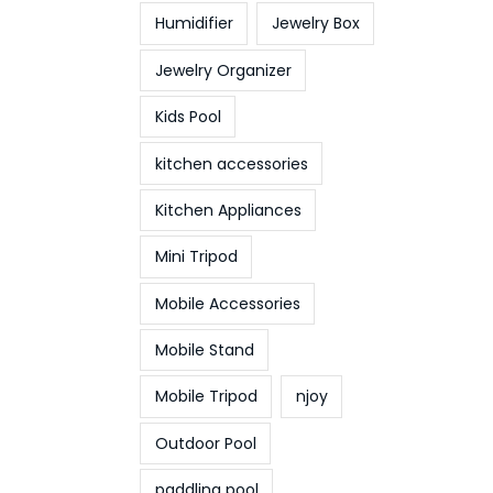
Humidifier
Jewelry Box
Jewelry Organizer
Kids Pool
kitchen accessories
Kitchen Appliances
Mini Tripod
Mobile Accessories
Mobile Stand
Mobile Tripod
njoy
Outdoor Pool
paddling pool