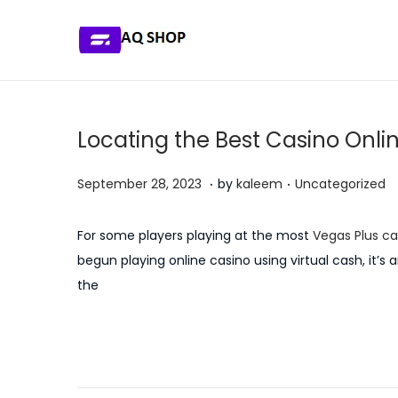
S
S
k
k
i
i
p
p
Locating the Best Casino Onli
t
t
o
o
.
.
P
P
J
September 28, 2023
by
kaleem
Uncategorized
n
c
o
o
u
a
o
s
s
l
For some players playing at the most
Vegas Plus ca
v
n
t
t
y
begun playing online casino using virtual cash, it’s 
i
t
e
e
5
the
g
e
d
d
,
a
n
o
i
2
P
P
E
t
t
n
n
0
r
s
i
2
e
s