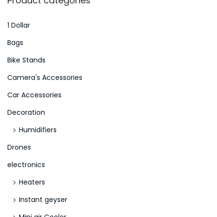
Product categories
D
c
i
h
1 Dollar
e
f
Bags
1
o
Bike Stands
0
r
E
Camera's Accessories
:
u
>
Car Accessories
r
Decoration
o
k
Humidifiers
o
Drones
s
electronics
t
Heaters
e
n
Instant geyser
l