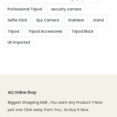
Professional Tripod
security camera
Selfie Stick
Spy Camera
Stainless
stand
Tripod
Tripod Accessories
Tripod Black
UK Imported
AQ Online Shop
Biggest Shopping Mall , You want any Product !! Now
just one Click away from You , So buy it Now.