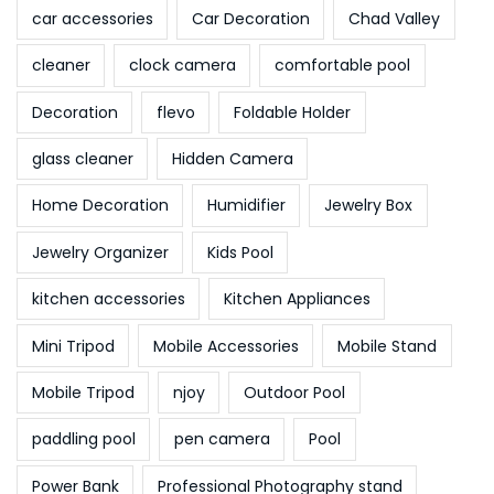
o
car accessories
Car Decoration
Chad Valley
d
cleaner
clock camera
comfortable pool
e
l
Decoration
flevo
Foldable Holder
W
glass cleaner
Hidden Camera
e
l
Home Decoration
Humidifier
Jewelry Box
t
Jewelry Organizer
Kids Pool
c
u
kitchen accessories
Kitchen Appliances
p
Mini Tripod
Mobile Accessories
Mobile Stand
2
0
Mobile Tripod
njoy
Outdoor Pool
2
paddling pool
pen camera
Pool
2
Power Bank
Professional Photography stand