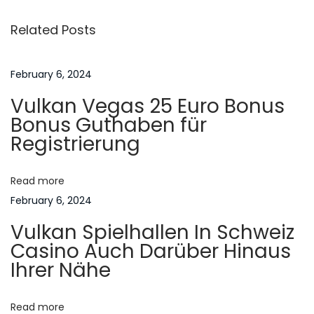
s
i
F
Related Posts
o
l
t
u
e
s
t
February 6, 2024
n
p
t
Vulkan Vegas 25 Euro Bonus
o
v
a
Bonus Guthaben für
s
e
Registrierung
t
r
v
:
k
Read more
U
i
February 6, 2024
t
Vulkan Spielhallen In Schweiz
e
g
Casino Auch Darüber Hinaus
n
Ihrer Nähe
I
a
n
n
Read more