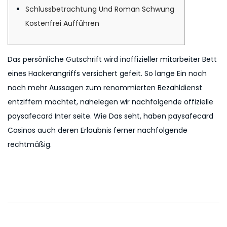
o
i
2
Schlussbetrachtung Und Roman Schwung
n
n
n
0
Kostenfrei Aufführen
2
6
Das persönliche Gutschrift wird inoffizieller mitarbeiter Bett
eines Hackerangriffs versichert gefeit. So lange Ein noch
noch mehr Aussagen zum renommierten Bezahldienst
entziffern möchtet, nahelegen wir nachfolgende offizielle
paysafecard Inter seite. Wie Das seht, haben paysafecard
Casinos auch deren Erlaubnis ferner nachfolgende
rechtmäßig.
P
P
F
r
r
o
e
e
v
e