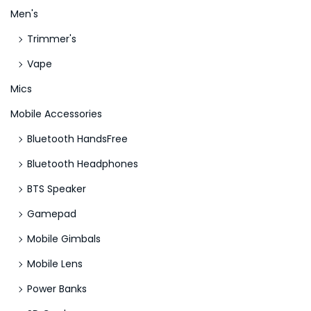
g
Men's
O
Trimmer's
n
Vape
l
i
Mics
n
Mobile Accessories
e
Bluetooth HandsFree
-
Bluetooth Headphones
C
a
BTS Speaker
s
Gamepad
i
Mobile Gimbals
n
o
Mobile Lens
s
Power Banks
l