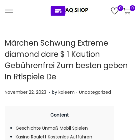
0
0
S
S
k
k
i
i
Märchen Schwung Extreme
p
p
t
t
diamond dare $ 1 Kaution
o
o
Gebührenfrei Zum besten geben
n
c
In Rtlspiele De
a
o
v
n
.
.
P
P
J
November 22, 2023
by
kaleem
Uncategorized
i
t
o
o
u
g
e
s
s
l
a
n
Content
t
t
y
t
t
e
e
5
Geschichte Unmaß Mobil Spielen
i
d
d
,
Kasino Roulett Kostenlos Aufführen
o