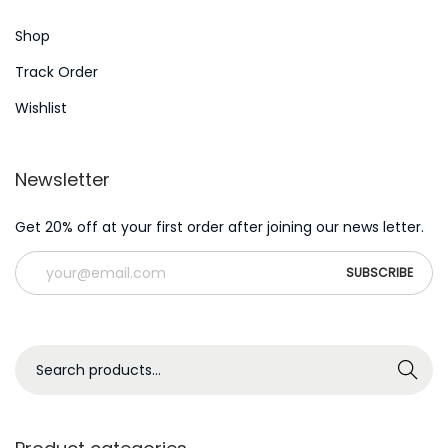
t
m
Shop
:
i
k
Track Order
e
Wishlist
n
B
Newsletter
e
h
Get 20% off at your first order after joining our news letter.
e
r
r
s
c
S
Search
h
e
e
a
n
r