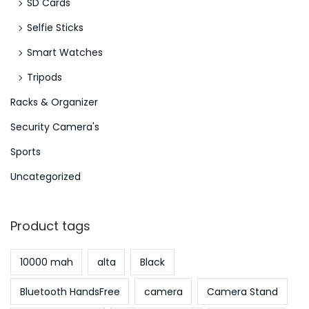
SD Cards
e
Selfie Sticks
s
e
Smart Watches
r
Tripods
A
Racks & Organizer
n
g
Security Camera's
e
Sports
w
Uncategorized
a
n
d
Product tags
t
e
10000 mah
alta
Black
n
Bluetooth HandsFree
camera
Camera Stand
R