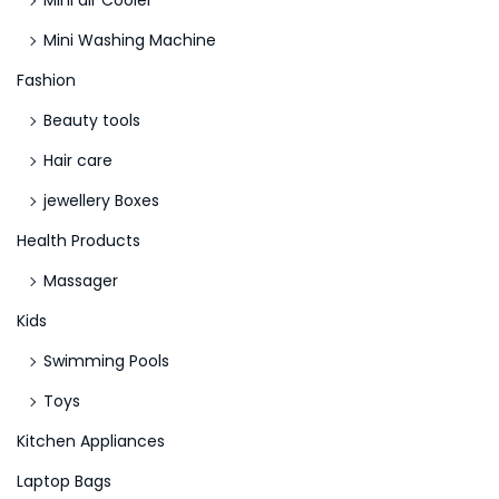
Mini air Cooler
o
Mini Washing Machine
s
k
Fashion
e
Beauty tools
i
Hair care
n
jewellery Boxes
e
E
Health Products
i
Massager
n
Kids
z
a
Swimming Pools
h
Toys
l
Kitchen Appliances
u
Laptop Bags
n