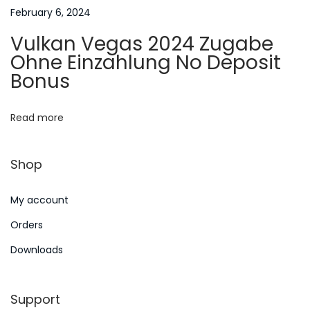
t
s
February 6, 2024
k
i
Vulkan Vegas 2024 Zugabe
u
Ohne Einzahlung No Deposit
o
d
Bonus
d
n
2
Read more
0
1
Shop
6
N
B
My account
e
e
x
i
Orders
t
k
Downloads
p
e
o
r
Support
s
a