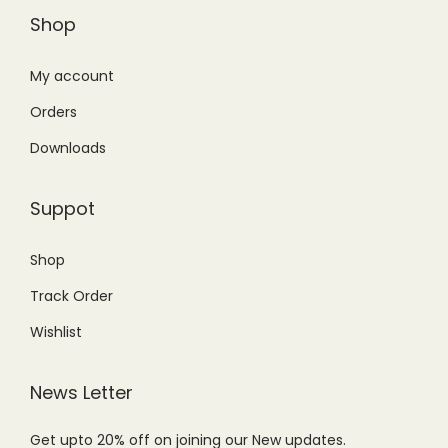
Shop
My account
Orders
Downloads
Suppot
Shop
Track Order
Wishlist
News Letter
Get upto 20% off on joining our New updates.