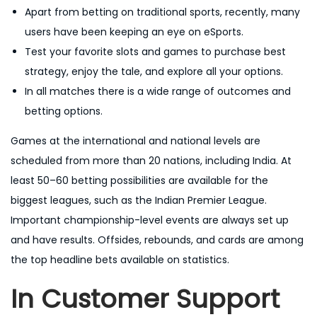
Apart from betting on traditional sports, recently, many
users have been keeping an eye on eSports.
Test your favorite slots and games to purchase best
strategy, enjoy the tale, and explore all your options.
In all matches there is a wide range of outcomes and
betting options.
Games at the international and national levels are
scheduled from more than 20 nations, including India. At
least 50–60 betting possibilities are available for the
biggest leagues, such as the Indian Premier League.
Important championship-level events are always set up
and have results. Offsides, rebounds, and cards are among
the top headline bets available on statistics.
In Customer Support