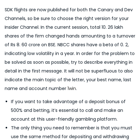
SDK flights are now published for both the Canary and Dev
Channels, so be sure to choose the right version for your
Insider Channel. In the current session, total 10. 26 lakh
shares of the firm changed hands amounting to a turnover
of Rs 8. 60 crore on BSE. NBCC shares have a beta of 0. 2,
indicating low volatility in a year. In order for the problem to
be solved as soon as possible, try to describe everything in
detail in the first message. It will not be superfluous to also
indicate the main topic of the letter, your best name, last
name and account number
1win
.
If you want to take advantage of a deposit bonus of
500% and betting, it’s essential to call and make an
account at this user-friendly gambling platform.
The only thing you need to remember is that you must
use the same method for depositing and withdrawing