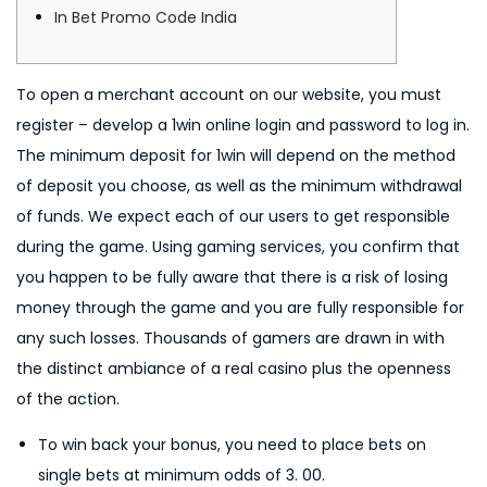
In Bet Promo Code India
To open a merchant account on our website, you must
register – develop a 1win online login and password to log in.
The minimum deposit for 1win will depend on the method
of deposit you choose, as well as the minimum withdrawal
of funds. We expect each of our users to get responsible
during the game. Using gaming services, you confirm that
you happen to be fully aware that there is a risk of losing
money through the game and you are fully responsible for
any such losses. Thousands of gamers are drawn in with
the distinct ambiance of a real casino plus the openness
of the action.
To win back your bonus, you need to place bets on
single bets at minimum odds of 3. 00.