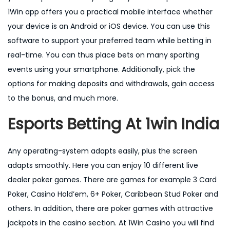
1Win app offers you a practical mobile interface whether
your device is an Android or iOS device. You can use this
software to support your preferred team while betting in
real-time. You can thus place bets on many sporting
events using your smartphone. Additionally, pick the
options for making deposits and withdrawals, gain access
to the bonus, and much more.
Esports Betting At 1win India
Any operating-system adapts easily, plus the screen
adapts smoothly. Here you can enjoy 10 different live
dealer poker games. There are games for example 3 Card
Poker, Casino Hold’em, 6+ Poker, Caribbean Stud Poker and
others. In addition, there are poker games with attractive
jackpots in the casino section. At 1Win Casino you will find