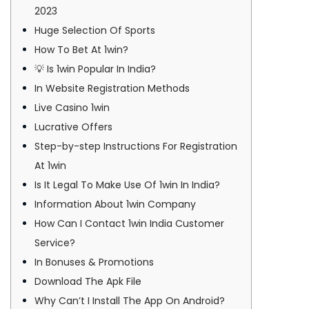
2023
Huge Selection Of Sports
How To Bet At 1win?
💡 Is 1win Popular In India?
In Website Registration Methods
Live Casino 1win
Lucrative Offers
Step-by-step Instructions For Registration
At 1win
Is It Legal To Make Use Of 1win In India?
Information About 1win Company
How Can I Contact 1win India Customer
Service?
In Bonuses & Promotions
Download The Apk File
Why Can’t I Install The App On Android?