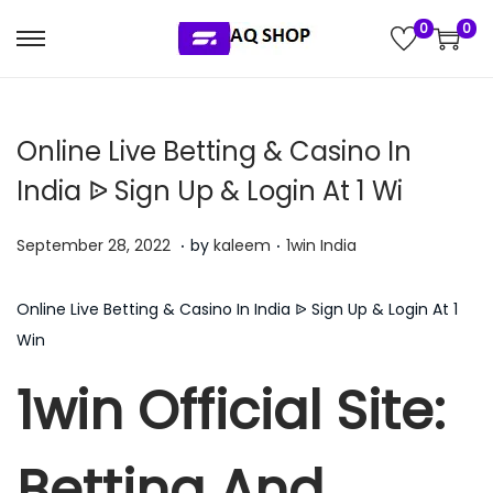
0
0
S
S
k
k
i
i
Online Live Betting & Casino In
p
p
t
t
India ᐉ Sign Up & Login At 1 Wi
o
o
.
.
n
c
P
P
J
September 28, 2022
by
kaleem
1win India
a
o
o
o
a
v
n
s
s
n
Online Live Betting & Casino In India ᐉ Sign Up & Login At 1
i
t
t
t
u
Win
g
e
e
e
a
1win Official Site:
a
n
d
d
r
t
t
o
i
y
i
n
n
5
Betting And
o
,