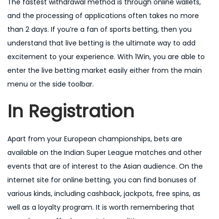
The fastest withdrawal method is through online wallets,
and the processing of applications often takes no more
than 2 days. If you’re a fan of sports betting, then you
understand that live betting is the ultimate way to add
excitement to your experience. With 1Win, you are able to
enter the live betting market easily either from the main
menu or the side toolbar.
In Registration
Apart from your European championships, bets are
available on the Indian Super League matches and other
events that are of interest to the Asian audience. On the
internet site for online betting, you can find bonuses of
various kinds, including cashback, jackpots, free spins, as
well as a loyalty program. It is worth remembering that