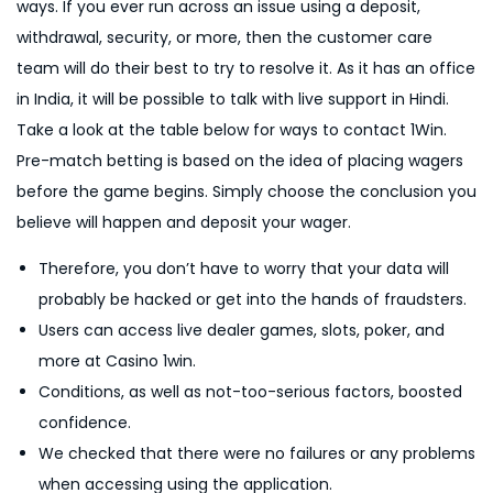
ways. If you ever run across an issue using a deposit,
withdrawal, security, or more, then the customer care
team will do their best to try to resolve it. As it has an office
in India, it will be possible to talk with live support in Hindi.
Take a look at the table below for ways to contact 1Win.
Pre-match betting is based on the idea of placing wagers
before the game begins. Simply choose the conclusion you
believe will happen and deposit your wager.
Therefore, you don’t have to worry that your data will
probably be hacked or get into the hands of fraudsters.
Users can access live dealer games, slots, poker, and
more at Casino 1win.
Conditions, as well as not-too-serious factors, boosted
confidence.
We checked that there were no failures or any problems
when accessing using the application.