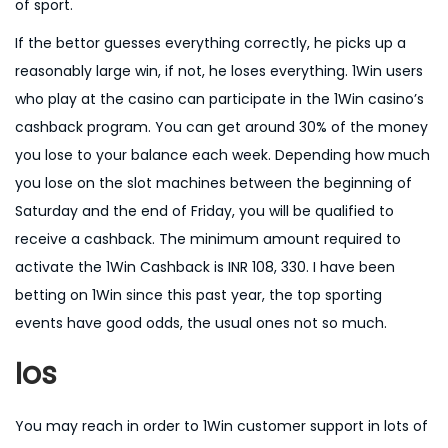
of sport.
If the bettor guesses everything correctly, he picks up a
reasonably large win, if not, he loses everything. 1Win users
who play at the casino can participate in the 1Win casino’s
cashback program. You can get around 30% of the money
you lose to your balance each week. Depending how much
you lose on the slot machines between the beginning of
Saturday and the end of Friday, you will be qualified to
receive a cashback. The minimum amount required to
activate the 1Win Cashback is INR 108, 330. I have been
betting on 1Win since this past year, the top sporting
events have good odds, the usual ones not so much.
Ios
You may reach in order to 1Win customer support in lots of