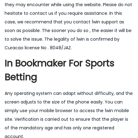
they may encounter while using the website. Please do not
hesitate to contact us if you require assistance. In this
case, we recommend that you contact 1win support as
soon as possible. The sooner you do so , the easier it will be
to solve the issue. The legality of 1win is confirmed by
Curacao license No . 8048/JAZ.
In Bookmaker For Sports
Betting
Any operating system can adapt without difficulty, and the
screen adjusts to the size of the phone easily. You can
simply use your mobile browser to access the 1win mobile
site. Verification is carried out to ensure that the player is
of the mandatory age and has only one registered
account.