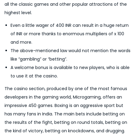
all the classic games and other popular attractions of the
highest level.
Even a little wager of 400 INR can result in a huge return
of INR or more thanks to enormous multipliers of x 100
and more.
The above-mentioned law would not mention the words
like “gambling” or “betting”.
A welcome bonus is available to new players, who is able
to use it at the casino.
The casino section, produced by one of the most famous
developers in the gaming world, Microgaming, offers an
impressive 450 games. Boxing is an aggressive sport but
has many fans in India. The main bets include betting on
the results of the fight, betting on round totals, betting on
the kind of victory, betting on knockdowns, and drugging.