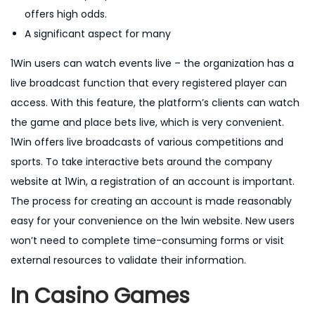
offers high odds.
A significant aspect for many
1Win users can watch events live – the organization has a
live broadcast function that every registered player can
access. With this feature, the platform’s clients can watch
the game and place bets live, which is very convenient.
1Win offers live broadcasts of various competitions and
sports. To take interactive bets around the company
website at 1Win, a registration of an account is important.
The process for creating an account is made reasonably
easy for your convenience on the 1win website. New users
won’t need to complete time-consuming forms or visit
external resources to validate their information.
In Casino Games