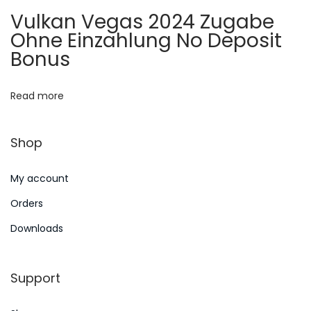
б
i
Vulkan Vegas 2024 Zugabe
е
Ohne Einzahlung No Deposit
o
т
Bonus
С
n
т
Read more
а
в
Shop
к
и
My account
Н
а
Orders
С
Downloads
п
о
Support
р
т