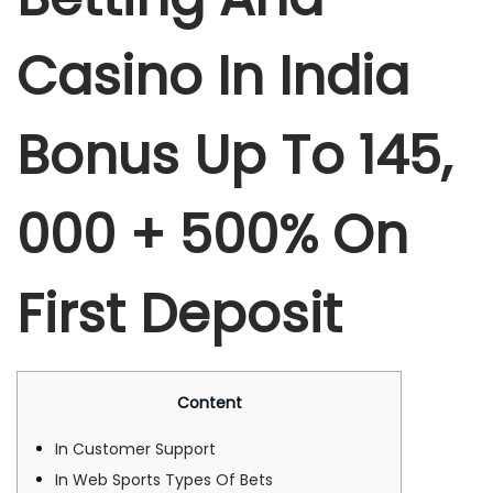
n
2
Casino In India
0
2
4
Bonus Up To 145,
000 + 500% On
First Deposit
Content
In Customer Support
In Web Sports Types Of Bets