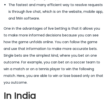
The fastest and many efficient way to resolve requests
is through live chat, which is on the website, mobile app,
and 1Win software.
One in the advantages of live betting is that it allows you
to make more informed decisions because you can see
how the game unfolds online. You can follow the game
and use that information to make more accurate bets.
Single bets are the simplest kind, where you bet on one
outcome. For example, you can bet on a soccer team to
win a match or on a tennis player to win the following
match. Here, you are able to win or lose based only on that
you outcome.
In India