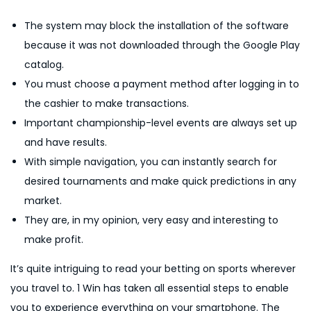
The system may block the installation of the software
because it was not downloaded through the Google Play
catalog.
You must choose a payment method after logging in to
the cashier to make transactions.
Important championship-level events are always set up
and have results.
With simple navigation, you can instantly search for
desired tournaments and make quick predictions in any
market.
They are, in my opinion, very easy and interesting to
make profit.
It’s quite intriguing to read your betting on sports wherever
you travel to. 1 Win has taken all essential steps to enable
you to experience everything on your smartphone. The