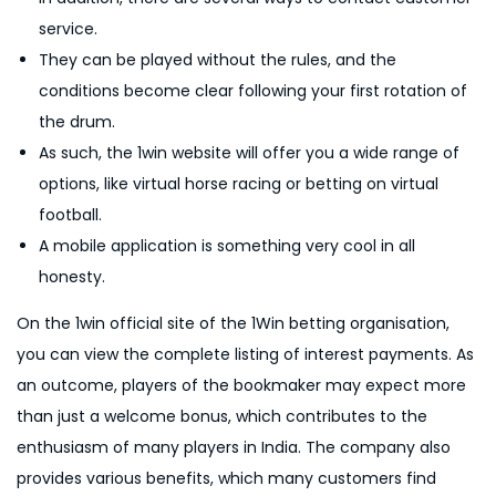
service.
They can be played without the rules, and the
conditions become clear following your first rotation of
the drum.
As such, the 1win website will offer you a wide range of
options, like virtual horse racing or betting on virtual
football.
A mobile application is something very cool in all
honesty.
On the 1win official site of the 1Win betting organisation,
you can view the complete listing of interest payments. As
an outcome, players of the bookmaker may expect more
than just a welcome bonus, which contributes to the
enthusiasm of many players in India. The company also
provides various benefits, which many customers find