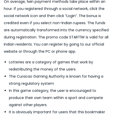
On average, 1win payment methods take place within an
hour. If you registered through a social network, click the
social network icon and then click “Login”. The bonus is
credited even if you select non-Indian rupees. The funds
are automatically transformed into the currency specified
during registration. The promo code START1W is valid for all
Indian residents. You can register by going to our official
website or through the PC or phone app.
Lotteries are a category of games that work by
redistributing the money of the users.
The Curacao Gaming Authority is known for having a
strong regulatory system
In this game category, the user is encouraged to
produce their own team within a sport and compete
against other players.
It is obviously important for users that this bookmaker