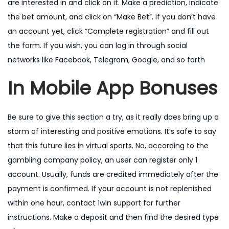
are interested in and click on it. Make a prediction, indicate
the bet amount, and click on “Make Bet”. If you don’t have
an account yet, click “Complete registration” and fill out
the form. If you wish, you can log in through social
networks like Facebook, Telegram, Google, and so forth
In Mobile App Bonuses
Be sure to give this section a try, as it really does bring up a
storm of interesting and positive emotions. It’s safe to say
that this future lies in virtual sports. No, according to the
gambling company policy, an user can register only 1
account. Usually, funds are credited immediately after the
payment is confirmed. If your account is not replenished
within one hour, contact 1win support for further
instructions. Make a deposit and then find the desired type