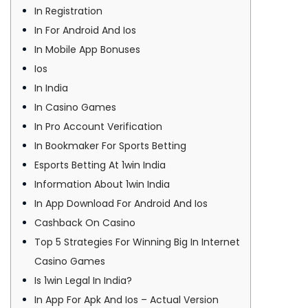
In Registration
In For Android And Ios
In Mobile App Bonuses
Ios
In India
In Casino Games
In Pro Account Verification
In Bookmaker For Sports Betting
Esports Betting At 1win India
Information About 1win India
In App Download For Android And Ios
Cashback On Casino
Top 5 Strategies For Winning Big In Internet
Casino Games
Is 1win Legal In India?
In App For Apk And Ios – Actual Version