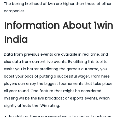
The boxing likelihood of 1win are higher than those of other
companies.
Information About 1win
India
Data from previous events are available in real time, and
also data from current live events. By utilizing this tool to
assist you in better predicting the game’s outcome, you
boost your odds of putting a successful wager. From here,
players can enjoy the biggest tournaments that take place
all year round. One feature that might be considered
missing will be the live broadcast of esports events, which
slightly affects the 1Win rating.
In addition, there are several ways to contact customer