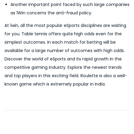
Another important point faced by such large companies
as 1Win concerns the anti-fraud policy.
At 1win, all the most popular eSports disciplines are waiting
for you. Table tennis offers quite high odds even for the
simplest outcomes. In each match for betting will be
available for a large number of outcomes with high odds.
Discover the world of eSports and its rapid growth in the
competitive gaming industry. Explore the newest trends
and top players in this exciting field. Roulette is also a well-
known game which is extremely popular in India.
P
P
Б
r
у
o
e
к
v
м
s
i
е