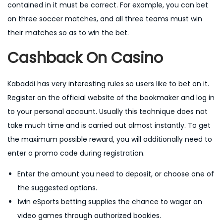
contained in it must be correct. For example, you can bet
on three soccer matches, and all three teams must win
their matches so as to win the bet.
Cashback On Casino
Kabaddi has very interesting rules so users like to bet on it.
Register on the official website of the bookmaker and log in
to your personal account. Usually this technique does not
take much time and is carried out almost instantly. To get
the maximum possible reward, you will additionally need to
enter a promo code during registration.
Enter the amount you need to deposit, or choose one of
the suggested options.
1win eSports betting supplies the chance to wager on
video games through authorized bookies.