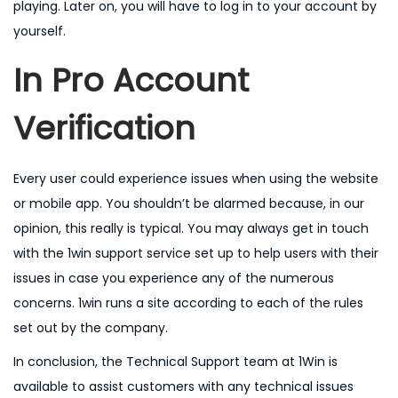
playing. Later on, you will have to log in to your account by
yourself.
In Pro Account
Verification
Every user could experience issues when using the website
or mobile app. You shouldn’t be alarmed because, in our
opinion, this really is typical. You may always get in touch
with the 1win support service set up to help users with their
issues in case you experience any of the numerous
concerns. 1win runs a site according to each of the rules
set out by the company.
In conclusion, the Technical Support team at 1Win is
available to assist customers with any technical issues