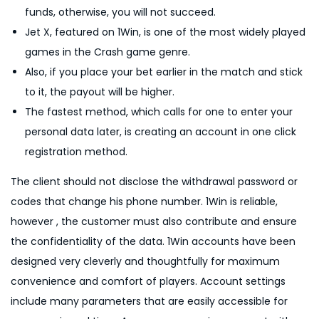
funds, otherwise, you will not succeed.
Jet X, featured on 1Win, is one of the most widely played
games in the Crash game genre.
Also, if you place your bet earlier in the match and stick
to it, the payout will be higher.
The fastest method, which calls for one to enter your
personal data later, is creating an account in one click
registration method.
The client should not disclose the withdrawal password or
codes that change his phone number. 1Win is reliable,
however , the customer must also contribute and ensure
the confidentiality of the data. 1Win accounts have been
designed very cleverly and thoughtfully for maximum
convenience and comfort of players. Account settings
include many parameters that are easily accessible for