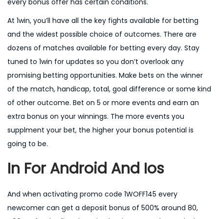
every bonus offer has certain conditions.
At 1win, you’ll have all the key fights available for betting
and the widest possible choice of outcomes. There are
dozens of matches available for betting every day. Stay
tuned to 1win for updates so you don’t overlook any
promising betting opportunities. Make bets on the winner
of the match, handicap, total, goal difference or some kind
of other outcome. Bet on 5 or more events and earn an
extra bonus on your winnings. The more events you
supplment your bet, the higher your bonus potential is
going to be.
In For Android And Ios
And when activating promo code 1WOFF145 every
newcomer can get a deposit bonus of 500% around 80,