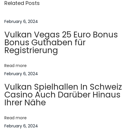
Related Posts
o
к
t
u
е
s
р
February 6, 2024
n
p
с
Vulkan Vegas 25 Euro Bonus
o
к
a
Bonus Guthaben für
s
а
Registrierung
t
я
v
:
К
Read more
о
i
February 6, 2024
н
Vulkan Spielhallen In Schweiz
т
g
Casino Auch Darüber Hinaus
о
Ihrer Nähe
р
a
а
1
Read more
t
х
February 6, 2024