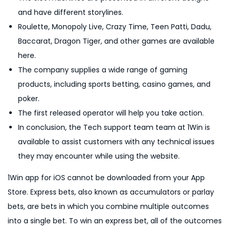
and have different storylines.
Roulette, Monopoly Live, Crazy Time, Teen Patti, Dadu,
Baccarat, Dragon Tiger, and other games are available
here.
The company supplies a wide range of gaming
products, including sports betting, casino games, and
poker.
The first released operator will help you take action.
In conclusion, the Tech support team team at 1Win is
available to assist customers with any technical issues
they may encounter while using the website.
1Win app for iOS cannot be downloaded from your App
Store. Express bets, also known as accumulators or parlay
bets, are bets in which you combine multiple outcomes
into a single bet. To win an express bet, all of the outcomes