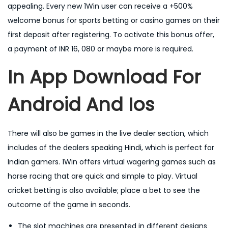
appealing. Every new 1Win user can receive a +500%
welcome bonus for sports betting or casino games on their
first deposit after registering. To activate this bonus offer,
a payment of INR 16, 080 or maybe more is required.
In App Download For
Android And Ios
There will also be games in the live dealer section, which
includes of the dealers speaking Hindi, which is perfect for
Indian gamers. 1Win offers virtual wagering games such as
horse racing that are quick and simple to play. Virtual
cricket betting is also available; place a bet to see the
outcome of the game in seconds.
The slot machines are presented in different designs