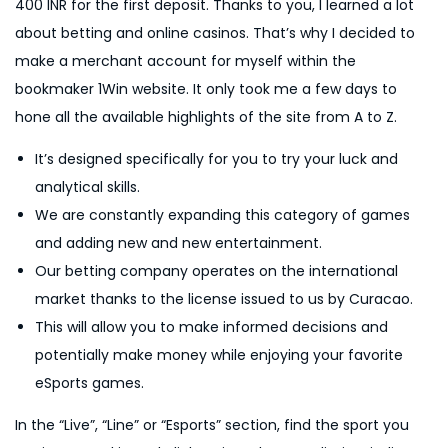
400 INR for the first deposit. Thanks to you, I learned a lot
about betting and online casinos. That’s why I decided to
make a merchant account for myself within the
bookmaker 1Win website. It only took me a few days to
hone all the available highlights of the site from A to Z.
It’s designed specifically for you to try your luck and
analytical skills.
We are constantly expanding this category of games
and adding new and new entertainment.
Our betting company operates on the international
market thanks to the license issued to us by Curacao.
This will allow you to make informed decisions and
potentially make money while enjoying your favorite
eSports games.
In the “Live”, “Line” or “Esports” section, find the sport you