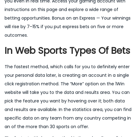
you even in real time. Access your gaming account with
instructions on this page and explore a wide range of
betting opportunities. Bonus on an Express — Your winnings
will rise by 7–15% if you put express bets on five or more
outcomes.
In Web Sports Types Of Bets
The fastest method, which calls for you to definitely enter
your personal data later, is creating an account in a single
click registration method. The “More” option on the 1Win
website will take you to the data and results area. You can
pick the feature you want by hovering over it; both data
and results are available. In the statistics area, you can find
specific data on any team from any country competing in
an of the more than 30 sports on offer.