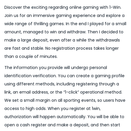
Discover the exciting regarding online gaming with 1-Win.
Join us for an immersive gaming experience and explore a
wide range of thrilling games. In the end I played for a small
amount, managed to win and withdraw. Then I decided to
make a large deposit, even after a while the withdrawals
are fast and stable. No registration process takes longer
than a couple of minutes.
The information you provide will undergo personal
identification verification. You can create a gaming profile
using different methods, including registering through a
link, an email address, or the “1-click” operational method.
We set a small margin on all sporting events, so users have
access to high odds. When you register at 1win,
authorization will happen automatically. You will be able to
open a cash register and make a deposit, and then start