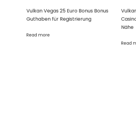
n
p
r
Vulkan Vegas 25 Euro Bonus Bonus
Vulkan
o
d
a
Guthaben für Registrierung
Casin
s
e
Nähe
t
r
v
Read more
:
t
Read 
o
i
J
o
g
u
r
a
n
e
t
y
S
i
l
o
o