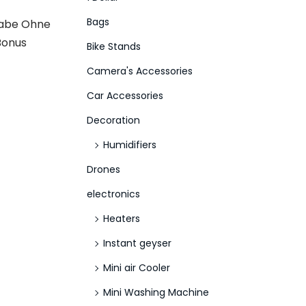
f
Bags
gabe Ohne
o
Bonus
Bike Stands
r
Camera's Accessories
:
>
Car Accessories
Decoration
Humidifiers
Drones
electronics
Heaters
Instant geyser
Mini air Cooler
Mini Washing Machine