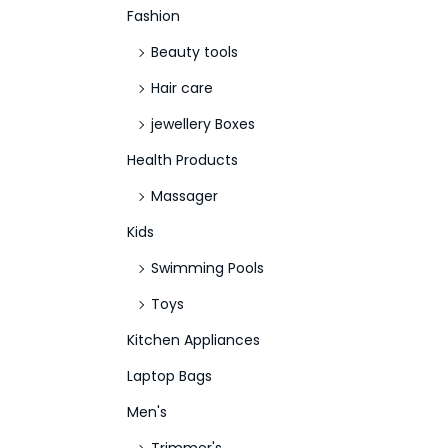
Fashion
Beauty tools
Hair care
jewellery Boxes
Health Products
Massager
Kids
Swimming Pools
Toys
Kitchen Appliances
Laptop Bags
Men's