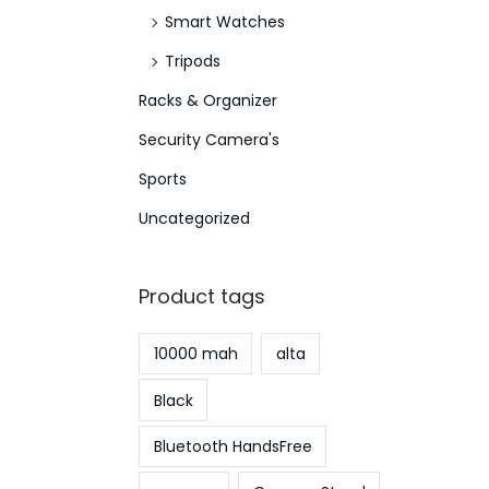
Smart Watches
Tripods
Racks & Organizer
Security Camera's
Sports
Uncategorized
Product tags
10000 mah
alta
Black
Bluetooth HandsFree