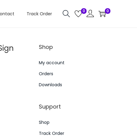
0
0
ontact
Track Order
Sign
Shop
My account
Orders
Downloads
Support
Shop
Track Order