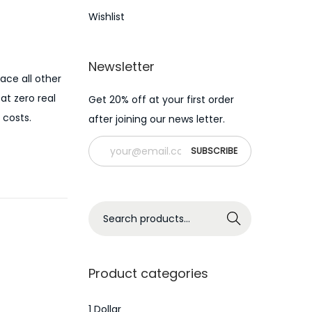
Wishlist
Newsletter
ace all other
at zero real
Get 20% off at your first order
 costs.
after joining our news letter.
S
Search
e
a
r
Product categories
c
h
1 Dollar