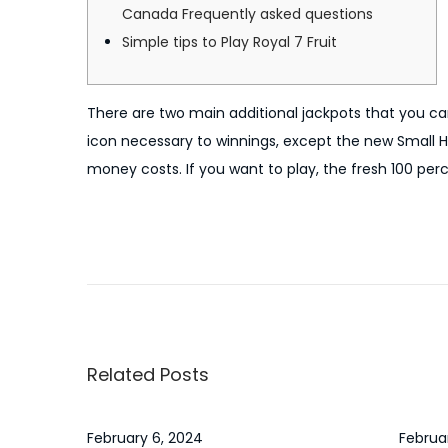
o
6
Canada Frequently asked questions
n
Simple tips to Play Royal 7 Fruit
There are two main additional jackpots that you can
icon necessary to winnings, except the new Small Hi
money costs. If you want to play, the fresh 100 perce
P
P
T
r
w
o
e
i
v
s
s
i
t
Related Posts
o
I
t
u
n
s
o
February 6, 2024
Februa