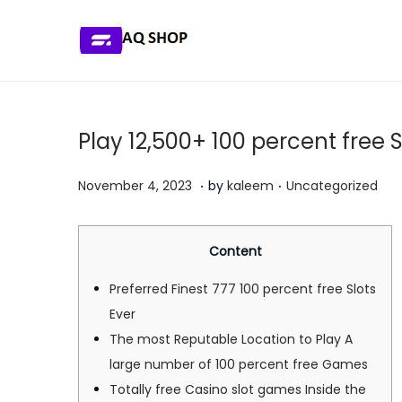
S
S
k
k
i
i
p
p
Play 12,500+ 100 percent free
t
t
o
o
.
.
P
P
J
November 4, 2023
by
kaleem
Uncategorized
n
c
o
o
u
a
o
s
s
l
Content
v
n
t
t
y
i
t
e
e
5
Preferred Finest 777 100 percent free Slots
g
e
d
d
,
Ever
a
n
o
i
2
The most Reputable Location to Play A
t
t
n
n
0
large number of 100 percent free Games
i
2
Totally free Casino slot games Inside the