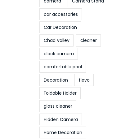
camera
Camera Stand
car accessories
Car Decoration
Chad Valley
cleaner
clock camera
comfortable pool
Decoration
flevo
Foldable Holder
glass cleaner
Hidden Camera
Home Decoration