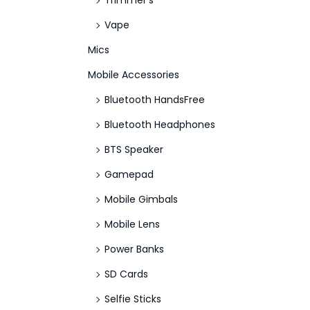
Trimmer's
Vape
Mics
Mobile Accessories
Bluetooth HandsFree
Bluetooth Headphones
BTS Speaker
Gamepad
Mobile Gimbals
Mobile Lens
Power Banks
SD Cards
Selfie Sticks