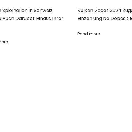
 Spielhallen In Schweiz
Vulkan Vegas 2024 Zu
o Auch Darüber Hinaus Ihrer
Einzahlung No Deposit 
Read more
more