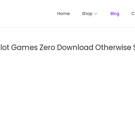
Home
Shop
Blog
C
 Slot Games Zero Download Otherwise 