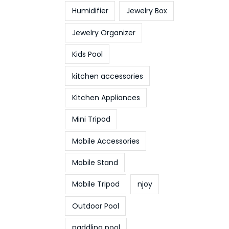
Humidifier
Jewelry Box
Jewelry Organizer
Kids Pool
kitchen accessories
Kitchen Appliances
Mini Tripod
Mobile Accessories
Mobile Stand
Mobile Tripod
njoy
Outdoor Pool
paddling pool