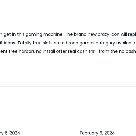
 get in this gaming machine. The brand new crazy icon will repl
t icons. Totally free slots are a broad games category available 
nt free harbors no install offer real cash thrill from the no cash
ry 6, 2024
February 6, 2024