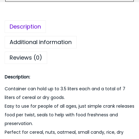
9
0
e
9
.
n
9
0
s
Description
.
0
e
0
.
r
Additional information
0
-
.
Reviews (0)
M
u
l
Description:
t
Container can hold up to 3.5 liters each and a total of 7
i
liters of cereal or dry goods.
q
Easy to use for people of all ages, just simple crank releases
u
food per twist, seals to help with food freshness and
a
preservation.
n
Perfect for cereal, nuts, oatmeal, small candy, rice, dry
t