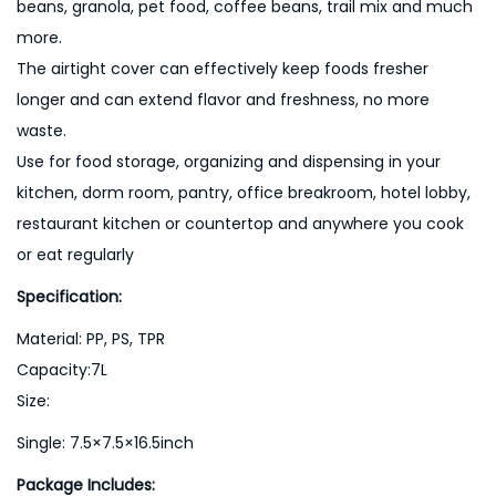
beans, granola, pet food, coffee beans, trail mix and much
i
more.
t
The airtight cover can effectively keep foods fresher
y
longer and can extend flavor and freshness, no more
waste.
Use for food storage, organizing and dispensing in your
kitchen, dorm room, pantry, office breakroom, hotel lobby,
restaurant kitchen or countertop and anywhere you cook
or eat regularly
Specification:
Material: PP, PS, TPR
Capacity:7L
Size:
Single: 7.5×7.5×16.5inch
Package Includes: