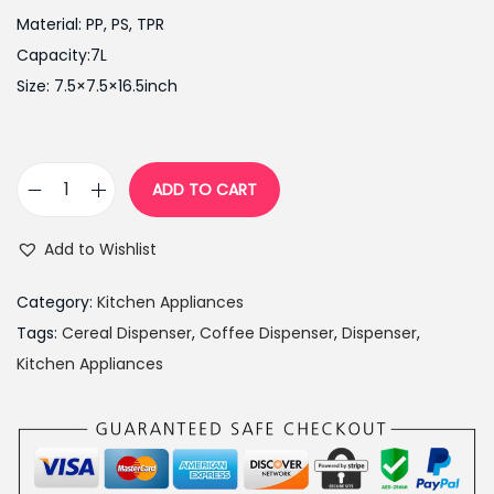
i
e
Material: PP, PS, TPR
n
n
Capacity:7L
a
t
Size: 7.5×7.5×16.5inch
l
p
p
r
r
i
ADD TO CART
i
c
C
c
e
e
Add to Wishlist
e
i
r
w
s
e
Category:
Kitchen Appliances
a
:
a
Tags:
Cereal Dispenser
,
Coffee Dispenser
,
Dispenser
,
s
₨
l
Kitchen Appliances
:
2
D
₨
,
i
3
8
s
,
5
p