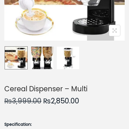
n
Cereal Dispenser – Multi
O
C
₨
3,999.00
₨
2,850.00
r
u
i
r
g
r
Specification: