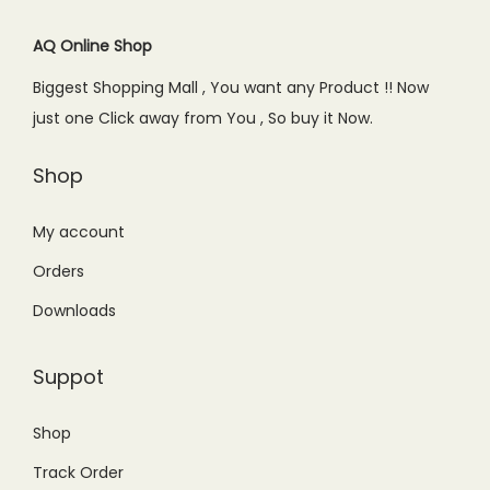
i
c
i
c
.
c
e
c
e
AQ Online Shop
e
i
e
i
Biggest Shopping Mall , You want any Product !! Now
w
s
w
s
just one Click away from You , So buy it Now.
a
:
a
:
s
₨
s
₨
Shop
:
9
:
9
₨
9
₨
9
My account
1
9
1
9
Orders
,
.
,
.
Downloads
2
0
2
0
0
0
5
0
Suppot
0
.
0
.
.
.
Shop
0
0
Track Order
0
0