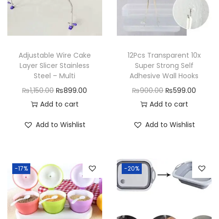
Adjustable Wire Cake
12Pcs Transparent 10x
Layer Slicer Stainless
Super Strong Self
Steel – Multi
Adhesive Wall Hooks
O
C
O
C
₨
1,150.00
₨
899.00
₨
900.00
₨
599.00
r
u
r
u
Add to cart
Add to cart
i
r
i
r
Add to Wishlist
Add to Wishlist
g
r
g
r
i
e
i
e
n
n
n
n
-17%
-20%
a
t
a
t
l
p
l
p
p
r
p
r
r
i
r
i