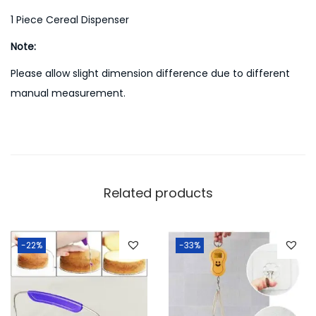
1 Piece Cereal Dispenser
Note:
Please allow slight dimension difference due to different
manual measurement.
Related products
-22%
-33%