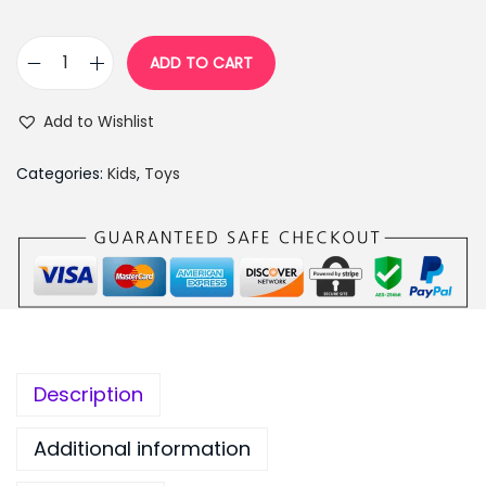
,
9
9
9
ADD TO CART
K
9
.
i
9
0
Add to Wishlist
d
.
0
s
0
.
Categories:
Kids
,
Toys
P
0
o
.
s
t
O
f
f
Description
i
c
Additional information
e