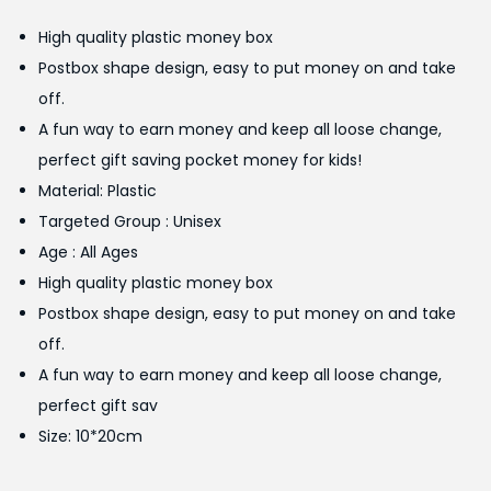
g
r
High quality plastic money box
i
e
Postbox shape design, easy to put money on and take
n
n
off.
a
t
A fun way to earn money and keep all loose change,
l
p
perfect gift saving pocket money for kids!
p
r
Material: Plastic
r
i
Targeted Group : Unisex
i
c
Age : All Ages
c
e
High quality plastic money box
e
i
Postbox shape design, easy to put money on and take
w
s
off.
a
:
A fun way to earn money and keep all loose change,
s
₨
perfect gift sav
:
1
Size: 10*20cm
₨
,
1
4