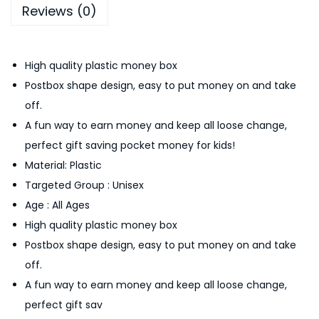
Reviews (0)
B
o
x
High quality plastic money box
C
Postbox shape design, easy to put money on and take
o
off.
i
A fun way to earn money and keep all loose change,
n
perfect gift saving pocket money for kids!
B
Material: Plastic
a
Targeted Group : Unisex
n
Age : All Ages
k
High quality plastic money box
S
Postbox shape design, easy to put money on and take
a
off.
v
A fun way to earn money and keep all loose change,
i
perfect gift sav
n