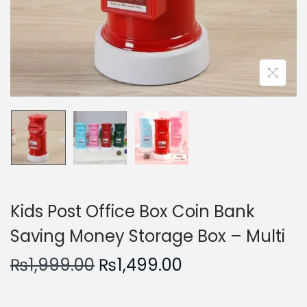
n
Kids Post Office Box Coin Bank
Saving Money Storage Box – Multi
O
C
₨
1,999.00
₨
1,499.00
r
u
i
r