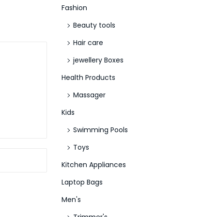
Fashion
Beauty tools
Hair care
jewellery Boxes
Health Products
Massager
Kids
Swimming Pools
Toys
Kitchen Appliances
Laptop Bags
Men's