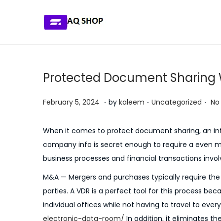
S
S
k
k
i
i
p
p
Protected Document Sharing W
t
t
o
o
.
.
.
P
P
J
February 5, 2024
by
kaleem
Uncategorized
No
n
c
o
o
u
a
o
s
s
l
When it comes to protect document sharing, an infor
v
n
t
t
y
company info is secret enough to require a even m
i
t
e
e
5
business processes and financial transactions involv
g
e
d
d
,
M&A — Mergers and purchases typically require th
a
n
o
i
2
parties. A VDR is a perfect tool for this process be
t
t
n
n
0
individual offices while not having to travel to every
i
2
electronic-data-room/
In addition, it eliminates t