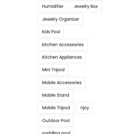
Humidifier
Jewelry Box
Jewelry Organizer
Kids Pool
kitchen accessories
Kitchen Appliances
Mini Tripod
Mobile Accessories
Mobile Stand
Mobile Tripod
njoy
Outdoor Pool
paddling pool