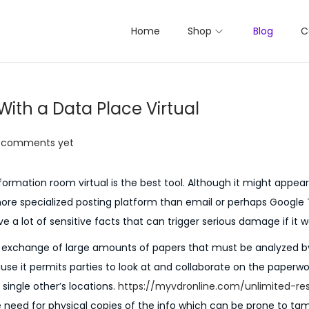
Home
Shop
Blog
C
ith a Data Place Virtual
 comments yet
mation room virtual is the best tool. Although it might appear 
ore specialized posting platform than email or perhaps Google
e a lot of sensitive facts that can trigger serious damage if it w
e exchange of large amounts of papers that must be analyzed b
cause it permits parties to look at and collaborate on the paperwo
 single other’s locations.
https://myvdronline.com/unlimited-re
he need for physical copies of the info which can be prone to ta