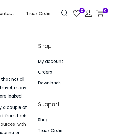
0
0
ontact
Track Order
Shop
My account
Orders
that not all
Downloads
 Travel, many
ere leaked.
Support
y a couple of
rk from their
Shop
sources-with-
Track Order
mpering or