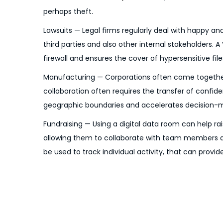
o
6
perhaps theft.
n
Lawsuits — Legal firms regularly deal with happy an
third parties and also other internal stakeholders.
firewall and ensures the cover of hypersensitive file
Manufacturing — Corporations often come together t
collaboration often requires the transfer of confid
geographic boundaries and accelerates decision-maki
Fundraising — Using a digital data room can help rai
allowing them to collaborate with team members and
be used to track individual activity, that can provi
P
P
P
r
r