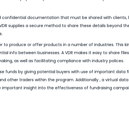
d confidential documentation that must be shared with clients, 
 A VDR supplies a secure method to share these details beyond t
s.
o produce or offer products in a number of industries. This ki
ential info between businesses. A VDR makes it easy to share fil
ng, as well as facilitating compliance with industry polices.
se funds by giving potential buyers with use of important data f
 other traders within the program. Additionally , a virtual da
de important insight into the effectiveness of fundraising campai