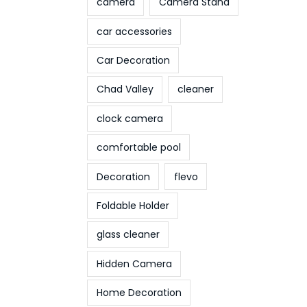
camera
Camera Stand
car accessories
Car Decoration
Chad Valley
cleaner
clock camera
comfortable pool
Decoration
flevo
Foldable Holder
glass cleaner
Hidden Camera
Home Decoration