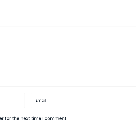
er for the next time I comment.