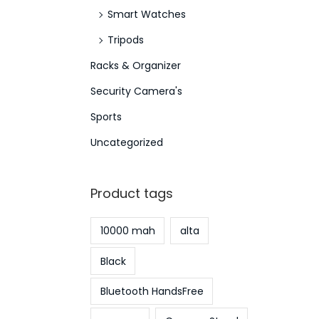
Smart Watches
Tripods
Racks & Organizer
Security Camera's
Sports
Uncategorized
Product tags
10000 mah
alta
Black
Bluetooth HandsFree