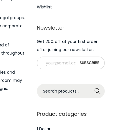
Wishlist
legal groups,
he corporate
Newsletter
Get 20% off at your first order
nd of
after joining our news letter.
es throughout
iles and
ta room may
S
gns.
Search
e
a
r
Product categories
c
h
1 Dollar