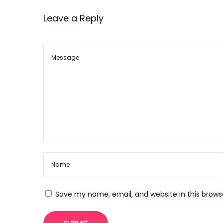
a
s
V
Leave a Reply
t
e
t
:
g
a
i
s
o
Z
u
n
g
a
b
e
C
o
d
Save my name, email, and website in this brows
e
J