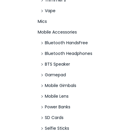
Trimmer's
Vape
Mics
Mobile Accessories
Bluetooth HandsFree
Bluetooth Headphones
BTS Speaker
Gamepad
Mobile Gimbals
Mobile Lens
Power Banks
SD Cards
Selfie Sticks