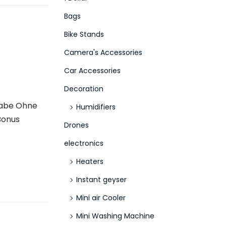
f
Bags
o
Bike Stands
r
Camera's Accessories
:
>
Car Accessories
Decoration
gabe Ohne
Humidifiers
Bonus
Drones
electronics
Heaters
Instant geyser
Mini air Cooler
Mini Washing Machine