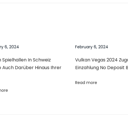
ry 6, 2024
February 6, 2024
 Spielhallen In Schweiz
Vulkan Vegas 2024 Zu
o Auch Darüber Hinaus Ihrer
Einzahlung No Deposit 
Read more
more