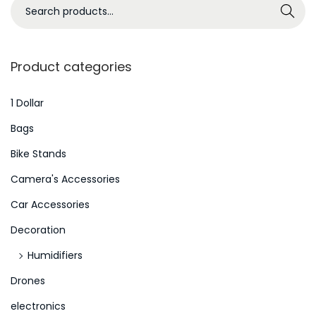
S
Search
e
a
r
Product categories
c
h
1 Dollar
f
Bags
o
Bike Stands
r
Camera's Accessories
:
>
Car Accessories
Decoration
Humidifiers
Drones
electronics