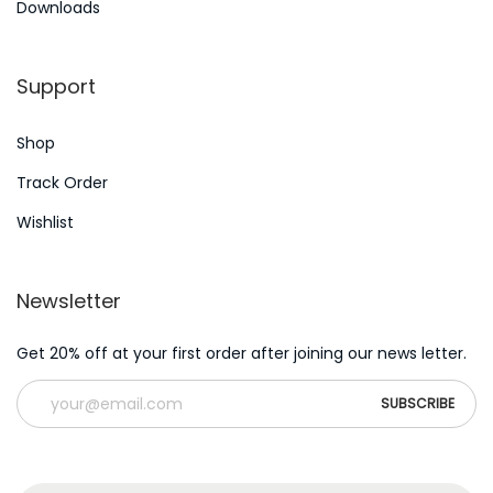
Downloads
r
n
:
Support
Shop
Track Order
Wishlist
Newsletter
Get 20% off at your first order after joining our news letter.