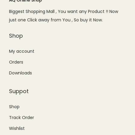
AQ Online Shop
Biggest Shopping Mall , You want any Product !! Now
just one Click away from You , So buy it Now.
Shop
My account
Orders
Downloads
Suppot
Shop
Track Order
Wishlist