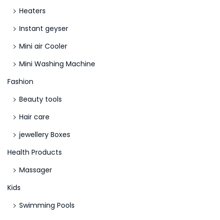
Heaters
Instant geyser
Mini air Cooler
Mini Washing Machine
Fashion
Beauty tools
Hair care
jewellery Boxes
Health Products
Massager
Kids
Swimming Pools