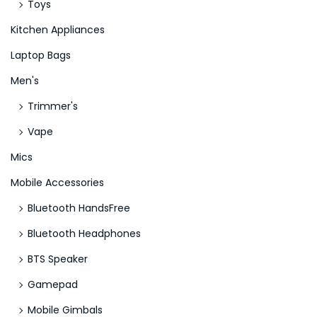
Toys
Kitchen Appliances
Laptop Bags
Men's
Trimmer's
Vape
Mics
Mobile Accessories
Bluetooth HandsFree
Bluetooth Headphones
BTS Speaker
Gamepad
Mobile Gimbals