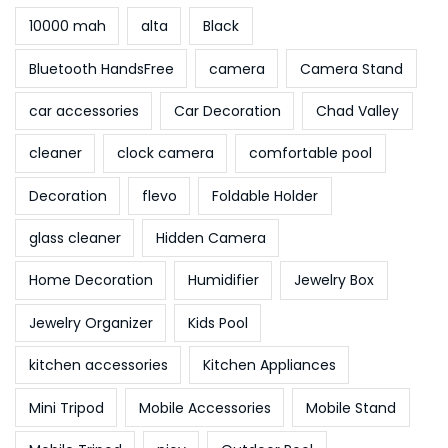
10000 mah
alta
Black
Bluetooth HandsFree
camera
Camera Stand
car accessories
Car Decoration
Chad Valley
cleaner
clock camera
comfortable pool
Decoration
flevo
Foldable Holder
glass cleaner
Hidden Camera
Home Decoration
Humidifier
Jewelry Box
Jewelry Organizer
Kids Pool
kitchen accessories
Kitchen Appliances
Mini Tripod
Mobile Accessories
Mobile Stand