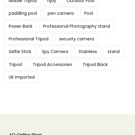
Mobile Tripod
njoy
Outdoor Pool
paddling pool
pen camera
Pool
Power Bank
Professional Photography stand
Professional Tripod
security camera
Selfie Stick
Spy Camera
Stainless
stand
Tripod
Tripod Accessories
Tripod Black
UK Imported