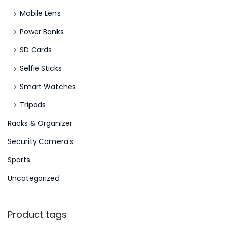
Mobile Lens
Power Banks
SD Cards
Selfie Sticks
Smart Watches
Tripods
Racks & Organizer
Security Camera's
Sports
Uncategorized
Product tags