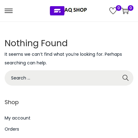
0
0
S
S
k
k
i
i
Nothing Found
p
p
t
t
It seems we can’t find what you’re looking for. Perhaps
o
o
searching can help.
n
c
S
a
o
e
v
n
a
i
t
r
g
e
Shop
c
a
n
h
My account
t
t
f
i
Orders
o
o