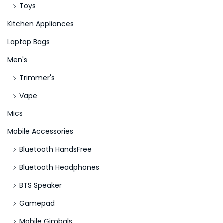
r
Toys
e
Kitchen Appliances
O
Laptop Bags
n
l
Men's
i
Trimmer's
n
Vape
e
Mics
Mobile Accessories
Bluetooth HandsFree
Bluetooth Headphones
BTS Speaker
Gamepad
Mobile Gimbals