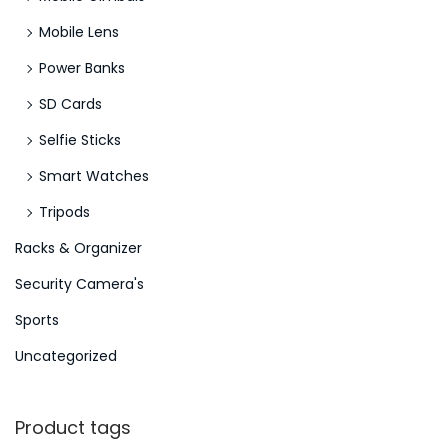
Mobile Lens
Power Banks
SD Cards
Selfie Sticks
Smart Watches
Tripods
Racks & Organizer
Security Camera's
Sports
Uncategorized
Product tags