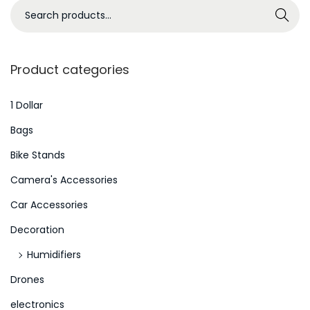
Y
S
Search
o
e
u
a
r
r
Product categories
E
c
s
h
1 Dollar
s
f
Bags
a
o
Bike Stands
y
r
N
H
Camera's Accessories
:
e
o
>
Car Accessories
x
w
Decoration
t
t
p
o
Humidifiers
o
P
Drones
s
l
electronics