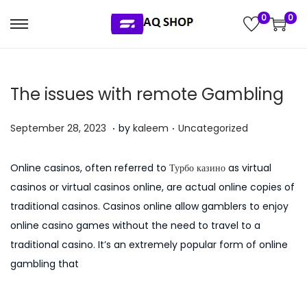
0
0
S
S
k
k
i
i
The issues with remote Gambling
p
p
t
t
.
.
P
P
J
September 28, 2023
by
kaleem
Uncategorized
o
o
o
o
u
n
c
s
s
l
a
o
Online casinos, often referred to
Турбо казино
as virtual
t
t
y
v
n
casinos or virtual casinos online, are actual online copies of
e
e
5
i
t
traditional casinos. Casinos online allow gamblers to enjoy
d
d
,
g
e
online casino games without the need to travel to a
o
i
2
a
n
traditional casino. It’s an extremely popular form of online
n
n
0
t
t
gambling that
2
i
6
o