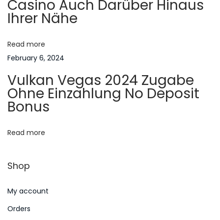
Casino Auch Darüber Hinaus
p
Ihrer Nähe
o
a
t
P
Read more
t
l
February 6, 2024
a
i
Vulkan Vegas 2024 Zugabe
g
Ohne Einzahlung No Deposit
o
i
Bonus
a
n
r
Read more
i
s
Shop
m
w
My account
h
e
Orders