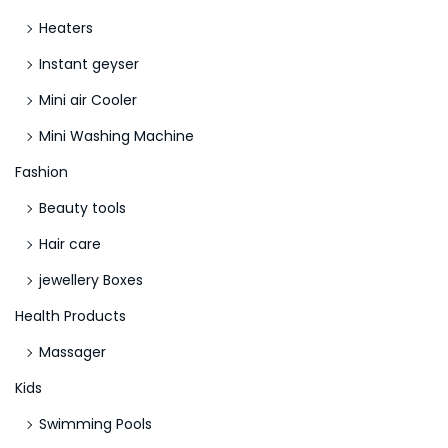
t
a
Heaters
:
y
M
Instant geyser
a
Mini air Cooler
h
Mini Washing Machine
j
o
Fashion
n
Beauty tools
g
Hair care
S
jewellery Boxes
o
l
Health Products
i
Massager
t
Kids
a
i
Swimming Pools