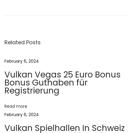
P
P
E
n
r
s
o
e
s
v
a
s
i
y
Related Posts
o
H
t
u
e
s
l
February 6, 2024
n
p
p
Vulkan Vegas 25 Euro Bonus
o
–
a
Bonus Guthaben für
s
H
Registrierung
t
o
v
:
w
Read more
t
i
February 6, 2024
o
Vulkan Spielhallen In Schweiz
S
g