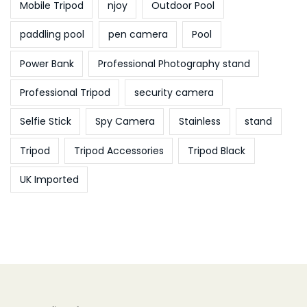
Mobile Tripod
njoy
Outdoor Pool
paddling pool
pen camera
Pool
Power Bank
Professional Photography stand
Professional Tripod
security camera
Selfie Stick
Spy Camera
Stainless
stand
Tripod
Tripod Accessories
Tripod Black
UK Imported