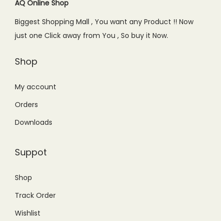
AQ Online Shop
Biggest Shopping Mall , You want any Product !! Now
just one Click away from You , So buy it Now.
Shop
My account
Orders
Downloads
Suppot
Shop
Track Order
Wishlist