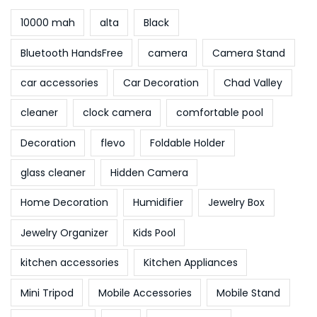
10000 mah
alta
Black
Bluetooth HandsFree
camera
Camera Stand
car accessories
Car Decoration
Chad Valley
cleaner
clock camera
comfortable pool
Decoration
flevo
Foldable Holder
glass cleaner
Hidden Camera
Home Decoration
Humidifier
Jewelry Box
Jewelry Organizer
Kids Pool
kitchen accessories
Kitchen Appliances
Mini Tripod
Mobile Accessories
Mobile Stand