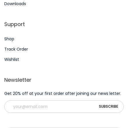
n
Downloads
Y
o
Support
u
’
Shop
r
e
Track Order
C
Wishlist
o
m
Newsletter
p
o
Get 20% off at your first order after joining our news letter.
s
i
n
g