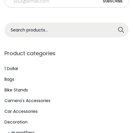
o
n
d
S
i
Search
e
ç
a
õ
r
e
Product categories
c
s
h
1 Dollar
M
f
a
Bags
o
i
Bike Stands
r
s
Camera's Accessories
:
S
>
e
Car Accessories
x
Decoration
y
Humidifiers