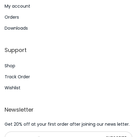
C
My account
a
Orders
s
i
Downloads
n
o
Support
2
5
Shop
E
Track Order
u
Wishlist
r
o
C
Newsletter
A
s
Get 20% off at your first order after joining our news letter.
C