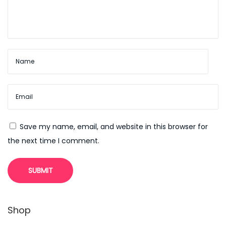
e
H
a
l
l
o
w
e
e
Save my name, email, and website in this browser for
n
the next time I comment.
O
n
l
i
n
Shop
e