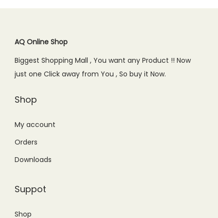
AQ Online Shop
Biggest Shopping Mall , You want any Product !! Now
just one Click away from You , So buy it Now.
Shop
My account
Orders
Downloads
Suppot
Shop