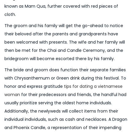
known as Mam Qua, further covered with red pieces of
cloth.
The groom and his family will get the go-ahead to notice
their beloved after the parents and grandparents have
been welcomed with presents. The wife and her family will
then be met for the Chai and Candle Ceremony, and the
bridegroom will become escorted there by his family.
The bride and groom does function their separate families
with Chrysanthemum or Green drink during this festival. To
honor and express gratitude
tips for dating a vietnamese
woman
for their predecessors and friends, the handful had
usually prioritize serving the oldest home individuals.
Additionally, the newlyweds will collect items from their
individual individuals, such as cash and necklaces. A Dragon
and Phoenix Candle, a representation of their impending