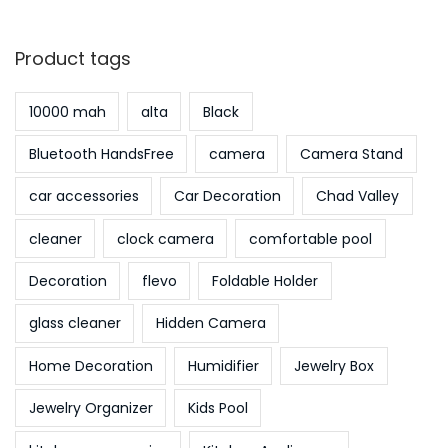
Product tags
10000 mah
alta
Black
Bluetooth HandsFree
camera
Camera Stand
car accessories
Car Decoration
Chad Valley
cleaner
clock camera
comfortable pool
Decoration
flevo
Foldable Holder
glass cleaner
Hidden Camera
Home Decoration
Humidifier
Jewelry Box
Jewelry Organizer
Kids Pool