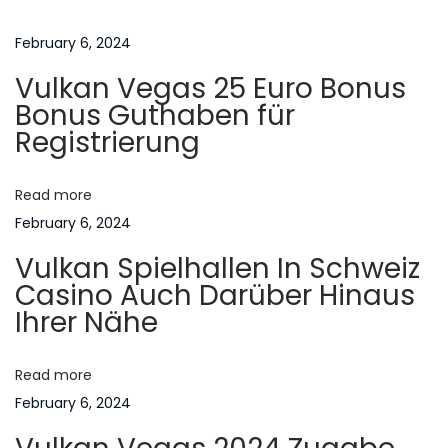
t
u
e
s
m
February 6, 2024
n
p
C
Vulkan Vegas 25 Euro Bonus
o
a
a
Bonus Guthaben für
s
s
Registrierung
t
a
v
:
P
Read more
r
i
February 6, 2024
e
Vulkan Spielhallen In Schweiz
s
g
Casino Auch Darüber Hinaus
s
Ihrer Nähe
u
a
r
o
Read more
t
s
February 6, 2024
o
i