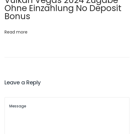
Vulkan Vegas 2024 Zugabe
I
Ohne Einzahlung No Deposit
o
c
Bonus
e
n
J
Read more
o
g
o
s
C
r
Leave a Reply
i
a
n
c
i
c