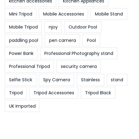
kitchen accessories
Kitchen Appliances
Mini Tripod
Mobile Accessories
Mobile Stand
Mobile Tripod
njoy
Outdoor Pool
paddling pool
pen camera
Pool
Power Bank
Professional Photography stand
Professional Tripod
security camera
Selfie Stick
Spy Camera
Stainless
stand
Tripod
Tripod Accessories
Tripod Black
UK Imported