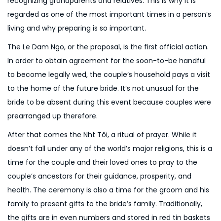
recognizing grandparents and relatives. This is why it is
n
6
regarded as one of the most important times in a person’s
living and why preparing is so important.
The Le Dam Ngo, or the proposal, is the first official action.
In order to obtain agreement for the soon-to-be handful
to become legally wed, the couple’s household pays a visit
to the home of the future bride. It’s not unusual for the
bride to be absent during this event because couples were
prearranged up therefore.
After that comes the Nh
t Tôi, a ritual of prayer. While it
doesn’t fall under any of the world’s major religions, this is a
time for the couple and their loved ones to pray to the
couple’s ancestors for their guidance, prosperity, and
health. The ceremony is also a time for the groom and his
family to present gifts to the bride’s family. Traditionally,
the gifts are in even numbers and stored in red tin baskets