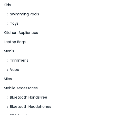
m
Kids
o
Swimming Pools
Toys
Kitchen Appliances
Laptop Bags
Men's
Trimmer's
Vape
Mics
Mobile Accessories
Bluetooth HandsFree
Bluetooth Headphones