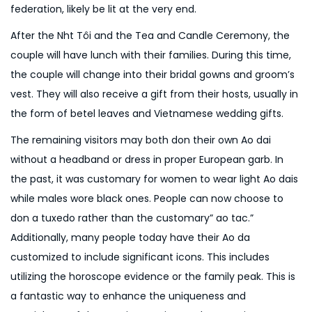
federation, likely be lit at the very end.
After the Nh
t Tôi and the Tea and Candle Ceremony, the
couple will have lunch with their families. During this time,
the couple will change into their bridal gowns and groom’s
vest. They will also receive a gift from their hosts, usually in
the form of betel leaves and Vietnamese wedding gifts.
The remaining visitors may both don their own Ao dai
without a headband or dress in proper European garb. In
the past, it was customary for women to wear light Ao dais
while males wore black ones. People can now choose to
don a tuxedo rather than the customary” ao tac.”
Additionally, many people today have their Ao da
customized to include significant icons. This includes
utilizing the horoscope evidence or the family peak. This is
a fantastic way to enhance the uniqueness and