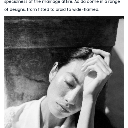
specialness of the marriage attire. Ao da come in a range
of designs, from fitted to braid to wide-flamed.