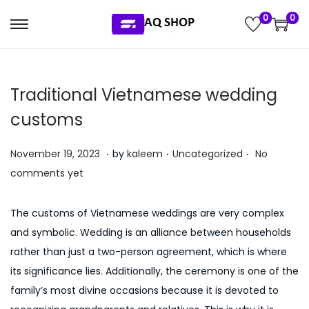
0
0
S
S
k
k
i
i
Traditional Vietnamese wedding
p
p
t
t
customs
o
o
.
.
.
n
c
P
P
J
November 19, 2023
by
kaleem
Uncategorized
No
a
o
o
o
u
comments yet
v
n
s
s
l
i
t
t
t
y
The customs of Vietnamese weddings are very complex
g
e
e
e
5
and symbolic. Wedding is an alliance between households
a
n
d
d
,
rather than just a two-person agreement, which is where
t
t
o
i
2
its significance lies. Additionally, the ceremony is one of the
i
n
n
0
family’s most divine occasions because it is devoted to
o
2