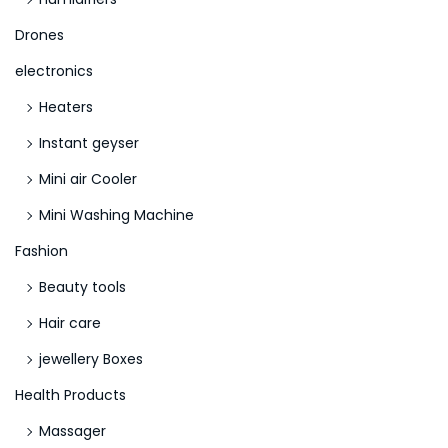
N
E
e
Drones
y
x
e
electronics
t
O
Heaters
p
f
Instant geyser
o
H
s
o
Mini air Cooler
t
r
Mini Washing Machine
:
u
Fashion
s
Beauty tools
S
l
Hair care
o
jewellery Boxes
t
Health Products
D
e
Massager