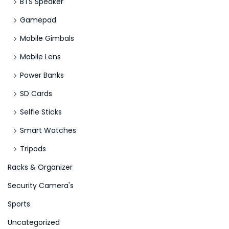
BTS Speaker
Gamepad
Mobile Gimbals
Mobile Lens
Power Banks
SD Cards
Selfie Sticks
Smart Watches
Tripods
Racks & Organizer
Security Camera's
Sports
Uncategorized