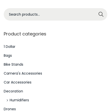
g
Y
S
Search
o
e
u
a
r
r
Product categories
E
c
s
h
1 Dollar
s
f
Bags
a
o
Bike Stands
y
r
N
H
Camera's Accessories
:
e
o
>
Car Accessories
x
w
Decoration
t
t
p
o
Humidifiers
o
P
Drones