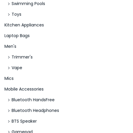
i
Swimming Pools
r
Toys
e
Kitchen Appliances
O
Laptop Bags
n
l
Men's
i
Trimmer's
n
Vape
e
Mics
Mobile Accessories
Bluetooth HandsFree
Bluetooth Headphones
BTS Speaker
Gamepad