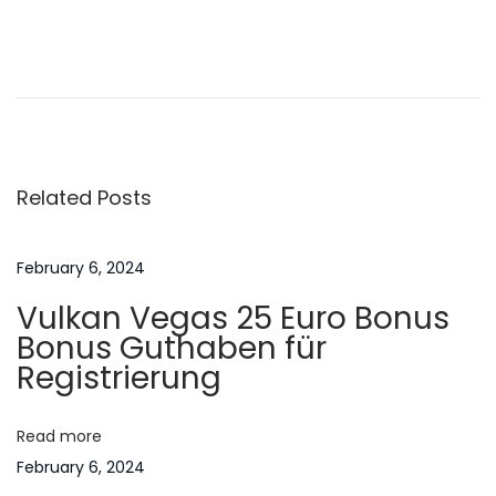
n
6
P
P
E
r
s
o
e
s
v
a
s
i
y
Related Posts
o
H
t
u
e
s
l
February 6, 2024
n
p
p
Vulkan Vegas 25 Euro Bonus
o
–
a
Bonus Guthaben für
s
H
Registrierung
t
o
v
:
w
Read more
t
i
February 6, 2024
o