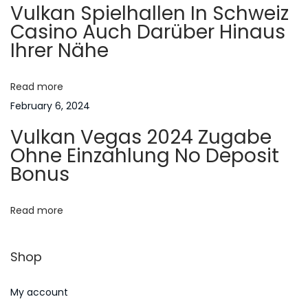
Vulkan Spielhallen In Schweiz
S
g
Casino Auch Darüber Hinaus
p
Ihrer Nähe
o
a
t
P
Read more
t
l
February 6, 2024
a
i
Vulkan Vegas 2024 Zugabe
g
Ohne Einzahlung No Deposit
o
i
Bonus
a
n
r
Read more
i
s
Shop
m
w
My account
h