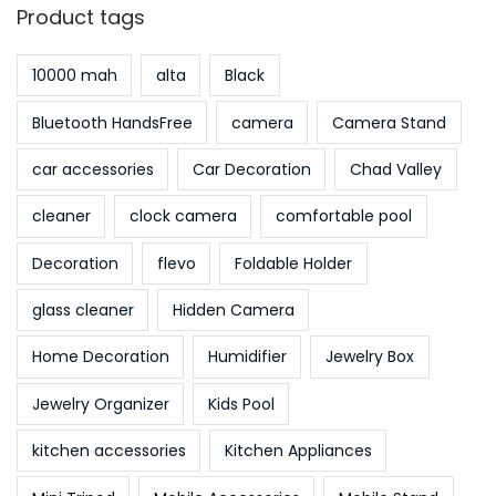
Product tags
10000 mah
alta
Black
Bluetooth HandsFree
camera
Camera Stand
car accessories
Car Decoration
Chad Valley
cleaner
clock camera
comfortable pool
Decoration
flevo
Foldable Holder
glass cleaner
Hidden Camera
Home Decoration
Humidifier
Jewelry Box
Jewelry Organizer
Kids Pool
kitchen accessories
Kitchen Appliances