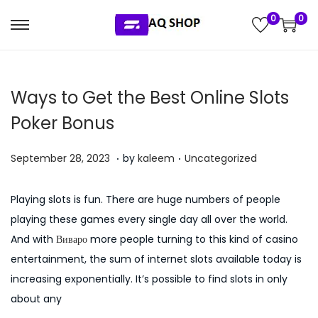
0
0
S
S
k
k
i
i
Ways to Get the Best Online Slots
p
p
t
t
Poker Bonus
o
o
.
.
n
c
P
P
J
September 28, 2023
by
kaleem
Uncategorized
a
o
o
o
u
v
n
s
s
l
Playing slots is fun. There are huge numbers of people
i
t
t
t
y
playing these games every single day all over the world.
g
e
e
e
5
And with
Виваро
more people turning to this kind of casino
a
n
d
d
,
entertainment, the sum of internet slots available today is
t
t
o
i
2
increasing exponentially. It’s possible to find slots in only
i
n
n
0
about any
o
2