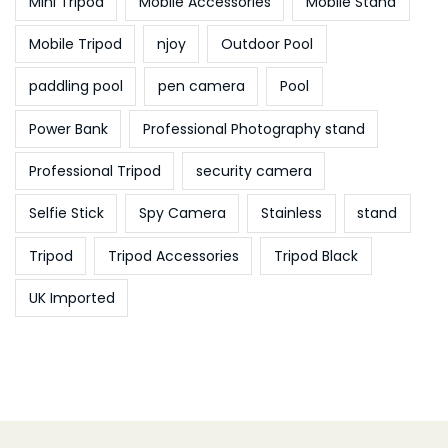
Mini Tripod
Mobile Accessories
Mobile Stand
Mobile Tripod
njoy
Outdoor Pool
paddling pool
pen camera
Pool
Power Bank
Professional Photography stand
Professional Tripod
security camera
Selfie Stick
Spy Camera
Stainless
stand
Tripod
Tripod Accessories
Tripod Black
UK Imported