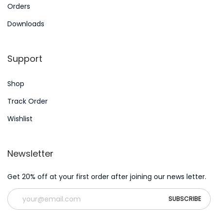
e
Orders
n
Downloads
Y
o
Support
u
’
Shop
r
e
Track Order
C
Wishlist
o
m
Newsletter
p
o
Get 20% off at your first order after joining our news letter.
s
i
n