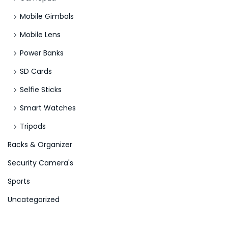
Mobile Gimbals
Mobile Lens
Power Banks
SD Cards
Selfie Sticks
Smart Watches
Tripods
Racks & Organizer
Security Camera's
Sports
Uncategorized