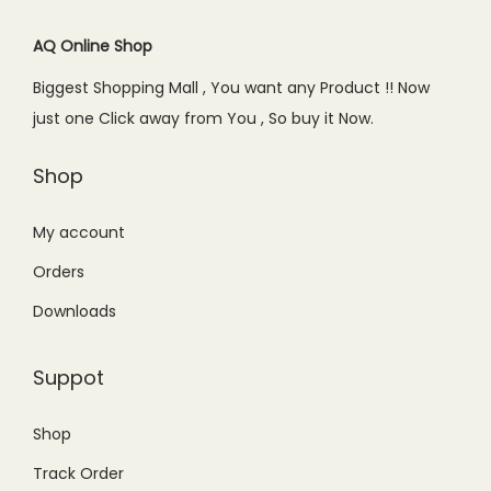
AQ Online Shop
Biggest Shopping Mall , You want any Product !! Now
just one Click away from You , So buy it Now.
Shop
My account
Orders
Downloads
Suppot
Shop
Track Order