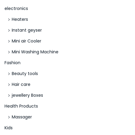
s
l
electronics
t
a
Heaters
:
y
M
Instant geyser
a
Mini air Cooler
h
Mini Washing Machine
j
o
Fashion
n
Beauty tools
g
Hair care
S
jewellery Boxes
o
l
Health Products
i
Massager
t
Kids
a