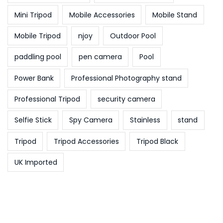
Mini Tripod
Mobile Accessories
Mobile Stand
Mobile Tripod
njoy
Outdoor Pool
paddling pool
pen camera
Pool
Power Bank
Professional Photography stand
Professional Tripod
security camera
Selfie Stick
Spy Camera
Stainless
stand
Tripod
Tripod Accessories
Tripod Black
UK Imported