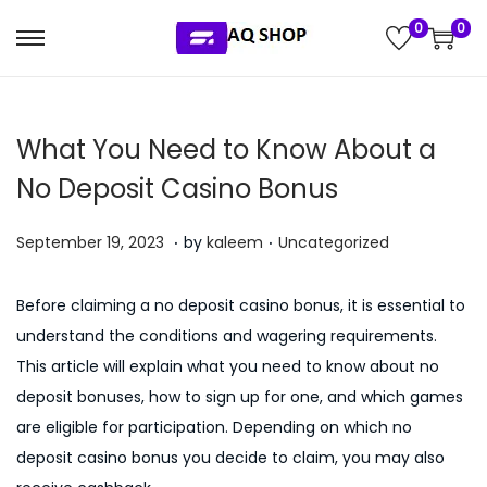
0
0
S
S
k
k
i
i
What You Need to Know About a
p
p
t
t
No Deposit Casino Bonus
o
o
.
.
n
c
P
P
J
September 19, 2023
by
kaleem
Uncategorized
a
o
o
o
u
v
n
s
s
l
Before claiming a no deposit casino bonus, it is essential to
i
t
t
t
y
understand the conditions and wagering requirements.
g
e
e
e
2
This article will explain what you need to know about no
a
n
d
d
,
deposit bonuses, how to sign up for one, and which games
t
t
o
i
2
are eligible for participation. Depending on which no
i
n
n
0
deposit casino bonus you decide to claim, you may also
o
2