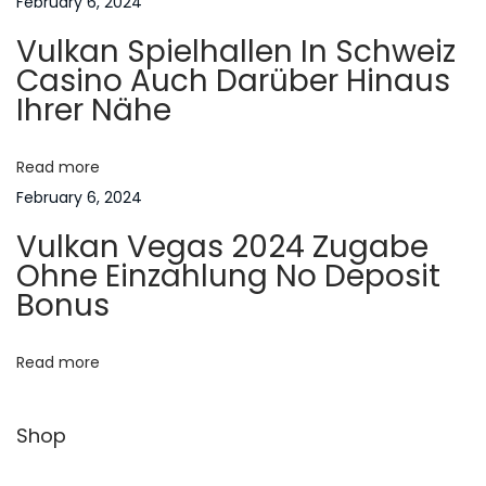
i
February 6, 2024
l
Vulkan Spielhallen In Schweiz
i
g
Casino Auch Darüber Hinaus
n
Ihrer Nähe
e
a
C
a
Read more
t
s
February 6, 2024
i
i
Vulkan Vegas 2024 Zugabe
n
Ohne Einzahlung No Deposit
o
o
Bonus
G
n
a
Read more
m
e
Shop
s
f