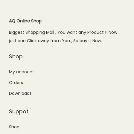
AQ Online Shop
Biggest Shopping Mall , You want any Product !! Now
just one Click away from You , So buy it Now.
Shop
My account
Orders
Downloads
Suppot
Shop