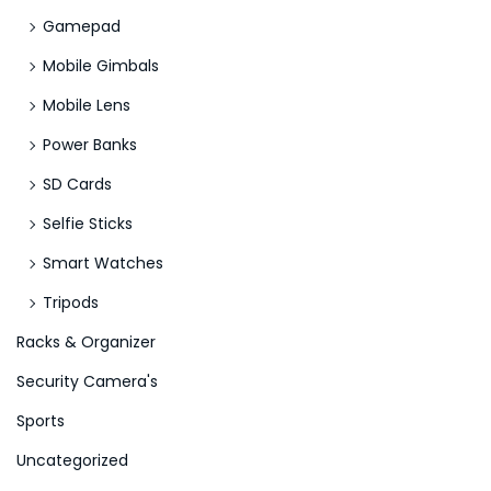
Gamepad
Mobile Gimbals
Mobile Lens
Power Banks
SD Cards
Selfie Sticks
Smart Watches
Tripods
Racks & Organizer
Security Camera's
Sports
Uncategorized