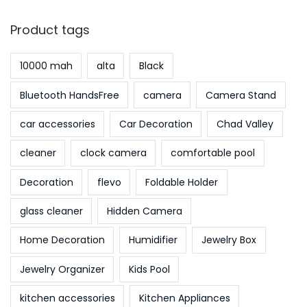
Product tags
10000 mah
alta
Black
Bluetooth HandsFree
camera
Camera Stand
car accessories
Car Decoration
Chad Valley
cleaner
clock camera
comfortable pool
Decoration
flevo
Foldable Holder
glass cleaner
Hidden Camera
Home Decoration
Humidifier
Jewelry Box
Jewelry Organizer
Kids Pool
kitchen accessories
Kitchen Appliances