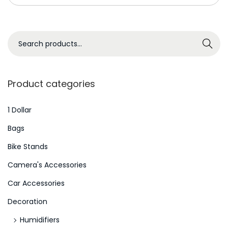
e
N
N
e
o
S
Search
x
D
e
t
e
a
p
p
r
Product categories
o
o
c
s
s
h
1 Dollar
t
i
f
Bags
:
t
o
Bike Stands
B
r
o
Camera's Accessories
:
n
>
Car Accessories
u
Decoration
s
e
Humidifiers