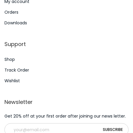
My account
r
o
Orders
m
Downloads
Y
o
Support
u
r
Shop
S
m
Track Order
a
Wishlist
r
t
Newsletter
p
h
Get 20% off at your first order after joining our news letter.
o
n