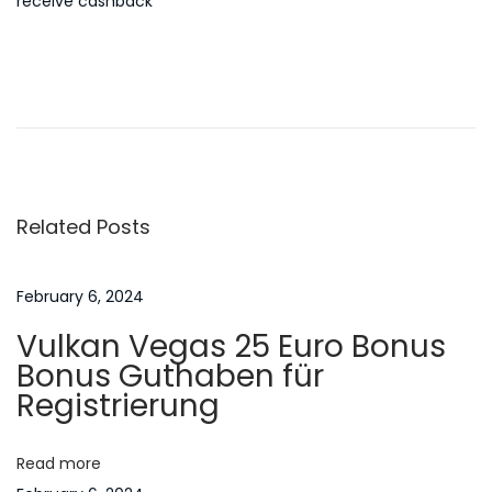
receive cashback
n
6
P
P
P
r
l
o
e
a
v
y
s
i
Y
Related Posts
o
o
t
u
u
s
r
February 6, 2024
n
p
F
Vulkan Vegas 25 Euro Bonus
o
r
a
Bonus Guthaben für
s
e
Registrierung
t
e
v
:
O
Read more
n