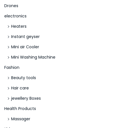
s
Drones
–
electronics
G
Heaters
r
e
Instant geyser
a
Mini air Cooler
t
Mini Washing Machine
T
o
Fashion
o
Beauty tools
l
Hair care
F
jewellery Boxes
o
r
Health Products
G
Massager
a