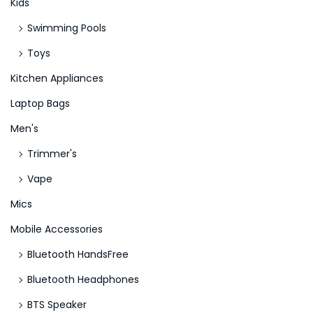
Kids
m
b
Swimming Pools
l
Toys
i
Kitchen Appliances
n
Laptop Bags
g
Men's
Trimmer's
Vape
Mics
Mobile Accessories
Bluetooth HandsFree
Bluetooth Headphones
BTS Speaker