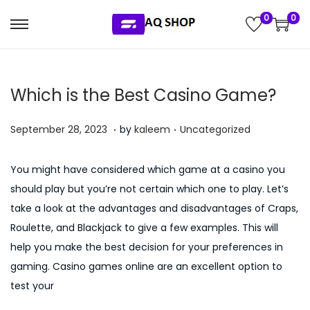
0
0
S
S
k
k
i
i
Which is the Best Casino Game?
p
p
t
t
.
.
P
P
J
September 28, 2023
by
kaleem
Uncategorized
o
o
o
o
u
n
c
s
s
l
a
o
You might have considered which game at a casino you
t
t
y
v
n
should play but you’re not certain which one to play. Let’s
e
e
5
i
t
take a look at the advantages and disadvantages of Craps,
d
d
,
g
e
Roulette, and Blackjack to give a few examples. This will
o
i
2
a
n
help you make the best decision for your preferences in
n
n
0
t
t
gaming. Casino games online are an excellent option to
2
i
test your
6
o