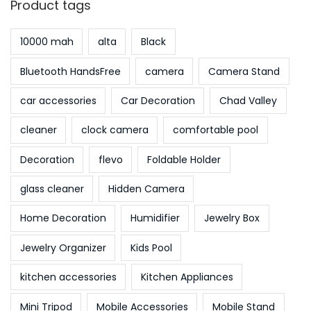
Product tags
10000 mah
alta
Black
Bluetooth HandsFree
camera
Camera Stand
car accessories
Car Decoration
Chad Valley
cleaner
clock camera
comfortable pool
Decoration
flevo
Foldable Holder
glass cleaner
Hidden Camera
Home Decoration
Humidifier
Jewelry Box
Jewelry Organizer
Kids Pool
kitchen accessories
Kitchen Appliances
Mini Tripod
Mobile Accessories
Mobile Stand