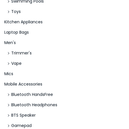
f
Swimming Pools
W
Toys
i
Kitchen Appliances
n
Laptop Bags
n
i
Men's
n
Trimmer's
g
Vape
Mics
Mobile Accessories
Bluetooth HandsFree
Bluetooth Headphones
BTS Speaker
Gamepad