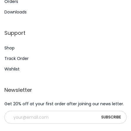
G
Orders
a
Downloads
m
b
Support
l
i
Shop
n
g
Track Order
N
F
Wishlist
e
r
x
e
Newsletter
t
e
p
O
Get 20% off at your first order after joining our news letter.
o
n
s
l
t
i