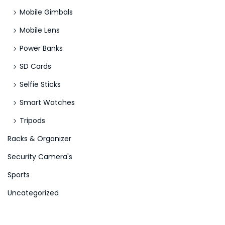
Mobile Gimbals
Mobile Lens
Power Banks
SD Cards
Selfie Sticks
Smart Watches
Tripods
Racks & Organizer
Security Camera's
Sports
Uncategorized