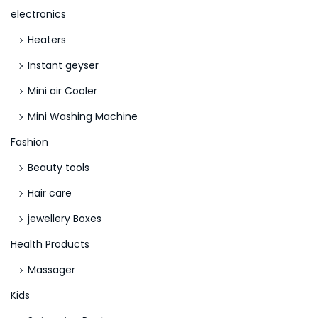
e
electronics
a
Heaters
s
e
Instant geyser
Y
Mini air Cooler
o
Mini Washing Machine
u
r
Fashion
C
Beauty tools
h
Hair care
a
jewellery Boxes
n
c
Health Products
e
Massager
s
Kids
o