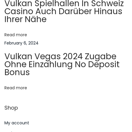
Vulkan Spielhallen In Schweiz
n
g
Casino Auch Darüber Hinaus
t
Ihrer Nähe
h
a
e
L
Read more
t
a
February 6, 2024
w
i
Vulkan Vegas 2024 Zugabe
s
Ohne Einzahlung No Deposit
o
o
Bonus
f
n
O
Read more
n
l
Shop
i
n
My account
e