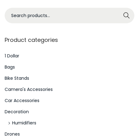
:
n
e
S
Search
S
e
l
a
o
r
Product categories
t
c
G
h
1 Dollar
a
f
Bags
m
o
Bike Stands
e
r
s
Camera's Accessories
:
–
>
Car Accessories
I
Decoration
n
c
Humidifiers
r
Drones