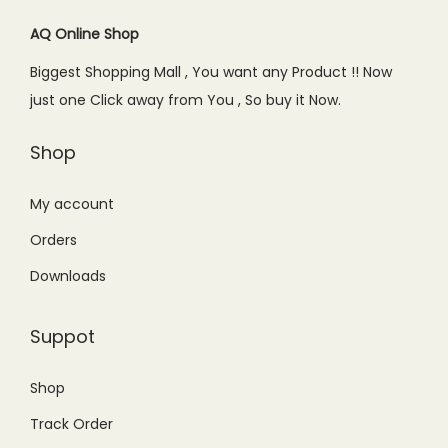
AQ Online Shop
Biggest Shopping Mall , You want any Product !! Now
just one Click away from You , So buy it Now.
Shop
My account
Orders
Downloads
Suppot
Shop
Track Order