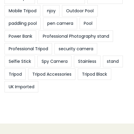
Mobile Tripod
njoy
Outdoor Pool
paddling pool
pen camera
Pool
Power Bank
Professional Photography stand
Professional Tripod
security camera
Selfie Stick
Spy Camera
Stainless
stand
Tripod
Tripod Accessories
Tripod Black
UK Imported