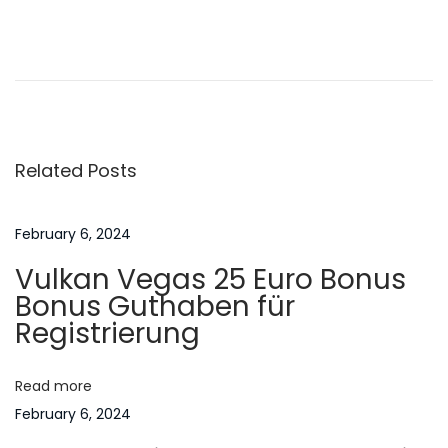
n
P
P
T
r
h
o
e
e
v
M
s
i
a
Related Posts
o
i
t
u
n
s
A
February 6, 2024
n
p
r
Vulkan Vegas 25 Euro Bonus
o
t
a
Bonus Guthaben für
s
i
Registrierung
t
c
v
:
l
Read more
e
i
February 6, 2024
o