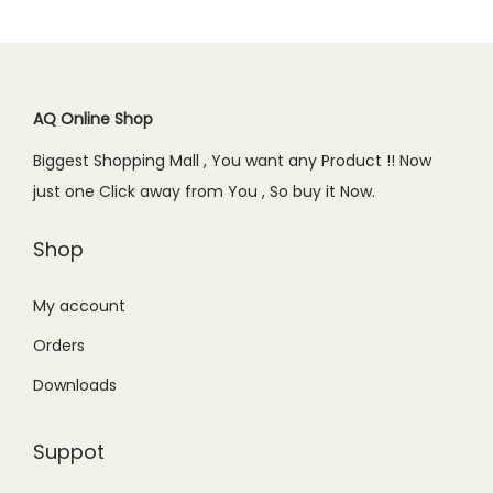
AQ Online Shop
Biggest Shopping Mall , You want any Product !! Now
just one Click away from You , So buy it Now.
Shop
My account
Orders
Downloads
Suppot