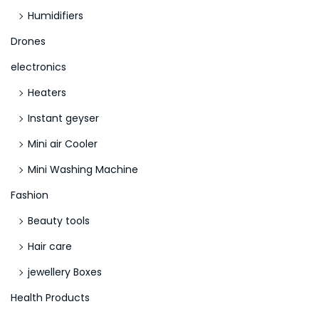
Humidifiers
Drones
electronics
Heaters
Instant geyser
Mini air Cooler
Mini Washing Machine
Fashion
Beauty tools
Hair care
jewellery Boxes
Health Products