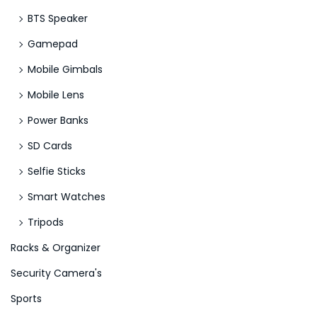
BTS Speaker
Gamepad
Mobile Gimbals
Mobile Lens
Power Banks
SD Cards
Selfie Sticks
Smart Watches
Tripods
Racks & Organizer
Security Camera's
Sports