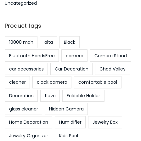
Uncategorized
Product tags
10000 mah
alta
Black
Bluetooth HandsFree
camera
Camera Stand
car accessories
Car Decoration
Chad Valley
cleaner
clock camera
comfortable pool
Decoration
flevo
Foldable Holder
glass cleaner
Hidden Camera
Home Decoration
Humidifier
Jewelry Box
Jewelry Organizer
Kids Pool