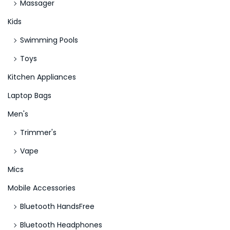
Massager
Kids
Swimming Pools
Toys
Kitchen Appliances
Laptop Bags
Men's
Trimmer's
Vape
Mics
Mobile Accessories
Bluetooth HandsFree
Bluetooth Headphones