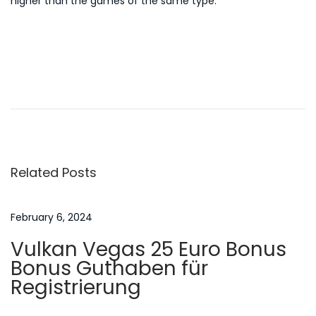
higher than the games of the same type.
P
P
W
r
h
o
e
i
v
c
s
i
h
Related Posts
o
i
t
u
s
s
t
February 6, 2024
n
p
h
Vulkan Vegas 25 Euro Bonus
o
e
a
Bonus Guthaben für
s
B
Registrierung
t
e
v
:
s