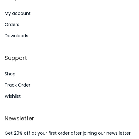
p
P
My account
o
o
s
s
Orders
t
t
Downloads
:
Support
Shop
Track Order
Wishlist
Newsletter
Get 20% off at your first order after joining our news letter.