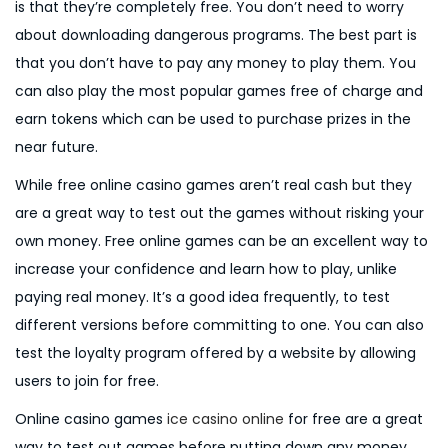
is that they’re completely free. You don’t need to worry
about downloading dangerous programs. The best part is
that you don’t have to pay any money to play them. You
can also play the most popular games free of charge and
earn tokens which can be used to purchase prizes in the
near future.
While free online casino games aren’t real cash but they
are a great way to test out the games without risking your
own money. Free online games can be an excellent way to
increase your confidence and learn how to play, unlike
paying real money. It’s a good idea frequently, to test
different versions before committing to one. You can also
test the loyalty program offered by a website by allowing
users to join for free.
Online casino games
ice casino online
for free are a great
way to test out games before putting down any money.