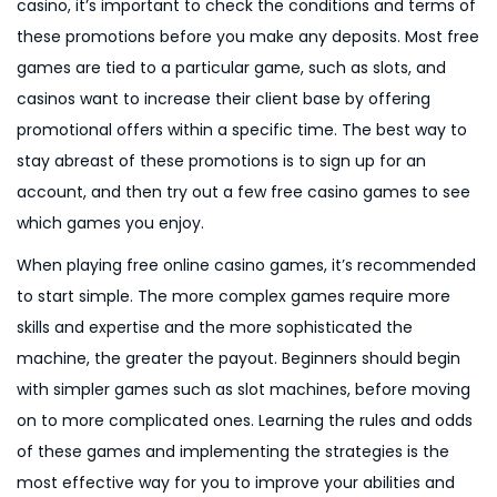
casino, it’s important to check the conditions and terms of
n
these promotions before you make any deposits. Most free
games are tied to a particular game, such as slots, and
casinos want to increase their client base by offering
promotional offers within a specific time. The best way to
stay abreast of these promotions is to sign up for an
account, and then try out a few free casino games to see
which games you enjoy.
When playing free online casino games, it’s recommended
to start simple. The more complex games require more
skills and expertise and the more sophisticated the
machine, the greater the payout. Beginners should begin
with simpler games such as slot machines, before moving
on to more complicated ones. Learning the rules and odds
of these games and implementing the strategies is the
most effective way for you to improve your abilities and