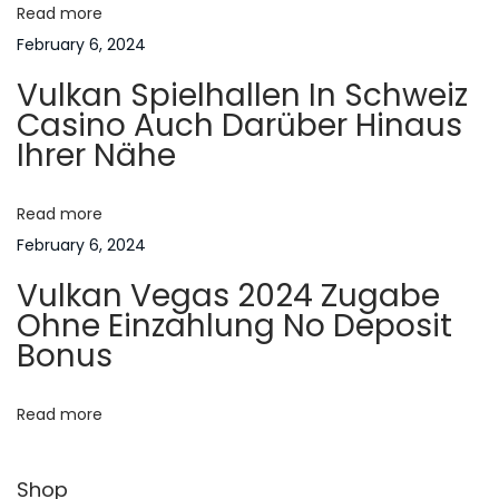
Read more
t
i
February 6, 2024
C
Vulkan Spielhallen In Schweiz
a
g
Casino Auch Darüber Hinaus
s
Ihrer Nähe
i
a
n
o
Read more
t
G
February 6, 2024
a
i
Vulkan Vegas 2024 Zugabe
m
Ohne Einzahlung No Deposit
o
e
Bonus
?
n
N
N
Read more
e
e
x
x
Shop
t
t