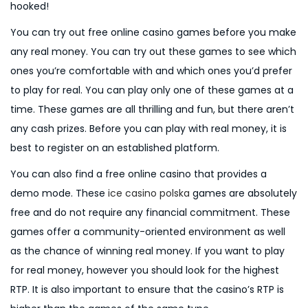
hooked!
You can try out free online casino games before you make
any real money. You can try out these games to see which
ones you’re comfortable with and which ones you’d prefer
to play for real. You can play only one of these games at a
time. These games are all thrilling and fun, but there aren’t
any cash prizes. Before you can play with real money, it is
best to register on an established platform.
You can also find a free online casino that provides a
demo mode. These
ice casino polska
games are absolutely
free and do not require any financial commitment. These
games offer a community-oriented environment as well
as the chance of winning real money. If you want to play
for real money, however you should look for the highest
RTP. It is also important to ensure that the casino’s RTP is