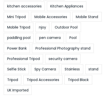
kitchen accessories
Kitchen Appliances
Mini Tripod
Mobile Accessories
Mobile Stand
Mobile Tripod
njoy
Outdoor Pool
paddling pool
pen camera
Pool
Power Bank
Professional Photography stand
Professional Tripod
security camera
Selfie Stick
Spy Camera
Stainless
stand
Tripod
Tripod Accessories
Tripod Black
UK Imported