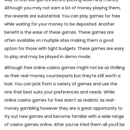
Although you may not earn a lot of money playing them,
the rewards are substantial. You can play games for free
while waiting for your money to be deposited. Another
benefit is the ease of these games. These games are
often available on multiple sites making them a good
option for those with tight budgets. These games are easy
to play and may be played in demo mode.
Although free online casino games might not be as thrilling
as their real-money counterparts but they’re still worth a
look. You can pick from a variety of games and use the
one that best suits your preferences and needs. While
online casino games for free aren’t as realistic as real-
money gambling however they are a great opportunity to
try out new games and become familiar with a wide range
of casino games online. After you’ve tried them all you’ll be