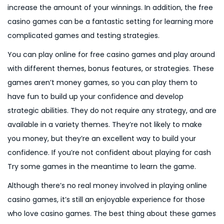
increase the amount of your winnings. In addition, the free
casino games can be a fantastic setting for learning more
complicated games and testing strategies.
You can play online for free casino games and play around
with different themes, bonus features, or strategies. These
games aren’t money games, so you can play them to
have fun to build up your confidence and develop
strategic abilities. They do not require any strategy, and are
available in a variety themes. They’re not likely to make
you money, but they’re an excellent way to build your
confidence. If you’re not confident about playing for cash
Try some games in the meantime to learn the game.
Although there’s no real money involved in playing online
casino games, it’s still an enjoyable experience for those
who love casino games. The best thing about these games