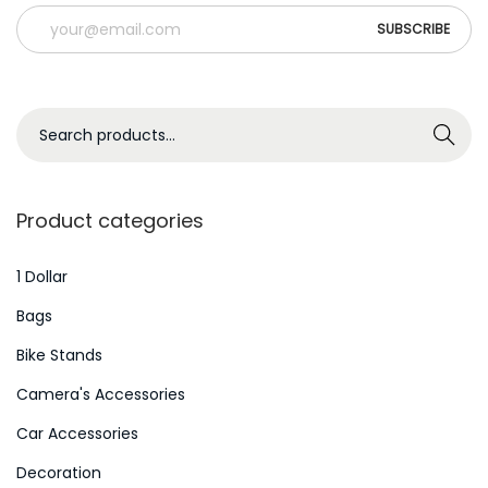
S
Search
e
a
r
Product categories
c
h
1 Dollar
f
Bags
o
Bike Stands
r
Camera's Accessories
:
>
Car Accessories
Decoration