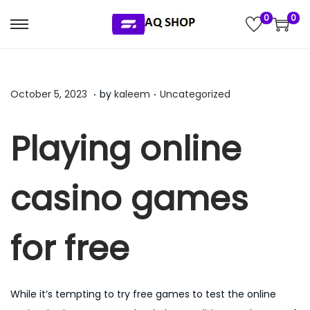
0
0
S
S
k
k
i
i
.
.
p
p
P
P
J
October 5, 2023
by
kaleem
Uncategorized
t
t
o
o
u
o
o
s
s
l
Playing online
n
c
t
t
y
a
o
e
e
5
casino games
v
n
d
d
,
i
t
o
i
2
g
e
n
n
0
for free
a
n
2
t
t
6
i
While it’s tempting to try free games to test the online
o