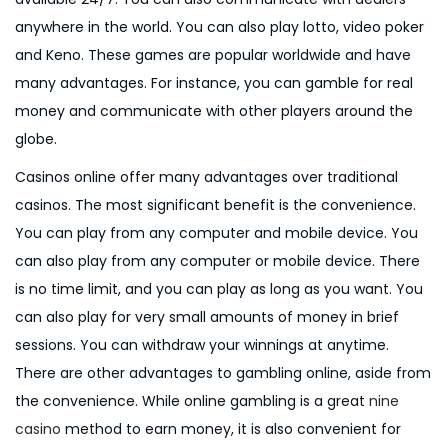
anywhere in the world. You can also play lotto, video poker
and Keno. These games are popular worldwide and have
many advantages. For instance, you can gamble for real
money and communicate with other players around the
globe.
Casinos online offer many advantages over traditional
casinos. The most significant benefit is the convenience.
You can play from any computer and mobile device. You
can also play from any computer or mobile device. There
is no time limit, and you can play as long as you want. You
can also play for very small amounts of money in brief
sessions. You can withdraw your winnings at anytime.
There are other advantages to gambling online, aside from
the convenience. While online gambling is a great
nine
casino
method to earn money, it is also convenient for