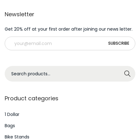
t
a
Newsletter
:
b
e
Get 20% off at your first order after joining our news letter.
t
i
c
i
s
S
Search
s
e
u
a
e
r
Product categories
s
c
i
h
1 Dollar
s
f
Bags
W
o
Bike Stands
o