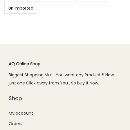
UK Imported
AQ Online Shop
Biggest Shopping Mall , You want any Product !! Now
just one Click away from You , So buy it Now.
Shop
My account
Orders