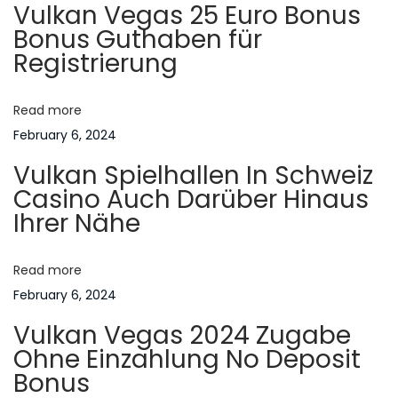
Vulkan Vegas 25 Euro Bonus
o
n
a
Bonus Guthaben für
s
s
Registrierung
t
o
v
:
f
Read more
A
i
February 6, 2024
s
Vulkan Spielhallen In Schweiz
i
g
Casino Auch Darüber Hinaus
a
Ihrer Nähe
n
a
A
m
Read more
t
e
February 6, 2024
r
i
Vulkan Vegas 2024 Zugabe
i
Ohne Einzahlung No Deposit
o
c
Bonus
a