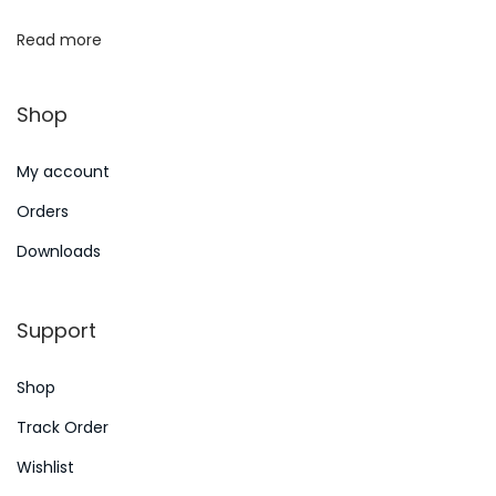
n
n
Read more
F
a
Shop
m
i
My account
l
i
Orders
e
Downloads
s
N
W
Support
e
h
x
i
Shop
t
c
p
h
Track Order
o
D
Wishlist
s
i