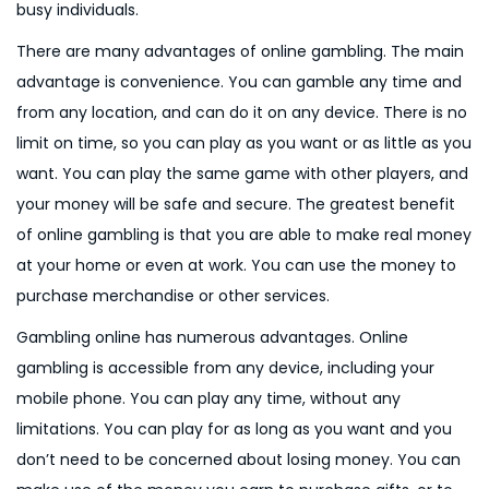
busy individuals.
There are many advantages of online gambling. The main
advantage is convenience. You can gamble any time and
from any location, and can do it on any device. There is no
limit on time, so you can play as you want or as little as you
want. You can play the same game with other players, and
your money will be safe and secure. The greatest benefit
of online gambling is that you are able to make real money
at your home or even at work. You can use the money to
purchase merchandise or other services.
Gambling online has numerous advantages. Online
gambling is accessible from any device, including your
mobile phone. You can play any time, without any
limitations. You can play for as long as you want and you
don’t need to be concerned about losing money. You can