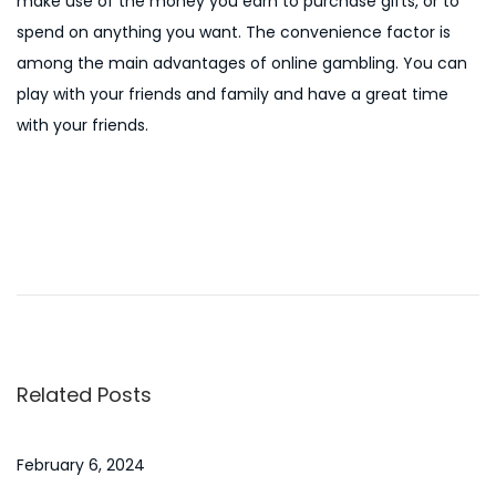
make use of the money you earn to purchase gifts, or to
spend on anything you want. The convenience factor is
among the main advantages of online gambling. You can
play with your friends and family and have a great time
with your friends.
P
P
A
r
s
o
e
p
v
i
s
i
r
Related Posts
o
a
t
u
t
s
i
February 6, 2024
n
p
o