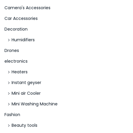
r
r
Camera's Accessories
:
s
>
Car Accessories
e
Decoration
:
K
Humidifiers
i
Drones
n
electronics
d
Heaters
1
o
Instant geyser
r
Mini air Cooler
K
Mini Washing Machine
i
n
Fashion
d
Beauty tools
2