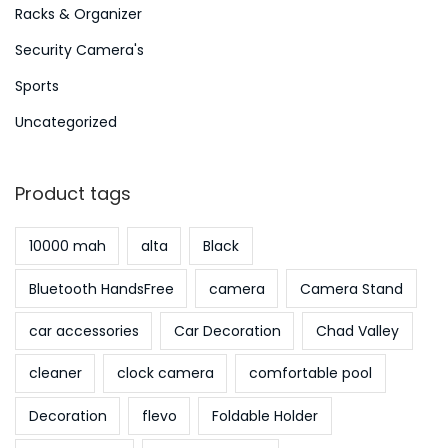
Racks & Organizer
Security Camera's
Sports
Uncategorized
Product tags
10000 mah
alta
Black
Bluetooth HandsFree
camera
Camera Stand
car accessories
Car Decoration
Chad Valley
cleaner
clock camera
comfortable pool
Decoration
flevo
Foldable Holder