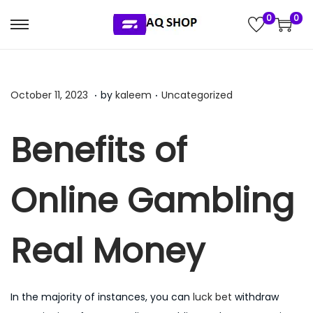
0
0
S
S
k
k
i
i
.
.
p
p
P
P
J
October 11, 2023
by
kaleem
Uncategorized
t
t
o
o
u
o
o
s
s
l
Benefits of
n
c
t
t
y
a
o
e
e
5
Online Gambling
v
n
d
d
,
i
t
o
i
2
g
e
n
n
0
Real Money
a
n
2
t
t
6
i
In the majority of instances, you can
luck bet
withdraw
o