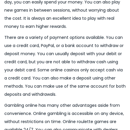
day, you can easily spend your money. You can also play
new games in between sessions, without worrying about
the cost. It is always an excellent idea to play with real
money to earn higher rewards.
There are a variety of payment options available. You can
use a credit card, PayPal, or a bank account to withdraw or
deposit money. You can usually deposit with your debit or
credit card, but you are not able to withdraw cash using
your debit card. Some online casinos only accept cash via
a credit card. You can also make a deposit using other
methods. You can make use of the same account for both
deposits and withdrawals.
Gambling online has many other advantages aside from
convenience. Online gambling is accessible on any device,
without restrictions on time. Online roulette games are
available 24/7. You can also communicate with dealers