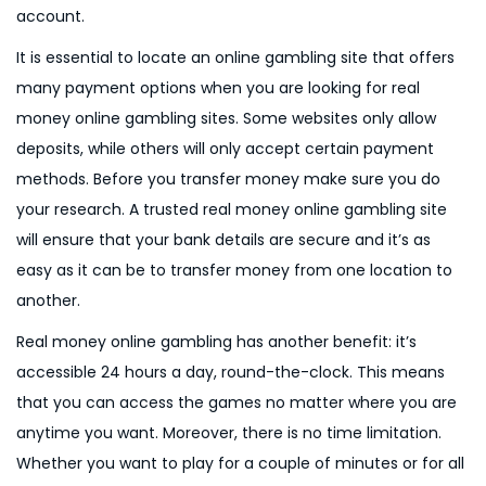
account.
It is essential to locate an online gambling site that offers
many payment options when you are looking for real
money online gambling sites. Some websites only allow
deposits, while others will only accept certain payment
methods. Before you transfer money make sure you do
your research. A trusted real money online gambling site
will ensure that your bank details are secure and it’s as
easy as it can be to transfer money from one location to
another.
Real money online gambling has another benefit: it’s
accessible 24 hours a day, round-the-clock. This means
that you can access the games no matter where you are
anytime you want. Moreover, there is no time limitation.
Whether you want to play for a couple of minutes or for all