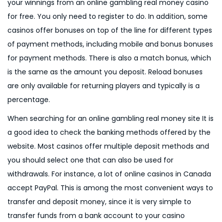
your winnings from an online gambling real money casino
n
for free. You only need to register to do. In addition, some
casinos offer bonuses on top of the line for different types
of payment methods, including mobile and bonus bonuses
for payment methods. There is also a match bonus, which
is the same as the amount you deposit. Reload bonuses
are only available for returning players and typically is a
percentage.
When searching for an online gambling real money site It is
a good idea to check the banking methods offered by the
website. Most casinos offer multiple deposit methods and
you should select one that can also be used for
withdrawals. For instance, a lot of online casinos in Canada
accept PayPal. This is among the most convenient ways to
transfer and deposit money, since it is very simple to
transfer funds from a bank account to your casino