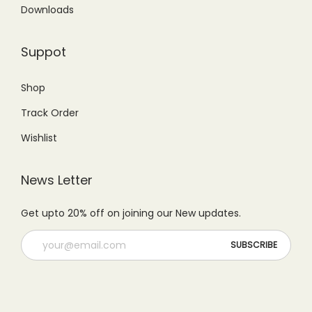
Downloads
Suppot
Shop
Track Order
Wishlist
News Letter
Get upto 20% off on joining our New updates.