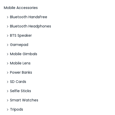
Mobile Accessories
Bluetooth HandsFree
Bluetooth Headphones
BTS Speaker
Gamepad
Mobile Gimbals
Mobile Lens
Power Banks
SD Cards
Selfie Sticks
Smart Watches
Tripods