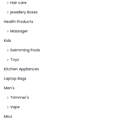
Hair care
?
jewellery Boxes
Health Products
Massager
Kids
Swimming Pools
Toys
Kitchen Appliances
Laptop Bags
Men's
Trimmer's
Vape
Mics