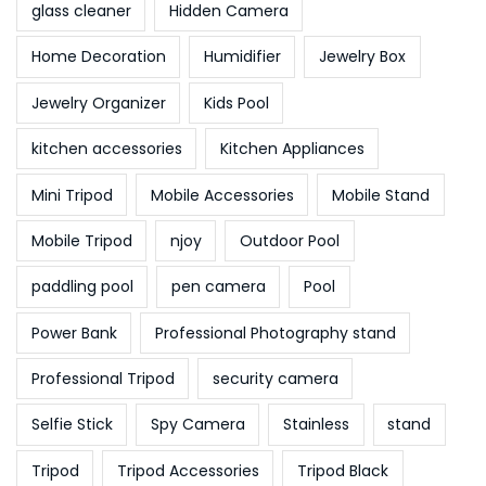
glass cleaner
Hidden Camera
Home Decoration
Humidifier
Jewelry Box
Jewelry Organizer
Kids Pool
kitchen accessories
Kitchen Appliances
Mini Tripod
Mobile Accessories
Mobile Stand
Mobile Tripod
njoy
Outdoor Pool
paddling pool
pen camera
Pool
Power Bank
Professional Photography stand
Professional Tripod
security camera
Selfie Stick
Spy Camera
Stainless
stand
Tripod
Tripod Accessories
Tripod Black