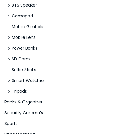
BTS Speaker
Gamepad
Mobile Gimbals
Mobile Lens
Power Banks
SD Cards
Selfie Sticks
Smart Watches
Tripods
Racks & Organizer
Security Camera's
Sports