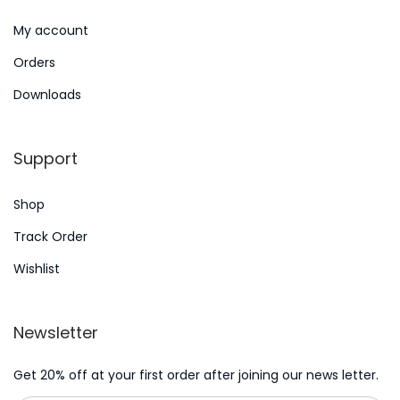
t
e
My account
p
O
Orders
o
n
s
l
Downloads
t
i
:
n
Support
e
C
Shop
a
Track Order
s
Wishlist
i
n
o
Newsletter
G
a
Get 20% off at your first order after joining our news letter.
m