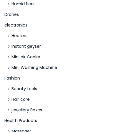
Humidifiers
Drones
electronics
Heaters
Instant geyser
Mini air Cooler
Mini Washing Machine
Fashion
Beauty tools
Hair care
jewellery Boxes
Health Products
Massager