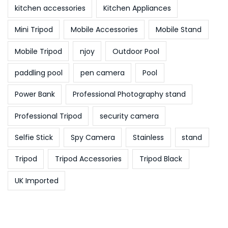
kitchen accessories
Kitchen Appliances
Mini Tripod
Mobile Accessories
Mobile Stand
Mobile Tripod
njoy
Outdoor Pool
paddling pool
pen camera
Pool
Power Bank
Professional Photography stand
Professional Tripod
security camera
Selfie Stick
Spy Camera
Stainless
stand
Tripod
Tripod Accessories
Tripod Black
UK Imported