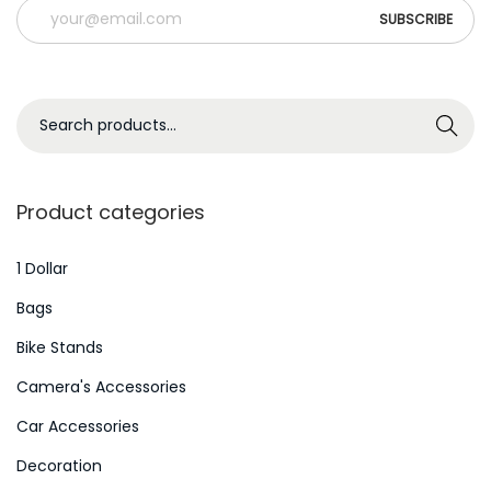
e
s
S
Search
e
a
r
Product categories
c
h
1 Dollar
f
Bags
o
Bike Stands
r
Camera's Accessories
:
>
Car Accessories
Decoration