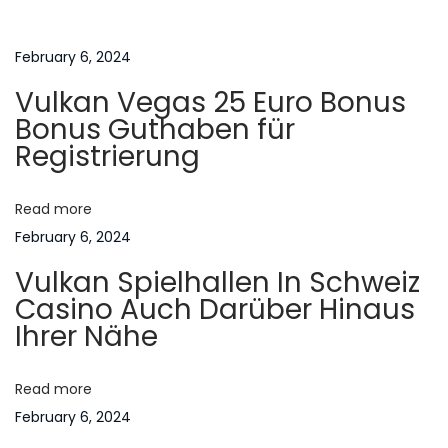
t
u
B
s
e
February 6, 2024
n
p
g
Vulkan Vegas 25 Euro Bonus
o
i
a
Bonus Guthaben für
s
n
Registrierung
t
C
v
:
o
Read more
n
i
February 6, 2024
t
Vulkan Spielhallen In Schweiz
r
g
Casino Auch Darüber Hinaus
a
Ihrer Nähe
c
a
e
p
Read more
t
t
February 6, 2024
i