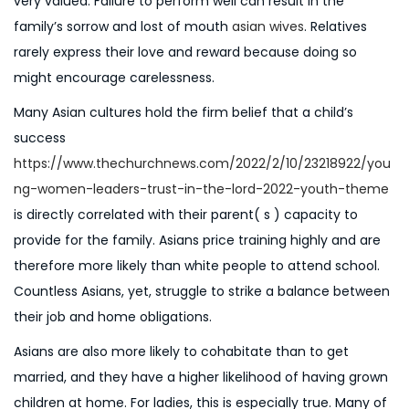
very valued. Failure to perform well can result in the
n
6
family’s sorrow and lost of mouth
asian wives
. Relatives
rarely express their love and reward because doing so
might encourage carelessness.
Many Asian cultures hold the firm belief that a child’s
success
https://www.thechurchnews.com/2022/2/10/23218922/you
ng-women-leaders-trust-in-the-lord-2022-youth-theme
is directly correlated with their parent( s ) capacity to
provide for the family. Asians price training highly and are
therefore more likely than white people to attend school.
Countless Asians, yet, struggle to strike a balance between
their job and home obligations.
Asians are also more likely to cohabitate than to get
married, and they have a higher likelihood of having grown
children at home. For ladies, this is especially true. Many of