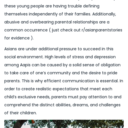
these young people are having trouble defining
themselves independently of their families. Additionally,
abusive and overbearing parental relationships are a
common occurrence ( just check out r/asianparentstories
for evidence ).
Asians are under additional pressure to succeed in this
social environment. High levels of stress and depression
among Aapis can be caused by a solid sense of obligation
to take care of one’s community and the desire to pride
parents. This is why efficient communication is essential. In
order to create realistic expectations that meet each
child’s exclusive needs, parents must pay attention to and
comprehend the distinct abilities, dreams, and challenges
of their children.