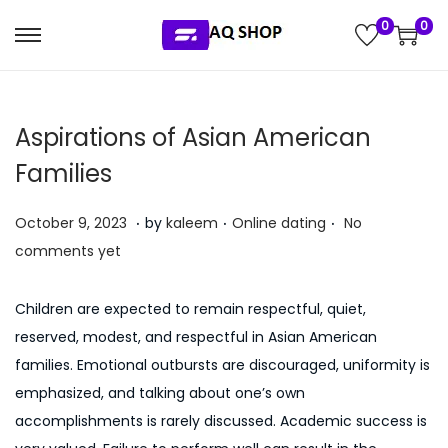
0
0
S
S
k
k
i
i
Aspirations of Asian American
p
p
t
t
Families
o
o
.
.
.
n
c
P
P
J
October 9, 2023
by
kaleem
Online dating
No
a
o
o
o
u
comments yet
v
n
s
s
l
i
t
t
t
y
Children are expected to remain respectful, quiet,
g
e
e
e
5
reserved, modest, and respectful in Asian American
a
n
d
d
,
families. Emotional outbursts are discouraged, uniformity is
t
t
o
i
2
emphasized, and talking about one’s own
i
n
n
0
accomplishments is rarely discussed. Academic success is
o
2