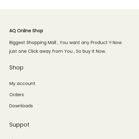
AQ Online Shop
Biggest Shopping Mall , You want any Product !! Now
just one Click away from You , So buy it Now.
Shop
My account
Orders
Downloads
Suppot