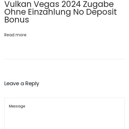
i
Vulkan Vegas 2024 Zugabe
v
Ohne Einzahlung No Deposit
o
e
Bonus
P
n
i
Read more
l
l
:
A
C
o
Leave a Reply
m
p
r
e
h
e