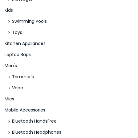
Kids
Swimming Pools
Toys
Kitchen Appliances
Laptop Bags
Men's
Trimmer's
Vape
Mics
Mobile Accessories
Bluetooth HandsFree
Bluetooth Headphones