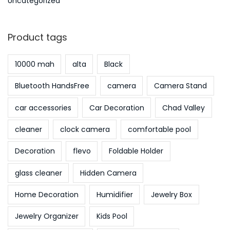
Uncategorized
Product tags
10000 mah
alta
Black
Bluetooth HandsFree
camera
Camera Stand
car accessories
Car Decoration
Chad Valley
cleaner
clock camera
comfortable pool
Decoration
flevo
Foldable Holder
glass cleaner
Hidden Camera
Home Decoration
Humidifier
Jewelry Box
Jewelry Organizer
Kids Pool