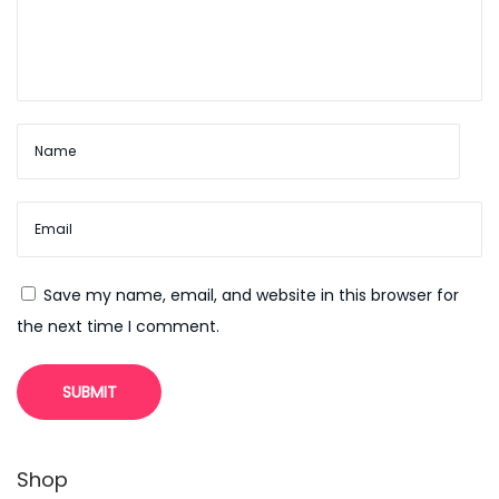
n
s
i
v
e
O
v
e
r
Save my name, email, and website in this browser for
v
the next time I comment.
i
e
w
N
F
e
r
Shop
x
e