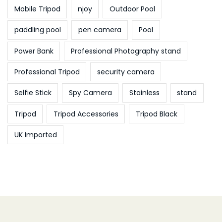
Mobile Tripod
njoy
Outdoor Pool
paddling pool
pen camera
Pool
Power Bank
Professional Photography stand
Professional Tripod
security camera
Selfie Stick
Spy Camera
Stainless
stand
Tripod
Tripod Accessories
Tripod Black
UK Imported