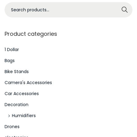
s
S
Search
s
e
u
a
e
r
Product categories
s
c
i
h
1 Dollar
s
f
Bags
W
o
Bike Stands
o
r
r
Camera's Accessories
:
s
>
Car Accessories
e
Decoration
:
K
Humidifiers
i
Drones
n