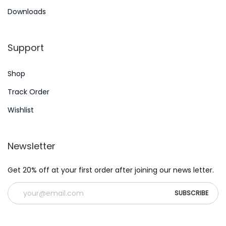
e
Downloads
s
N
W
Support
e
h
x
i
Shop
t
c
p
h
Track Order
o
D
Wishlist
s
i
t
a
Newsletter
:
b
e
Get 20% off at your first order after joining our news letter.
t
i
c
i