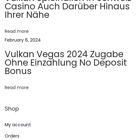
g
Casino Auch Darüber Hinaus
a
Ihrer Nähe
n
a
A
m
Read more
t
e
February 6, 2024
r
i
Vulkan Vegas 2024 Zugabe
i
Ohne Einzahlung No Deposit
o
c
Bonus
a
n
n
Read more
F
a
Shop
m
i
My account
l
i
Orders