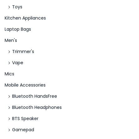
Toys
Kitchen Appliances
Laptop Bags
Men's
Trimmer's
Vape
Mics
Mobile Accessories
Bluetooth HandsFree
Bluetooth Headphones
BTS Speaker
Gamepad