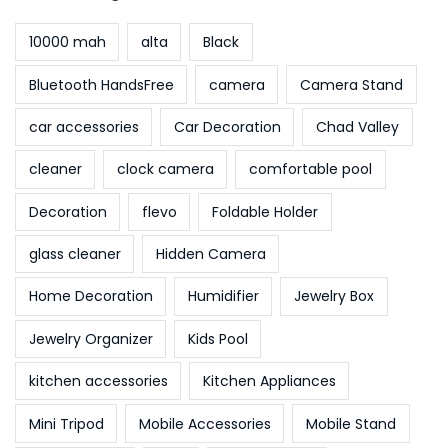
10000 mah
alta
Black
Bluetooth HandsFree
camera
Camera Stand
car accessories
Car Decoration
Chad Valley
cleaner
clock camera
comfortable pool
Decoration
flevo
Foldable Holder
glass cleaner
Hidden Camera
Home Decoration
Humidifier
Jewelry Box
Jewelry Organizer
Kids Pool
kitchen accessories
Kitchen Appliances
Mini Tripod
Mobile Accessories
Mobile Stand