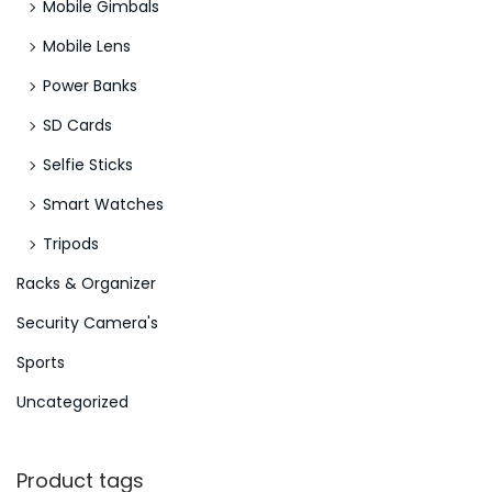
Mobile Gimbals
Mobile Lens
Power Banks
SD Cards
Selfie Sticks
Smart Watches
Tripods
Racks & Organizer
Security Camera's
Sports
Uncategorized
Product tags