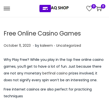
0
0
S
S
k
k
i
i
Free Online Casino Games
p
p
t
t
.
.
P
P
J
October 11, 2023
by
kaleem
Uncategorized
o
o
o
o
u
n
c
s
s
l
a
o
Why Play Free? While you play in the top free online casino
t
t
y
v
n
games, you’ll get to have a lot of fun. Just because there
e
e
5
i
t
are not any monetary
betfinal casino
prizes involved, it
d
d
,
g
e
does not signify every spin won’t be an interesting one.
o
i
2
a
n
Free internet casinos are also perfect for practicing
n
n
0
t
t
techniques
2
i
6
o