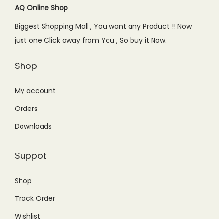
AQ Online Shop
Biggest Shopping Mall , You want any Product !! Now
just one Click away from You , So buy it Now.
Shop
My account
Orders
Downloads
Suppot
Shop
Track Order
Wishlist