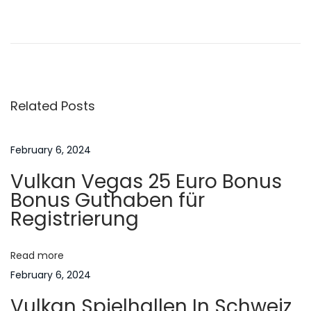
P
P
A
n
r
s
o
e
p
v
i
s
i
r
Related Posts
o
a
t
u
t
s
i
February 6, 2024
n
p
o
Vulkan Vegas 25 Euro Bonus
o
n
a
Bonus Guthaben für
s
s
Registrierung
t
o
v
:
f
Read more
A
i
February 6, 2024
s
Vulkan Spielhallen In Schweiz
i