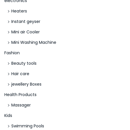
electronics
d
Heaters
1
o
Instant geyser
r
Mini air Cooler
K
Mini Washing Machine
i
n
Fashion
d
Beauty tools
2
Hair care
?
jewellery Boxes
Health Products
Massager
Kids
Swimming Pools