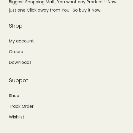
Biggest Shopping Mall , You want any Product !! Now
just one Click away from You , So buy it Now.
Shop
My account
Orders
Downloads
Suppot
Shop
Track Order
Wishlist