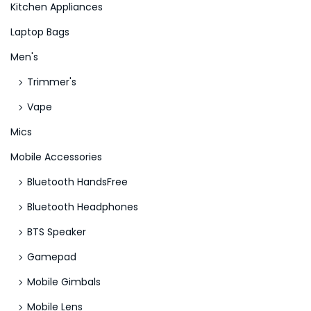
Kitchen Appliances
r
Laptop Bags
W
e
Men's
l
Trimmer's
l
Vape
b
e
Mics
i
Mobile Accessories
n
Bluetooth HandsFree
g
Bluetooth Headphones
A
n
BTS Speaker
d
Gamepad
S
Mobile Gimbals
a
f
Mobile Lens