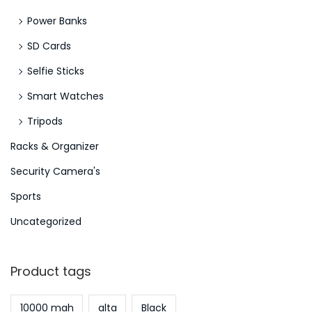
e
Power Banks
n
SD Cards
e
Selfie Sticks
s
s
Smart Watches
L
Tripods
e
Racks & Organizer
a
v
Security Camera's
e
Sports
s
Uncategorized
N
o
n
Product tags
10000 mah
alta
Black