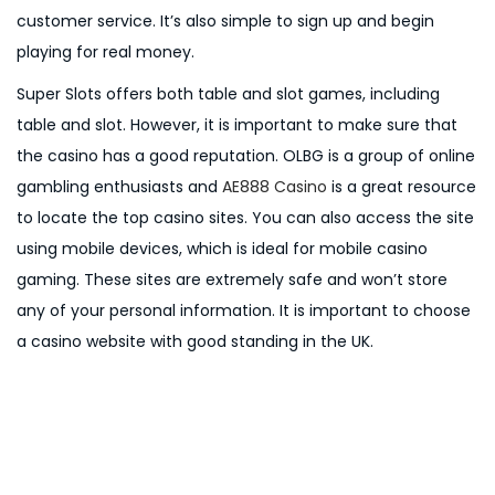
customer service. It’s also simple to sign up and begin
playing for real money.
Super Slots offers both table and slot games, including
table and slot. However, it is important to make sure that
the casino has a good reputation. OLBG is a group of online
gambling enthusiasts and
AE888 Casino
is a great resource
to locate the top casino sites. You can also access the site
using mobile devices, which is ideal for mobile casino
gaming. These sites are extremely safe and won’t store
any of your personal information. It is important to choose
a casino website with good standing in the UK.
P
P
O
r
n