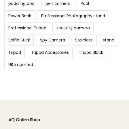
paddling pool
pen camera
Pool
Power Bank
Professional Photography stand
Professional Tripod
security camera
Selfie Stick
Spy Camera
Stainless
stand
Tripod
Tripod Accessories
Tripod Black
UK Imported
AQ Online Shop