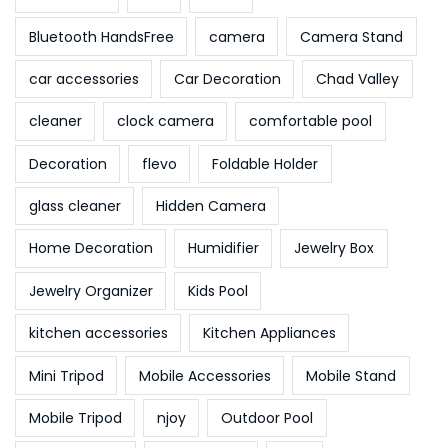
Bluetooth HandsFree
camera
Camera Stand
car accessories
Car Decoration
Chad Valley
cleaner
clock camera
comfortable pool
Decoration
flevo
Foldable Holder
glass cleaner
Hidden Camera
Home Decoration
Humidifier
Jewelry Box
Jewelry Organizer
Kids Pool
kitchen accessories
Kitchen Appliances
Mini Tripod
Mobile Accessories
Mobile Stand
Mobile Tripod
njoy
Outdoor Pool