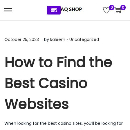
0
0
S
S
k
k
i
i
.
.
p
p
P
P
J
October 25, 2023
by
kaleem
Uncategorized
t
t
o
o
u
o
o
s
s
l
How to Find the
n
c
t
t
y
a
o
e
e
5
Best Casino
v
n
d
d
,
i
t
o
i
2
g
e
n
n
0
Websites
a
n
2
t
t
6
i
When looking for the best casino sites, you’ll be looking for
o