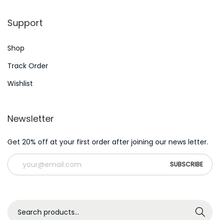
x
n
Support
t
a
p
g
Shop
o
e
s
m
Track Order
t
e
Wishlist
:
n
t
Newsletter
’
s
Get 20% off at your first order after joining our news letter.
‘
O
v
e
r
S
Search
t