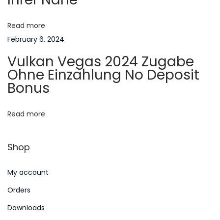
a
P
e
Read more
t
o
February 6, 2024
p
i
Vulkan Vegas 2024 Zugabe
l
Ohne Einzahlung No Deposit
o
e
Bonus
W
n
o
Read more
u
l
Shop
d
I
My account
t
?
Orders
N
M
Downloads
e
a