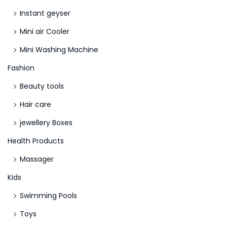
m
Instant geyser
a
Mini air Cooler
’
Mini Washing Machine
F
o
Fashion
r
Beauty tools
S
Hair care
t
jewellery Boxes
a
f
Health Products
f
Massager
m
Kids
e
m
Swimming Pools
b
Toys
e