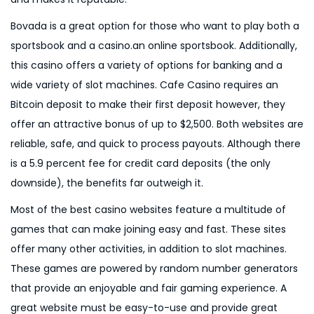
Bovada is a great option for those who want to play both a
sportsbook and a casino.an online sportsbook. Additionally,
this casino offers a variety of options for banking and a
wide variety of slot machines. Cafe Casino requires an
Bitcoin deposit to make their first deposit however, they
offer an attractive bonus of up to $2,500. Both websites are
reliable, safe, and quick to process payouts. Although there
is a 5.9 percent fee for credit card deposits (the only
downside), the benefits far outweigh it.
Most of the best casino websites feature a multitude of
games that can make joining easy and fast. These sites
offer many other activities, in addition to slot machines.
These games are powered by random number generators
that provide an enjoyable and fair gaming experience. A
great website must be easy-to-use and provide great