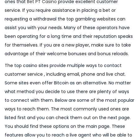
ones that
Bet PT Casino
provide excellent customer
n
service. If you require assistance in placing a bet or
requesting a withdrawal the top gambling websites can
assist you with your needs. Many of these operators have
been operating for a long time and their reputation speaks
for themselves. If you are a new player, make sure to take
advantage of their welcome bonuses and bonus reloads.
The top casino sites provide multiple ways to contact
customer service , including email, phone and live chat.
Some sites even offer Bitcoin as an alternative. No matter
what method you decide to use there are plenty of ways
to connect with them. Below are some of the most popular
ways to reach them. The most commonly used ones are
listed first and you can check them out on the next page.
You should find these options on the main page. These
features allow you to reach a live agent who will be able to