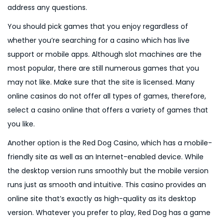
address any questions.
You should pick games that you enjoy regardless of
whether you’re searching for a casino which has live
support or mobile apps. Although slot machines are the
most popular, there are still numerous games that you
may not like. Make sure that the site is licensed. Many
online casinos do not offer all types of games, therefore,
select a casino online that offers a variety of games that
you like.
Another option is the Red Dog Casino, which has a mobile-
friendly site as well as an Internet-enabled device. While
the desktop version runs smoothly but the mobile version
runs just as smooth and intuitive. This casino provides an
online site that’s exactly as high-quality as its desktop
version. Whatever you prefer to play, Red Dog has a game