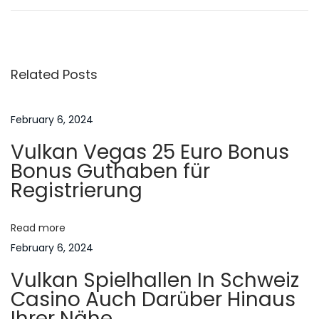
o
e
l
v
i
s
i
n
Related Posts
o
e
t
u
d
s
a
February 6, 2024
n
p
t
Vulkan Vegas 25 Euro Bonus
o
i
a
Bonus Guthaben für
s
n
Registrierung
t
g
v
:
:
Read more
W
i
February 6, 2024
h
Vulkan Spielhallen In Schweiz
y
g
Casino Auch Darüber Hinaus
D
Ihrer Nähe
o