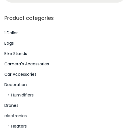
e
B
a
e
r
Product categories
s
c
h
h
1 Dollar
o
f
Bags
r
o
Bike Stands
t
r
o
Camera's Accessories
:
f
>
Car Accessories
O
Decoration
f
D
Humidifiers
i
Drones
l
electronics
e
Heaters
m