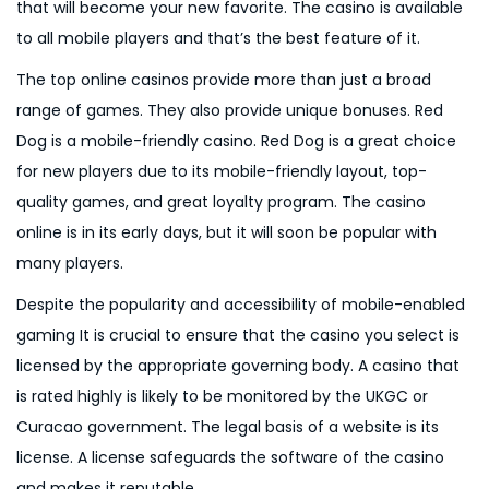
that will become your new favorite. The casino is available
to all mobile players and that’s the best feature of it.
The top online casinos provide more than just a broad
range of games. They also provide unique bonuses. Red
Dog is a mobile-friendly casino. Red Dog is a great choice
for new players due to its mobile-friendly layout, top-
quality games, and great loyalty program. The casino
online is in its early days, but it will soon be popular with
many players.
Despite the popularity and accessibility of mobile-enabled
gaming It is crucial to ensure that the casino you select is
licensed by the appropriate governing body. A casino that
is rated highly is likely to be monitored by the UKGC or
Curacao government. The legal basis of a website is its
license. A license safeguards the software of the casino
and makes it reputable.