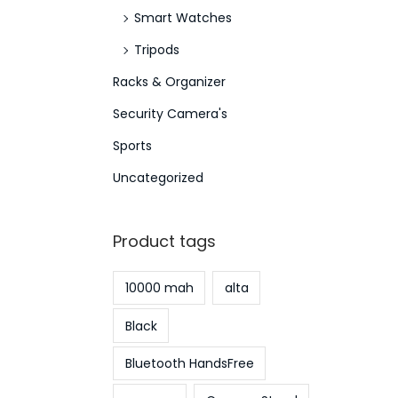
Smart Watches
Tripods
Racks & Organizer
Security Camera's
Sports
Uncategorized
Product tags
10000 mah
alta
Black
Bluetooth HandsFree