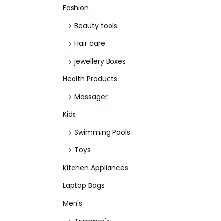
Fashion
Beauty tools
Hair care
jewellery Boxes
Health Products
Massager
Kids
Swimming Pools
Toys
Kitchen Appliances
Laptop Bags
Men's