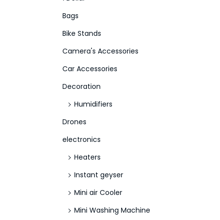
f
Bags
o
Bike Stands
r
Camera's Accessories
:
>
Car Accessories
Decoration
Humidifiers
Drones
electronics
Heaters
Instant geyser
Mini air Cooler
Mini Washing Machine