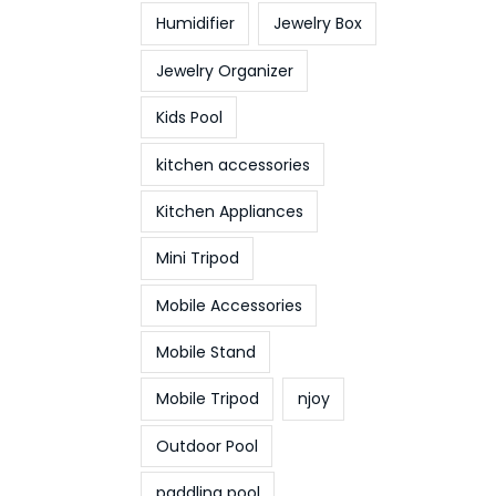
Humidifier
Jewelry Box
Jewelry Organizer
Kids Pool
kitchen accessories
Kitchen Appliances
Mini Tripod
Mobile Accessories
Mobile Stand
Mobile Tripod
njoy
Outdoor Pool
paddling pool