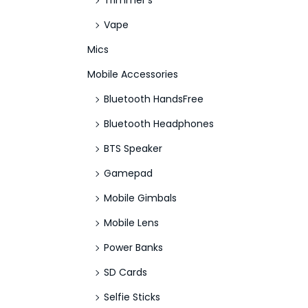
Trimmer's
Vape
Mics
Mobile Accessories
Bluetooth HandsFree
Bluetooth Headphones
BTS Speaker
Gamepad
Mobile Gimbals
Mobile Lens
Power Banks
SD Cards
Selfie Sticks