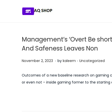
S
S
k
k
i
i
p
p
Management’s ‘Overt Be short
t
t
And Safeness Leaves Non
o
o
n
c
.
.
P
P
J
November 2, 2023
by
kaleem
Uncategorized
a
o
o
o
u
v
n
s
s
l
Outcomes of a new baseline research on gaming con
i
t
t
t
y
or even not – inside gaming former to the starting
g
e
e
e
5
a
n
d
d
,
P
t
t
P
H
o
i
2
i
r
o
n
n
0