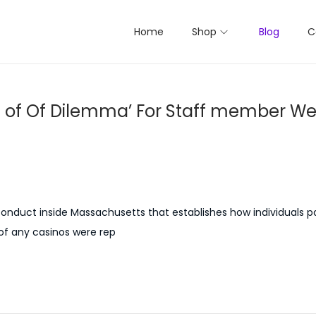
Home
Shop
Blog
C
 of Of Dilemma’ For Staff member We
duct inside Massachusetts that establishes how individuals pa
 of any casinos were rep