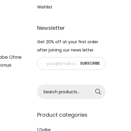
Wishlist
Newsletter
Get 20% off at your first order
after joining our news letter.
gabe Ohne
Bonus
S
Search
e
a
r
Product categories
c
h
1 Dollar