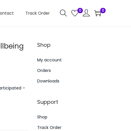
0
0
ontact
Track Order
llbeing
Shop
My account
Orders
Downloads
rticipated –
Support
Shop
Track Order