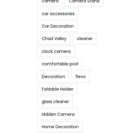
camera
Camera Stand
car accessories
Car Decoration
Chad Valley
cleaner
clock camera
comfortable pool
Decoration
flevo
Foldable Holder
glass cleaner
Hidden Camera
Home Decoration