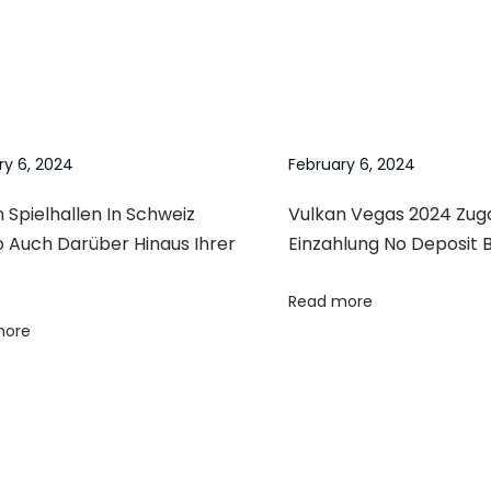
ry 6, 2024
February 6, 2024
 Spielhallen In Schweiz
Vulkan Vegas 2024 Zu
o Auch Darüber Hinaus Ihrer
Einzahlung No Deposit 
Read more
more