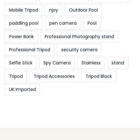
Mobile Tripod
njoy
Outdoor Pool
paddling pool
pen camera
Pool
Power Bank
Professional Photography stand
Professional Tripod
security camera
Selfie Stick
Spy Camera
Stainless
stand
Tripod
Tripod Accessories
Tripod Black
UK Imported