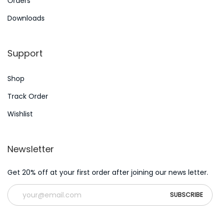
Orders
e
Downloads
m
m
Support
a
’
Shop
F
o
Track Order
r
Wishlist
S
t
Newsletter
a
f
Get 20% off at your first order after joining our news letter.
f
m
e
m