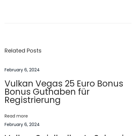
P
P
M
r
a
o
e
n
v
a
s
i
g
Related Posts
o
e
t
u
m
s
e
February 6, 2024
n
p
n
Vulkan Vegas 25 Euro Bonus
o
t
a
Bonus Guthaben für
s
’
Registrierung
t
s
v
:
‘
Read more
O
i
February 6, 2024
v
e