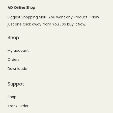
AQ Online Shop
Biggest Shopping Mall , You want any Product !! Now
just one Click away from You , So buy it Now.
Shop
My account
Orders
Downloads
Suppot
Shop
Track Order