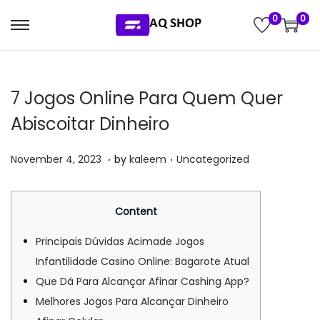
0
0
S
S
k
k
i
i
7 Jogos Online Para Quem Quer
p
p
t
t
Abiscoitar Dinheiro
o
o
.
.
n
c
P
P
J
November 4, 2023
by
kaleem
Uncategorized
a
o
o
o
u
v
n
s
s
l
Content
i
t
t
t
y
g
e
e
e
5
Principais Dúvidas Acimade Jogos
a
n
d
d
,
Infantilidade Casino Online: Bagarote Atual
t
t
o
i
2
Que Dá Para Alcançar Afinar Cashing App?
i
n
n
0
Melhores Jogos Para Alcançar Dinheiro
o
2