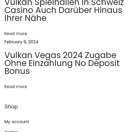
Vulkan Spielhallen In Schweiz
g
Casino Auch Darüber Hinaus
r
Ihrer Nähe
t
a
B
e
Read more
t
s
February 6, 2024
h
i
Vulkan Vegas 2024 Zugabe
o
Ohne Einzahlung No Deposit
o
r
Bonus
t
n
o
Read more
f
O
Shop
f
D
My account
i
l