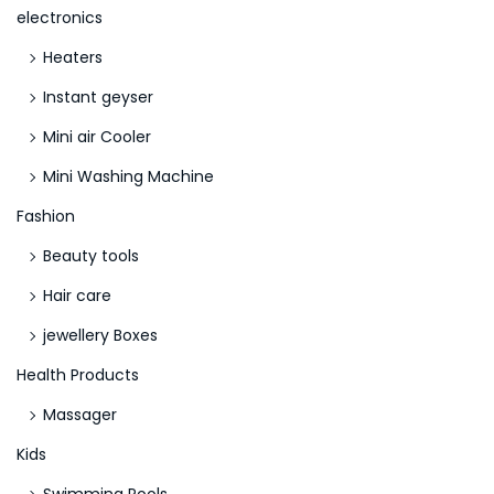
electronics
a
Heaters
f
e
Instant geyser
n
Mini air Cooler
e
Mini Washing Machine
s
s
Fashion
L
Beauty tools
e
Hair care
a
jewellery Boxes
v
e
Health Products
s
Massager
N
Kids
o
n