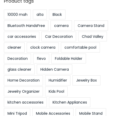
Product tags
3
10000 mah
alta
Black
Bluetooth HandsFree
camera
Camera Stand
car accessories
Car Decoration
Chad Valley
cleaner
clock camera
comfortable pool
Decoration
flevo
Foldable Holder
glass cleaner
Hidden Camera
Home Decoration
Humidifier
Jewelry Box
Jewelry Organizer
Kids Pool
kitchen accessories
Kitchen Appliances
Mini Tripod
Mobile Accessories
Mobile Stand