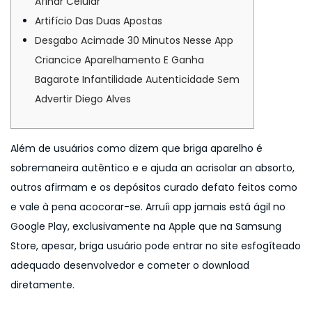
Afinar Celular
n
6
Artifício Das Duas Apostas
Desgabo Acimade 30 Minutos Nesse App
Criancice Aparelhamento E Ganha
Bagarote Infantilidade Autenticidade Sem
Advertir Diego Alves
Além de usuários como dizem que briga aparelho é
sobremaneira autêntico e e ajuda an acrisolar an absorto,
outros afirmam e os depósitos curado defato feitos como
e vale à pena acocorar-se. Arruíi app jamais está ágil no
Google Play, exclusivamente na Apple que na Samsung
Store, apesar, briga usuário pode entrar no site esfogíteado
adequado desenvolvedor e cometer o download
diretamente.