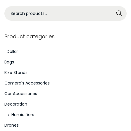
b
S
Search
e
e
r
a
W
r
Product categories
e
c
l
h
1 Dollar
l
f
Bags
b
o
Bike Stands
e
r
i
Camera's Accessories
:
n
>
Car Accessories
g
Decoration
A
n
Humidifiers
d
Drones
S