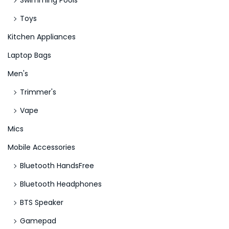
Swimming Pools
N
S
Toys
e
a
Kitchen Appliances
x
n
Laptop Bags
t
t
p
a
Men's
o
’
Trimmer's
s
s
Vape
t
F
:
r
Mics
e
Mobile Accessories
e
Bluetooth HandsFree
R
Bluetooth Headphones
e
v
BTS Speaker
o
Gamepad
l