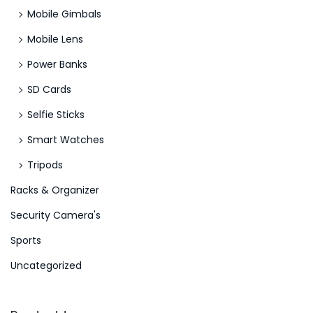
Mobile Gimbals
v
e
Mobile Lens
s
Power Banks
S
SD Cards
l
Selfie Sticks
o
t
Smart Watches
R
Tripods
e
Racks & Organizer
m
a
Security Camera's
r
Sports
k
Uncategorized
2
0
2