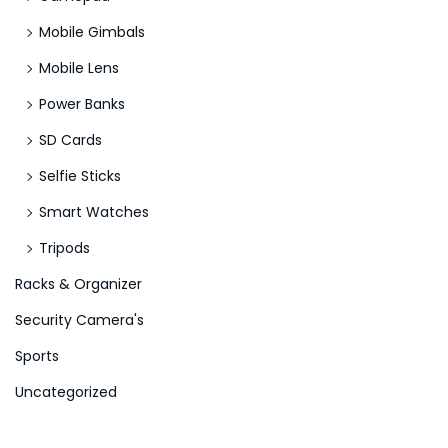
Mobile Gimbals
Mobile Lens
Power Banks
SD Cards
Selfie Sticks
Smart Watches
Tripods
Racks & Organizer
Security Camera's
Sports
Uncategorized