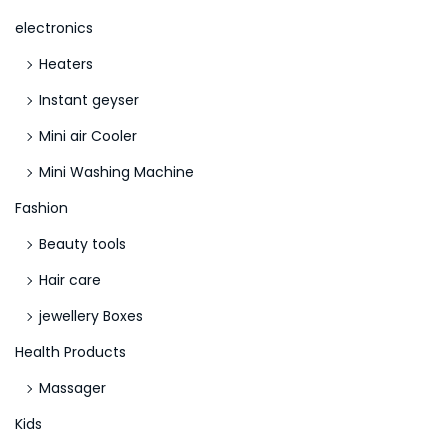
o
electronics
m
Heaters
p
o
Instant geyser
s
Mini air Cooler
i
Mini Washing Machine
n
g
Fashion
Y
Beauty tools
o
Hair care
u
jewellery Boxes
r
E
Health Products
s
Massager
s
Kids
a