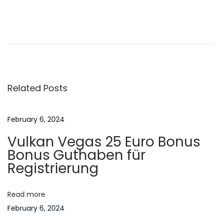
n
6
P
P
W
r
h
o
e
a
v
t
s
i
I
Related Posts
o
s
t
u
U
s
r
February 6, 2024
n
p
e
Vulkan Vegas 25 Euro Bonus
o
a
a
Bonus Guthaben für
s
C
Registrierung
t
r
v
:
e
Read more
a
i
February 6, 2024
m