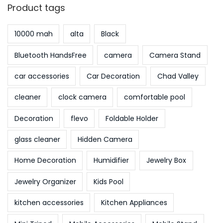
Product tags
10000 mah
alta
Black
Bluetooth HandsFree
camera
Camera Stand
car accessories
Car Decoration
Chad Valley
cleaner
clock camera
comfortable pool
Decoration
flevo
Foldable Holder
glass cleaner
Hidden Camera
Home Decoration
Humidifier
Jewelry Box
Jewelry Organizer
Kids Pool
kitchen accessories
Kitchen Appliances