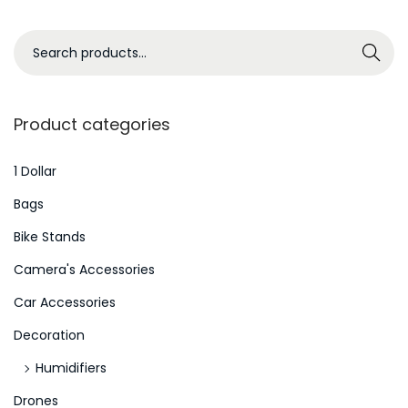
a
r
S
Search
i
e
s
a
m
r
Product categories
w
c
h
h
1 Dollar
e
f
Bags
n
o
Bike Stands
Y
r
o
Camera's Accessories
:
u
>
Car Accessories
’
Decoration
r
e
Humidifiers
C
Drones