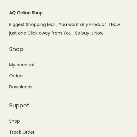
AQ Online Shop
Biggest Shopping Mall , You want any Product !! Now
just one Click away from You , So buy it Now.
Shop
My account
Orders
Downloads
Suppot
Shop
Track Order