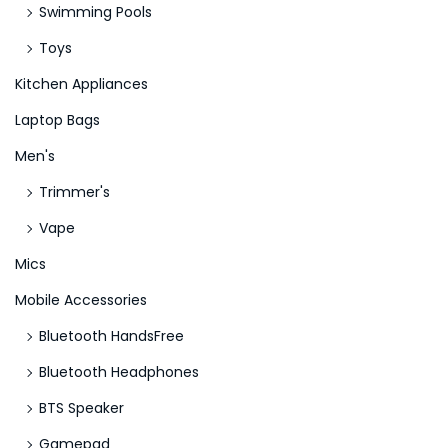
y
Swimming Pools
Toys
Kitchen Appliances
Laptop Bags
Men's
Trimmer's
Vape
Mics
Mobile Accessories
Bluetooth HandsFree
Bluetooth Headphones
BTS Speaker
Gamepad