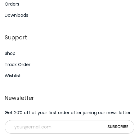
:
p
Orders
–
Downloads
H
o
Support
w
t
Shop
o
S
Track Order
p
Wishlist
o
t
Newsletter
P
l
Get 20% off at your first order after joining our news letter.
a
g
i