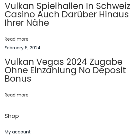
Vulkan Spielhallen In Schweiz
U
g
Casino Auch Darüber Hinaus
s
Ihrer Nähe
e
a
d
F
Read more
t
o
February 6, 2024
r
i
Vulkan Vegas 2024 Zugabe
?
Ohne Einzahlung No Deposit
N
o
E
Bonus
e
s
n
x
s
Read more
t
a
p
y
Shop
o
H
s
e
My account
t
l