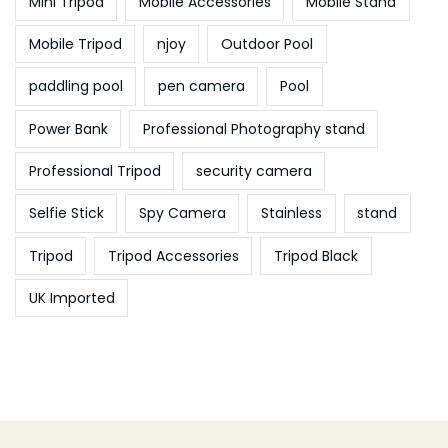
Mini Tripod
Mobile Accessories
Mobile Stand
Mobile Tripod
njoy
Outdoor Pool
paddling pool
pen camera
Pool
Power Bank
Professional Photography stand
Professional Tripod
security camera
Selfie Stick
Spy Camera
Stainless
stand
Tripod
Tripod Accessories
Tripod Black
UK Imported