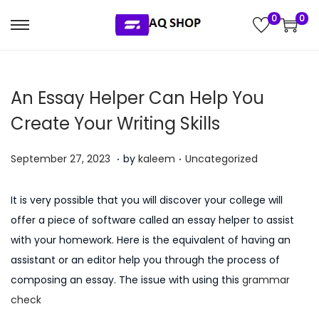
0
0
S
S
k
k
i
i
An Essay Helper Can Help You
p
p
t
t
Create Your Writing Skills
o
o
.
.
n
c
P
P
J
September 27, 2023
by
kaleem
Uncategorized
a
o
o
o
u
v
n
s
s
l
It is very possible that you will discover your college will
i
t
t
t
y
offer a piece of software called an essay helper to assist
g
e
e
e
5
with your homework. Here is the equivalent of having an
a
n
d
d
,
assistant or an editor help you through the process of
t
t
o
i
2
composing an essay. The issue with using this
grammar
i
n
n
0
check
o
2