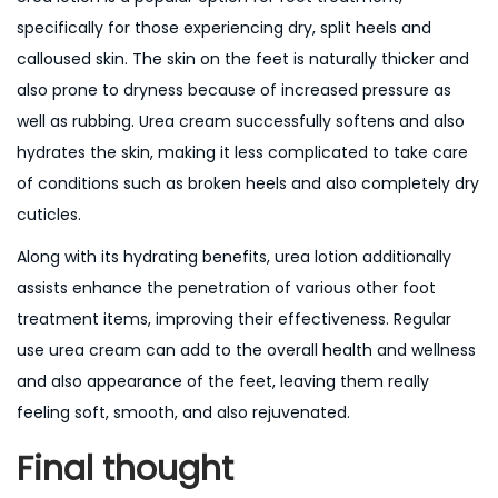
specifically for those experiencing dry, split heels and
calloused skin. The skin on the feet is naturally thicker and
also prone to dryness because of increased pressure as
well as rubbing. Urea cream successfully softens and also
hydrates the skin, making it less complicated to take care
of conditions such as broken heels and also completely dry
cuticles.
Along with its hydrating benefits, urea lotion additionally
assists enhance the penetration of various other foot
treatment items, improving their effectiveness. Regular
use urea cream can add to the overall health and wellness
and also appearance of the feet, leaving them really
feeling soft, smooth, and also rejuvenated.
Final thought