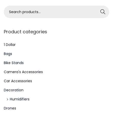
H
e
S
Search
l
e
p
a
Y
r
Product categories
o
c
u
h
1 Dollar
C
f
Bags
r
o
Bike Stands
e
r
a
Camera's Accessories
:
t
>
Car Accessories
e
Decoration
Y
o
Humidifiers
u
Drones