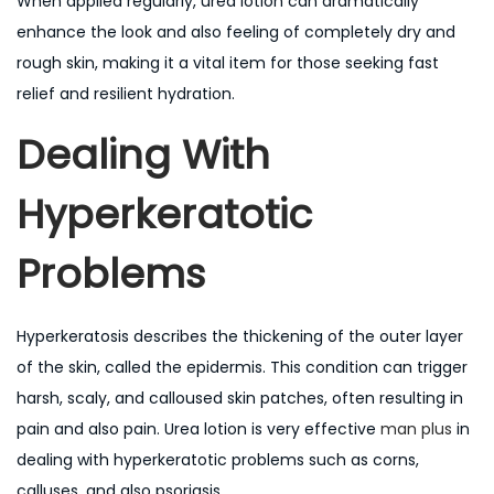
When applied regularly, urea lotion can dramatically
enhance the look and also feeling of completely dry and
rough skin, making it a vital item for those seeking fast
relief and resilient hydration.
Dealing With
Hyperkeratotic
Problems
Hyperkeratosis describes the thickening of the outer layer
of the skin, called the epidermis. This condition can trigger
harsh, scaly, and calloused skin patches, often resulting in
pain and also pain. Urea lotion is very effective
man plus
in
dealing with hyperkeratotic problems such as corns,
calluses, and also psoriasis.