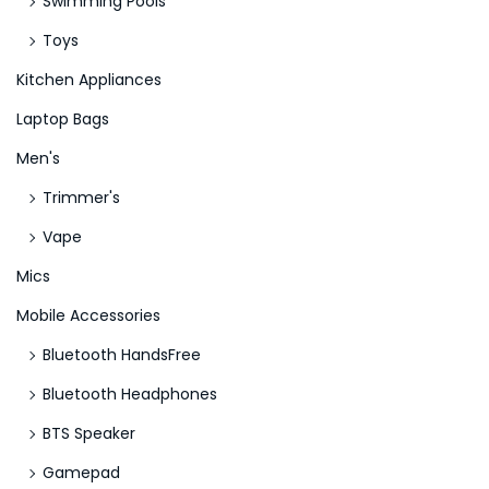
Swimming Pools
Toys
Kitchen Appliances
Laptop Bags
Men's
Trimmer's
Vape
Mics
Mobile Accessories
Bluetooth HandsFree
Bluetooth Headphones
BTS Speaker
Gamepad