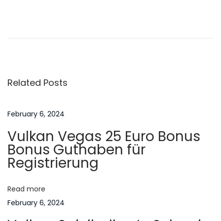
P
P
H
r
o
o
e
w
v
t
s
i
o
Related Posts
o
O
t
u
b
s
t
February 6, 2024
n
p
a
Vulkan Vegas 25 Euro Bonus
o
i
a
Bonus Guthaben für
s
n
Registrierung
t
t
v
:
h
Read more
e
i
February 6, 2024
B