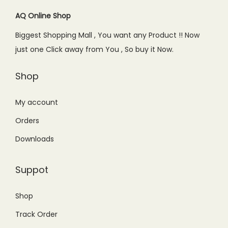
AQ Online Shop
Biggest Shopping Mall , You want any Product !! Now
just one Click away from You , So buy it Now.
Shop
My account
Orders
Downloads
Suppot
Shop
Track Order