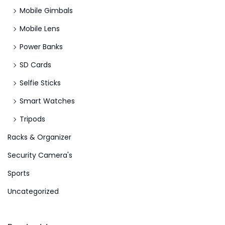
Mobile Gimbals
Mobile Lens
Power Banks
SD Cards
Selfie Sticks
Smart Watches
Tripods
Racks & Organizer
Security Camera's
Sports
Uncategorized