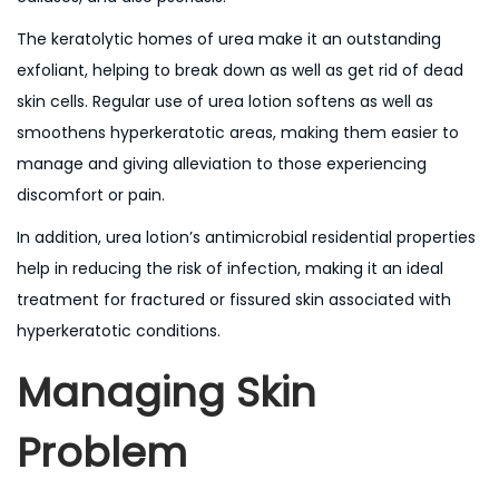
The keratolytic homes of urea make it an outstanding
exfoliant, helping to break down as well as get rid of dead
skin cells. Regular use of urea lotion softens as well as
smoothens hyperkeratotic areas, making them easier to
manage and giving alleviation to those experiencing
discomfort or pain.
In addition, urea lotion’s antimicrobial residential properties
help in reducing the risk of infection, making it an ideal
treatment for fractured or fissured skin associated with
hyperkeratotic conditions.
Managing Skin
Problem