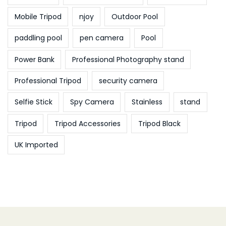
Mobile Tripod
njoy
Outdoor Pool
paddling pool
pen camera
Pool
Power Bank
Professional Photography stand
Professional Tripod
security camera
Selfie Stick
Spy Camera
Stainless
stand
Tripod
Tripod Accessories
Tripod Black
UK Imported