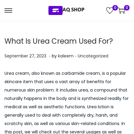
0
0
S
S
k
k
i
i
What Is Urea Cream Used For?
p
p
t
t
.
.
P
P
J
September 27, 2023
by
kaleem
Uncategorized
o
o
o
o
u
n
c
s
s
l
a
o
Urea cream, also known as carbamide cream, is a popular
t
t
y
v
n
skincare item that uses a vast array of benefits for
e
e
5
i
t
numerous skin problem. It includes urea, a compound that
d
d
,
g
e
naturally happens in the body and is synthesized readily for
o
i
2
a
n
medical as well as aesthetic functions. Urea lotion is
n
n
0
t
t
generally used to deal with completely dry, harsh, and
2
i
scratchy skin, as well as various skin-related conditions. In
6
o
this post, we will check out the several usages as well as