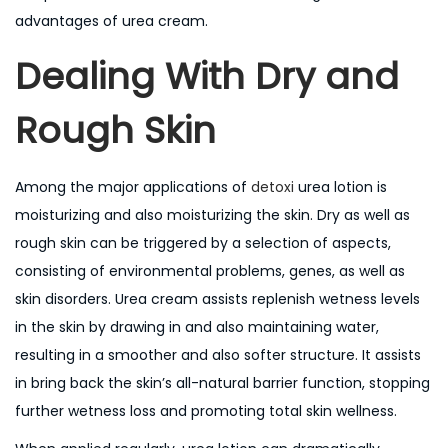
n
advantages of urea cream.
Dealing With Dry and
Rough Skin
Among the major applications of
detoxi
urea lotion is
moisturizing and also moisturizing the skin. Dry as well as
rough skin can be triggered by a selection of aspects,
consisting of environmental problems, genes, as well as
skin disorders. Urea cream assists replenish wetness levels
in the skin by drawing in and also maintaining water,
resulting in a smoother and also softer structure. It assists
in bring back the skin’s all-natural barrier function, stopping
further wetness loss and promoting total skin wellness.