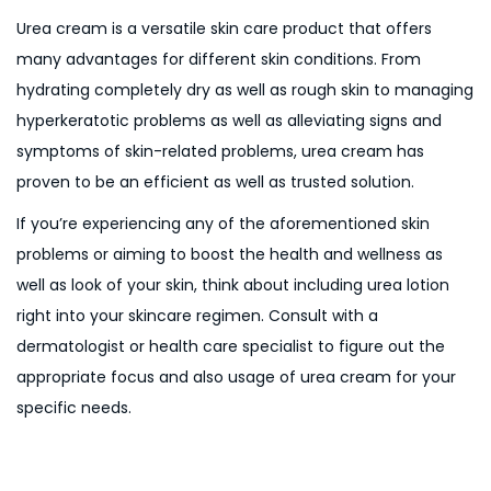
Urea cream is a versatile skin care product that offers
many advantages for different skin conditions. From
hydrating completely dry as well as rough skin to managing
hyperkeratotic problems as well as alleviating signs and
symptoms of skin-related problems, urea cream has
proven to be an efficient as well as trusted solution.
If you’re experiencing any of the aforementioned skin
problems or aiming to boost the health and wellness as
well as look of your skin, think about including urea lotion
right into your skincare regimen. Consult with a
dermatologist or health care specialist to figure out the
appropriate focus and also usage of urea cream for your
specific needs.