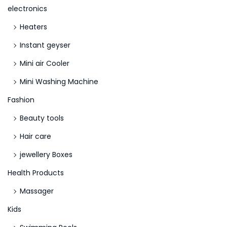
r
electronics
W
Heaters
r
i
Instant geyser
t
Mini air Cooler
i
Mini Washing Machine
n
g
Fashion
S
Beauty tools
k
Hair care
i
jewellery Boxes
l
l
Health Products
s
Massager
Kids