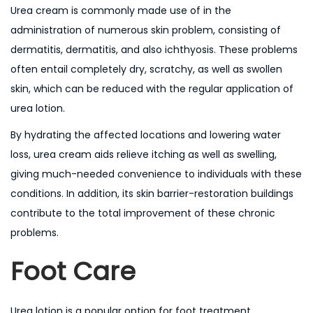
Urea cream is commonly made use of in the
administration of numerous skin problem, consisting of
dermatitis, dermatitis, and also ichthyosis. These problems
often entail completely dry, scratchy, as well as swollen
skin, which can be reduced with the regular application of
urea lotion.
By hydrating the affected locations and lowering water
loss, urea cream aids relieve itching as well as swelling,
giving much-needed convenience to individuals with these
conditions. In addition, its skin barrier-restoration buildings
contribute to the total improvement of these chronic
problems.
Foot Care
Urea lotion is a popular option for foot treatment,