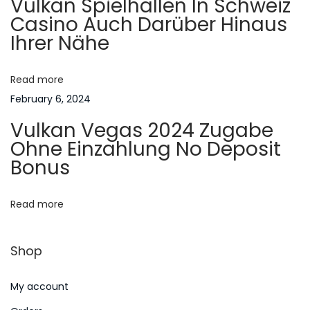
Vulkan Spielhallen In Schweiz
e
g
Casino Auch Darüber Hinaus
s
Ihrer Nähe
t
a
C
a
Read more
t
s
February 6, 2024
i
i
Vulkan Vegas 2024 Zugabe
n
Ohne Einzahlung No Deposit
o
o
Bonus
B
n
o
Read more
n
u
Shop
s
e
My account
s
N