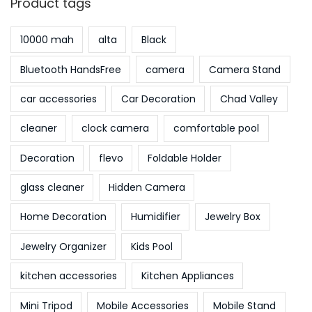
Product tags
10000 mah
alta
Black
Bluetooth HandsFree
camera
Camera Stand
car accessories
Car Decoration
Chad Valley
cleaner
clock camera
comfortable pool
Decoration
flevo
Foldable Holder
glass cleaner
Hidden Camera
Home Decoration
Humidifier
Jewelry Box
Jewelry Organizer
Kids Pool
kitchen accessories
Kitchen Appliances
Mini Tripod
Mobile Accessories
Mobile Stand