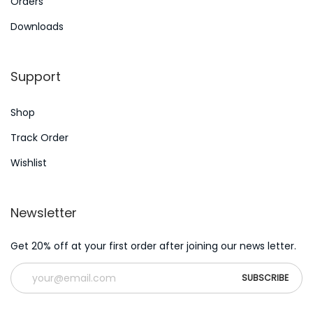
A
Orders
e
n
Downloads
x
E
t
s
Support
p
s
o
a
Shop
s
y
t
H
Track Order
:
e
Wishlist
l
p
Newsletter
e
r
Get 20% off at your first order after joining our news letter.
C
a
n