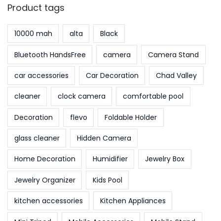
Product tags
10000 mah
alta
Black
Bluetooth HandsFree
camera
Camera Stand
car accessories
Car Decoration
Chad Valley
cleaner
clock camera
comfortable pool
Decoration
flevo
Foldable Holder
glass cleaner
Hidden Camera
Home Decoration
Humidifier
Jewelry Box
Jewelry Organizer
Kids Pool
kitchen accessories
Kitchen Appliances