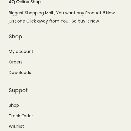
AQ Online Shop
Biggest Shopping Mall , You want any Product !! Now
just one Click away from You , So buy it Now.
Shop
My account
Orders
Downloads
Suppot
Shop
Track Order
Wishlist