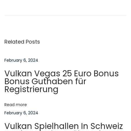
P
P
A
n
r
s
o
e
p
v
i
s
i
r
Related Posts
o
a
t
u
t
s
i
February 6, 2024
n
p
o
Vulkan Vegas 25 Euro Bonus
o
n
a
Bonus Guthaben für
s
s
Registrierung
t
o
v
:
f
Read more
A
i
February 6, 2024
s
Vulkan Spielhallen In Schweiz
i
g