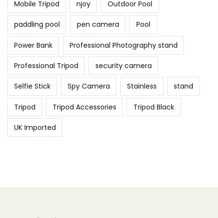
Mobile Tripod
njoy
Outdoor Pool
paddling pool
pen camera
Pool
Power Bank
Professional Photography stand
Professional Tripod
security camera
Selfie Stick
Spy Camera
Stainless
stand
Tripod
Tripod Accessories
Tripod Black
UK Imported