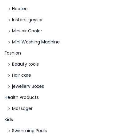
d
Heaters
1
o
Instant geyser
r
Mini air Cooler
K
Mini Washing Machine
i
n
Fashion
d
Beauty tools
2
Hair care
?
jewellery Boxes
Health Products
Massager
Kids
Swimming Pools