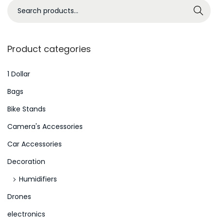
s
S
Search
s
e
u
a
e
r
Product categories
s
c
i
h
1 Dollar
s
f
Bags
W
o
Bike Stands
o
r
r
Camera's Accessories
:
s
>
Car Accessories
e
Decoration
:
K
Humidifiers
i
Drones
n
electronics