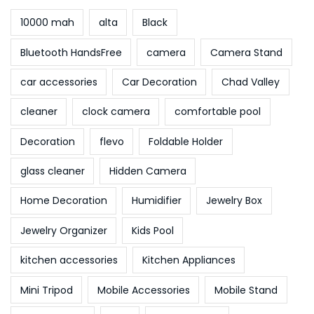
10000 mah
alta
Black
Bluetooth HandsFree
camera
Camera Stand
car accessories
Car Decoration
Chad Valley
cleaner
clock camera
comfortable pool
Decoration
flevo
Foldable Holder
glass cleaner
Hidden Camera
Home Decoration
Humidifier
Jewelry Box
Jewelry Organizer
Kids Pool
kitchen accessories
Kitchen Appliances
Mini Tripod
Mobile Accessories
Mobile Stand