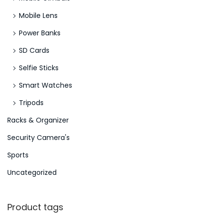
Mobile Lens
Power Banks
SD Cards
Selfie Sticks
Smart Watches
Tripods
Racks & Organizer
Security Camera's
Sports
Uncategorized
Product tags