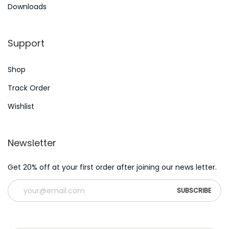
e
Downloads
s
N
W
Support
e
h
x
i
Shop
t
c
p
h
Track Order
o
D
Wishlist
s
i
t
a
Newsletter
:
b
e
Get 20% off at your first order after joining our news letter.
t
i
c
i