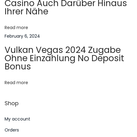
Casino Auch Darüber Hinaus
a
Ihrer Nähe
n
a
A
m
Read more
t
e
February 6, 2024
r
i
Vulkan Vegas 2024 Zugabe
i
Ohne Einzahlung No Deposit
o
c
Bonus
a
n
n
Read more
F
a
Shop
m
i
My account
l
i
Orders