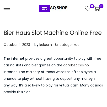
0
0
S
S
k
k
i
i
Bier Haus Slot Machine Online Free
p
p
t
t
.
.
P
P
J
October 11, 2023
by
kaleem
Uncategorized
o
o
o
o
u
n
c
s
s
l
a
o
The internet provides a great opportunity to play with free
t
t
y
v
n
casino slots and bier games on the
dafabet casino
e
e
5
i
t
internet. The majority of these websites offer players a
d
d
,
g
e
chance to play without having to deposit any money in
o
i
2
a
n
any way. It’s also likely to play for virtual cash. Many casinos
n
n
0
t
t
provide this slot
2
i
6
o