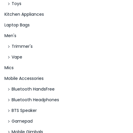
Toys
Kitchen Appliances
Laptop Bags
Men's
Trimmer's
Vape
Mics
Mobile Accessories
Bluetooth HandsFree
Bluetooth Headphones
BTS Speaker
Gamepad
Mobile Gimbals