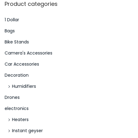
r
Product categories
n
c
d
h
1 Dollar
g
f
Bags
e
o
Bike Stands
b
r
u
Camera's Accessories
:
n
>
Car Accessories
g
Decoration
S
l
Humidifiers
o
Drones
t
electronics
E
Heaters
r
r
Instant geyser
e