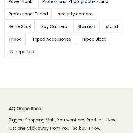
Power Bank
Professional Photography stand
Professional Tripod
security camera
Selfie Stick
Spy Camera
Stainless
stand
Tripod
Tripod Accessories
Tripod Black
UK Imported
AQ Online Shop
Biggest Shopping Mall , You want any Product !! Now
just one Click away from You , So buy it Now.