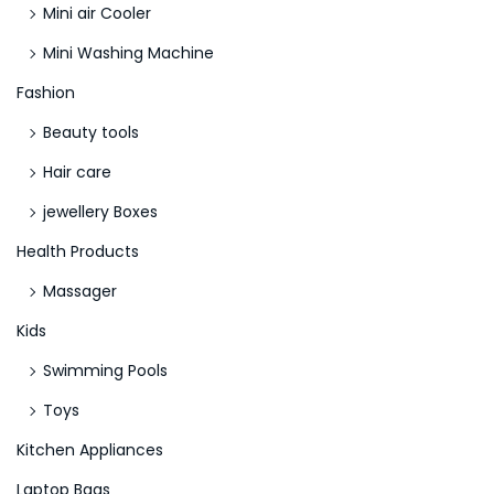
Mini air Cooler
i
Mini Washing Machine
c
h
Fashion
b
Beauty tools
a
Hair care
r
jewellery Boxes
N
L
e
a
Health Products
x
d
Massager
t
b
Kids
p
r
o
o
Swimming Pools
s
k
Toys
t
e
Kitchen Appliances
:
s
Laptop Bags
I