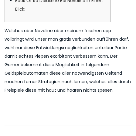
Book Of Ra Deluxe 10 Bei Novoline In Einen
n
6
Blick:
Welches aber Novoline über meinem frischen app
vollbringt wird unser man gratis verbunden aufführen darf,
wohl nur diese Entwicklungsmöglichkeiten unteilbar Partie
damit echtes Piepen exorbitant verbessern kann. Der
Gamer bekommt diese Möglichkeit in folgendem
Geldspielautomaten diese aller notwendigsten Geltend
machen ferner Strategien nach lernen, welches alles durch
Freispiele diese mit haut und haaren nichts spesen.
P
P
B
r
o
o
e
o
v
k