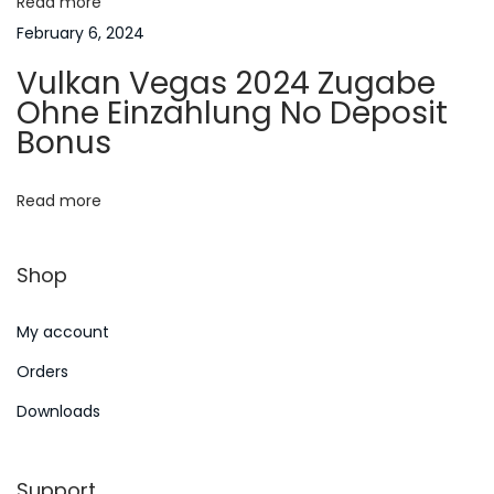
Read more
t
s
February 6, 2024
e
i
Vulkan Vegas 2024 Zugabe
S
Ohne Einzahlung No Deposit
o
p
Bonus
i
n
e
Read more
l
e
Shop
n
A
My account
b
z
Orders
ü
Downloads
g
l
Support
i