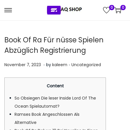
0
0
S
S
k
k
i
i
Book Of Ra Für nüsse Spielen
p
p
t
t
Abzüglich Registrierung
o
o
.
.
n
c
P
P
J
November 7, 2023
by
kaleem
Uncategorized
a
o
o
o
u
v
n
s
s
l
Content
i
t
t
t
y
g
e
e
e
5
So Obsiegen Die leser Inside Lord Of The
a
n
d
d
,
Ocean Spielautomat?
t
t
o
i
2
Ramses Book Angeschlossen Als
i
n
n
0
Alternative
o
2