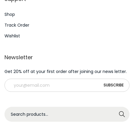
c
Shop
h
R
Track Order
e
Wishlist
g
i
Newsletter
s
t
Get 20% off at your first order after joining our news letter.
r
a
t
i
o
S
Search
n
e
K
a
u