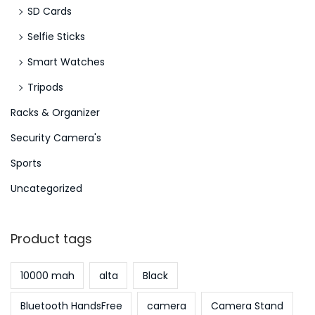
SD Cards
S
Selfie Sticks
e
p
Smart Watches
t
Tripods
e
Racks & Organizer
m
b
Security Camera's
e
Sports
r
Uncategorized
2
0
2
Product tags
3
10000 mah
alta
Black
Bluetooth HandsFree
camera
Camera Stand