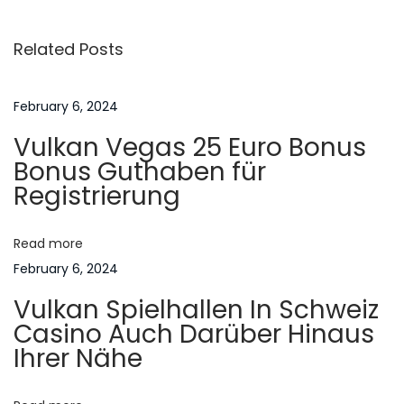
s
i
O
Related Posts
o
f
t
u
M
s
o
February 6, 2024
n
p
o
Vulkan Vegas 25 Euro Bonus
o
r
a
Bonus Guthaben für
s
h
Registrierung
t
u
v
:
h
Read more
n
i
February 6, 2024
F
Vulkan Spielhallen In Schweiz
ü
g
Casino Auch Darüber Hinaus
r
Ihrer Nähe
n
a
ü
s