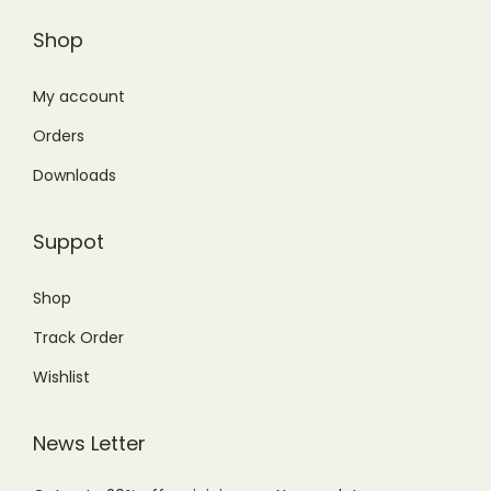
Shop
My account
Orders
Downloads
Suppot
Shop
Track Order
Wishlist
News Letter