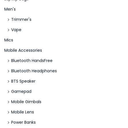
n
Men's
c
Trimmer's
e
Vape
n
t
Mics
i
Mobile Accessories
v
Bluetooth HandsFree
e
Bluetooth Headphones
P
a
BTS Speaker
s
Gamepad
s
Mobile Gimbals
w
o
Mobile Lens
r
Power Banks
d