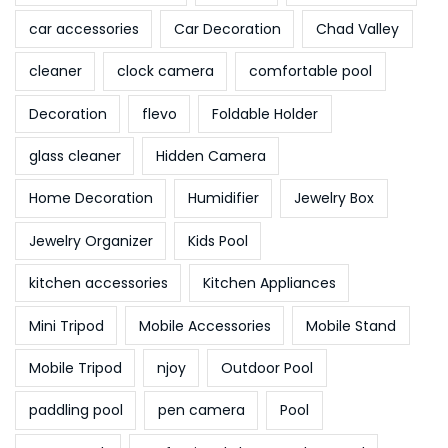
car accessories
Car Decoration
Chad Valley
cleaner
clock camera
comfortable pool
Decoration
flevo
Foldable Holder
glass cleaner
Hidden Camera
Home Decoration
Humidifier
Jewelry Box
Jewelry Organizer
Kids Pool
kitchen accessories
Kitchen Appliances
Mini Tripod
Mobile Accessories
Mobile Stand
Mobile Tripod
njoy
Outdoor Pool
paddling pool
pen camera
Pool