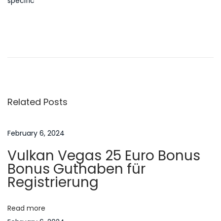
specific
n
6
P
P
W
r
h
o
e
i
v
c
s
i
h
Related Posts
o
i
t
u
s
s
t
February 6, 2024
n
p
h
Vulkan Vegas 25 Euro Bonus
o
e
a
Bonus Guthaben für
s
B
Registrierung
t
e
v
:
s
Read more
t