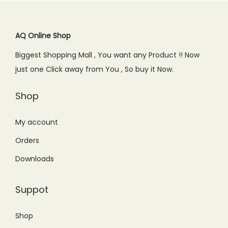
AQ Online Shop
Biggest Shopping Mall , You want any Product !! Now
just one Click away from You , So buy it Now.
Shop
My account
Orders
Downloads
Suppot
Shop