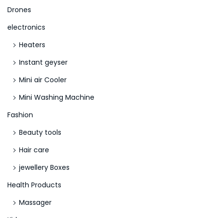
Drones
electronics
Heaters
Instant geyser
Mini air Cooler
Mini Washing Machine
Fashion
Beauty tools
Hair care
jewellery Boxes
Health Products
Massager