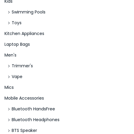
Kids
Swimming Pools
Toys
Kitchen Appliances
Laptop Bags
Men's
Trimmer's
Vape
Mics
Mobile Accessories
Bluetooth HandsFree
Bluetooth Headphones
BTS Speaker