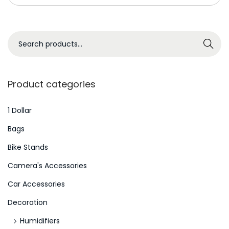
S
Search
e
a
r
Product categories
c
h
1 Dollar
f
Bags
o
Bike Stands
r
Camera's Accessories
:
>
Car Accessories
Decoration
Humidifiers