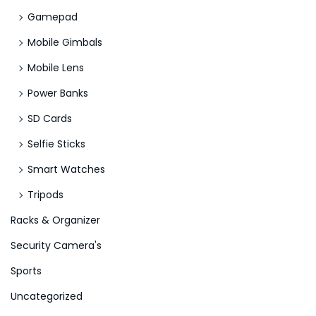
Gamepad
Mobile Gimbals
Mobile Lens
Power Banks
SD Cards
Selfie Sticks
Smart Watches
Tripods
Racks & Organizer
Security Camera's
Sports
Uncategorized