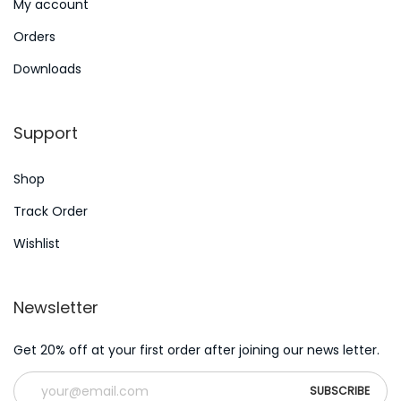
My account
o
o
s
s
Orders
t
t
Downloads
:
Support
Shop
Track Order
Wishlist
Newsletter
Get 20% off at your first order after joining our news letter.