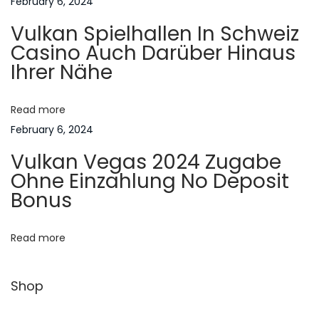
i
February 6, 2024
C
Vulkan Spielhallen In Schweiz
a
g
Casino Auch Darüber Hinaus
s
Ihrer Nähe
i
a
n
o
Read more
t
G
February 6, 2024
a
i
Vulkan Vegas 2024 Zugabe
m
Ohne Einzahlung No Deposit
o
e
Bonus
?
n
N
N
Read more
e
e
x
x
Shop
t
t
p
P