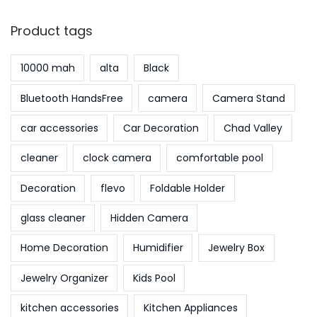
Product tags
10000 mah
alta
Black
Bluetooth HandsFree
camera
Camera Stand
car accessories
Car Decoration
Chad Valley
cleaner
clock camera
comfortable pool
Decoration
flevo
Foldable Holder
glass cleaner
Hidden Camera
Home Decoration
Humidifier
Jewelry Box
Jewelry Organizer
Kids Pool
kitchen accessories
Kitchen Appliances