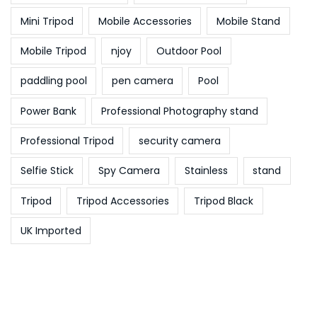
Mini Tripod
Mobile Accessories
Mobile Stand
Mobile Tripod
njoy
Outdoor Pool
paddling pool
pen camera
Pool
Power Bank
Professional Photography stand
Professional Tripod
security camera
Selfie Stick
Spy Camera
Stainless
stand
Tripod
Tripod Accessories
Tripod Black
UK Imported