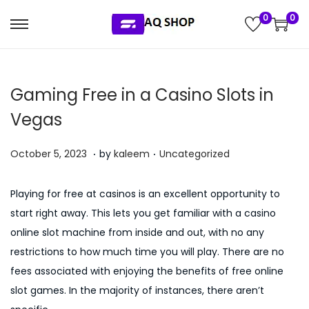
0
0
S
S
k
k
i
i
Gaming Free in a Casino Slots in
p
p
t
t
Vegas
o
o
.
.
n
c
P
P
J
October 5, 2023
by
kaleem
Uncategorized
a
o
o
o
u
v
n
s
s
l
Playing for free at casinos is an excellent opportunity to
i
t
t
t
y
start right away. This lets you get familiar with a casino
g
e
e
e
5
online slot machine from inside and out, with no any
a
n
d
d
,
restrictions to how much time you will play. There are no
t
t
o
i
2
fees associated with enjoying the benefits of free online
i
n
n
0
slot games. In the majority of instances, there aren’t
o
2