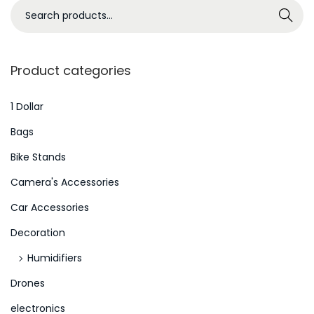
s
S
Search
s
e
u
a
e
r
Product categories
s
c
i
h
1 Dollar
s
f
Bags
W
o
Bike Stands
o
r
r
Camera's Accessories
:
s
>
Car Accessories
e
Decoration
:
K
Humidifiers
i
Drones
n
electronics