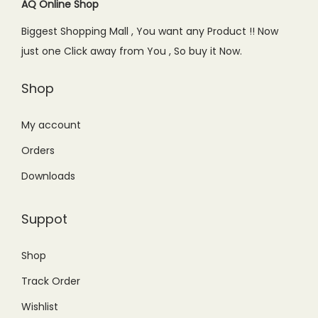
AQ Online Shop
Biggest Shopping Mall , You want any Product !! Now
just one Click away from You , So buy it Now.
Shop
My account
Orders
Downloads
Suppot
Shop
Track Order
Wishlist