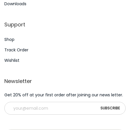
e
Downloads
s
N
W
Support
e
h
x
i
Shop
t
c
p
h
Track Order
o
D
Wishlist
s
i
t
a
Newsletter
:
b
e
Get 20% off at your first order after joining our news letter.
t
i
c
i