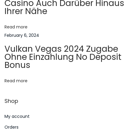
Casino Auch Darüber Hinaus
a
Ihrer Nähe
n
a
A
m
Read more
t
e
February 6, 2024
r
i
Vulkan Vegas 2024 Zugabe
i
Ohne Einzahlung No Deposit
o
c
Bonus
a
n
n
Read more
F
a
Shop
m
i
My account
l
i
Orders