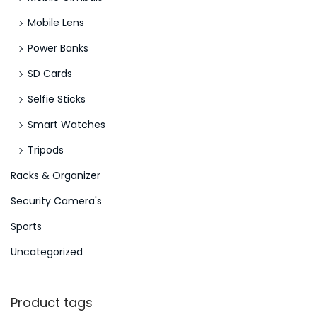
Mobile Lens
Power Banks
SD Cards
Selfie Sticks
Smart Watches
Tripods
Racks & Organizer
Security Camera's
Sports
Uncategorized
Product tags