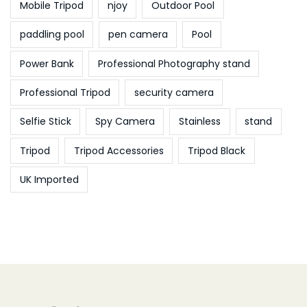
Mobile Tripod
njoy
Outdoor Pool
paddling pool
pen camera
Pool
Power Bank
Professional Photography stand
Professional Tripod
security camera
Selfie Stick
Spy Camera
Stainless
stand
Tripod
Tripod Accessories
Tripod Black
UK Imported