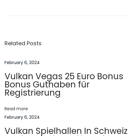
P
P
A
n
r
s
o
e
p
v
i
s
i
r
Related Posts
o
a
t
u
t
s
i
February 6, 2024
n
p
o
Vulkan Vegas 25 Euro Bonus
o
n
a
Bonus Guthaben für
s
s
Registrierung
t
o
v
:
f
Read more
A
i
February 6, 2024
s
Vulkan Spielhallen In Schweiz
i
g