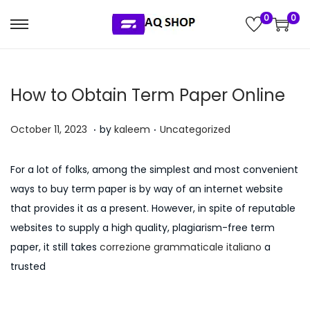
0
0
S
S
k
k
i
i
How to Obtain Term Paper Online
p
p
t
t
.
.
P
P
J
October 11, 2023
by
kaleem
Uncategorized
o
o
o
o
u
n
c
s
s
l
a
o
For a lot of folks, among the simplest and most convenient
t
t
y
v
n
ways to buy term paper is by way of an internet website
e
e
5
i
t
that provides it as a present. However, in spite of reputable
d
d
,
g
e
websites to supply a high quality, plagiarism-free term
o
i
2
a
n
paper, it still takes
correzione grammaticale italiano
a
n
n
0
t
t
trusted
2
i
6
o