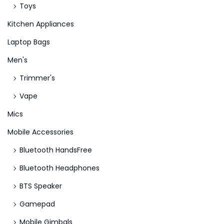
Toys
Kitchen Appliances
Laptop Bags
Men's
Trimmer's
Vape
Mics
Mobile Accessories
Bluetooth HandsFree
Bluetooth Headphones
BTS Speaker
Gamepad
Mobile Gimbals