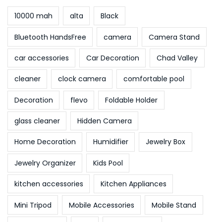
10000 mah
alta
Black
Bluetooth HandsFree
camera
Camera Stand
car accessories
Car Decoration
Chad Valley
cleaner
clock camera
comfortable pool
Decoration
flevo
Foldable Holder
glass cleaner
Hidden Camera
Home Decoration
Humidifier
Jewelry Box
Jewelry Organizer
Kids Pool
kitchen accessories
Kitchen Appliances
Mini Tripod
Mobile Accessories
Mobile Stand