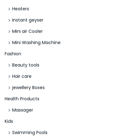
d
Heaters
1
o
Instant geyser
r
Mini air Cooler
K
Mini Washing Machine
i
n
Fashion
d
Beauty tools
2
Hair care
?
jewellery Boxes
Health Products
Massager
Kids
Swimming Pools