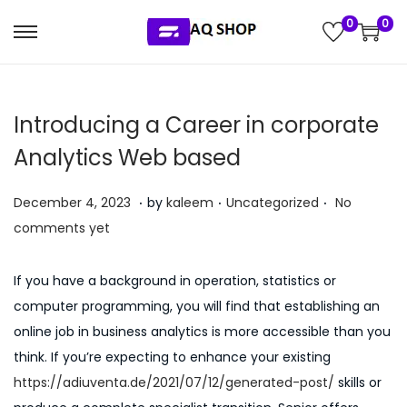
0
0
S
S
k
k
i
i
Introducing a Career in corporate
p
p
t
t
Analytics Web based
o
o
.
.
.
n
c
P
P
J
December 4, 2023
by
kaleem
Uncategorized
No
a
o
o
o
u
comments yet
v
n
s
s
l
i
t
t
t
y
If you have a background in operation, statistics or
g
e
e
e
5
computer programming, you will find that establishing an
a
n
d
d
,
online job in business analytics is more accessible than you
t
t
o
i
2
think. If you’re expecting to enhance your existing
i
n
n
0
https://adiuventa.de/2021/07/12/generated-post/
skills or
o
2