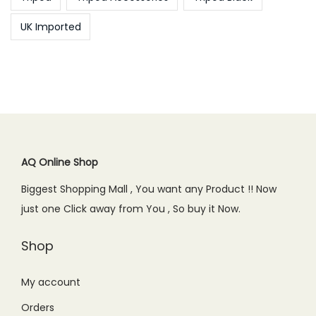
UK Imported
AQ Online Shop
Biggest Shopping Mall , You want any Product !! Now
just one Click away from You , So buy it Now.
Shop
My account
Orders