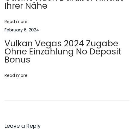
Ihrer Nähe
v
a
a
k
Read more
t
i
February 6, 2024
a
i
Vulkan Vegas 2024 Zugabe
N
B
Ohne Einzahlung No Deposit
e
o
e
Bonus
x
s
n
t
t
Read more
p
1
o
0
s
0
t
p
:
e
r
Leave a Reply
c