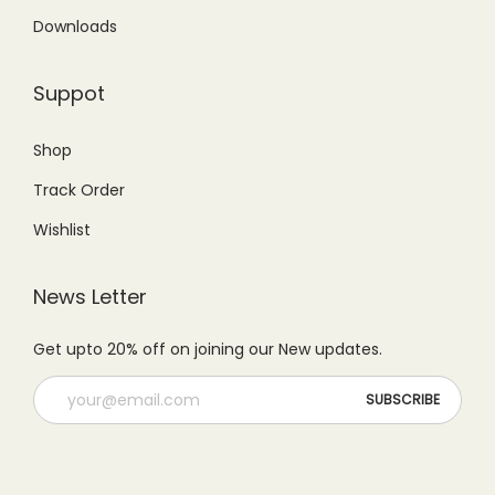
Downloads
Suppot
Shop
Track Order
Wishlist
News Letter
Get upto 20% off on joining our New updates.