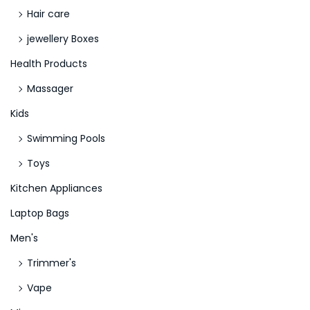
e
Hair care
r
jewellery Boxes
2
Health Products
0
2
Massager
3
Kids
,
Swimming Pools
N
Toys
o
d
Kitchen Appliances
e
Laptop Bags
p
Men's
o
s
Trimmer's
i
Vape
t