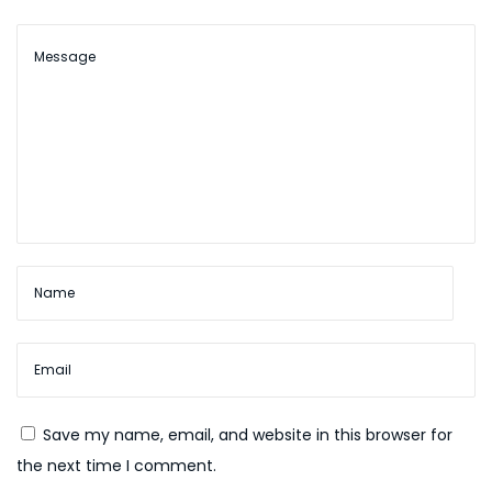
e
n
t
f
r
e
e
S
p
i
n
s
G
a
Save my name, email, and website in this browser for
m
the next time I comment.
b