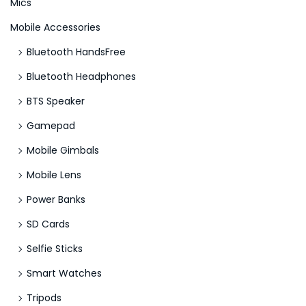
Mics
S
Mobile Accessories
l
o
Bluetooth HandsFree
t
Bluetooth Headphones
s
BTS Speaker
E
n
Gamepad
j
Mobile Gimbals
o
Mobile Lens
y
Power Banks
SD Cards
Selfie Sticks
Smart Watches
Tripods