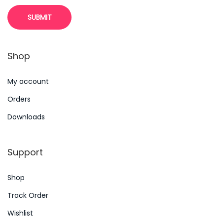
l
i
n
g
Shop
e
g
My account
t
Orders
i
n
Downloads
t
e
Support
r
a
Shop
c
Track Order
t
Wishlist
i