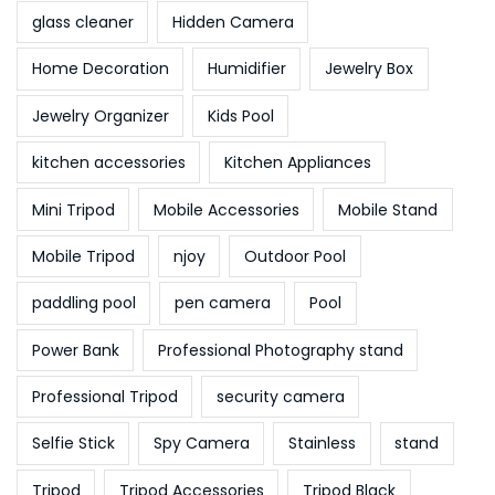
glass cleaner
Hidden Camera
Home Decoration
Humidifier
Jewelry Box
Jewelry Organizer
Kids Pool
kitchen accessories
Kitchen Appliances
Mini Tripod
Mobile Accessories
Mobile Stand
Mobile Tripod
njoy
Outdoor Pool
paddling pool
pen camera
Pool
Power Bank
Professional Photography stand
Professional Tripod
security camera
Selfie Stick
Spy Camera
Stainless
stand
Tripod
Tripod Accessories
Tripod Black