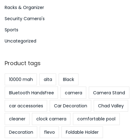
Racks & Organizer
Security Camera's
Sports
Uncategorized
Product tags
10000 mah
alta
Black
Bluetooth HandsFree
camera
Camera Stand
car accessories
Car Decoration
Chad Valley
cleaner
clock camera
comfortable pool
Decoration
flevo
Foldable Holder