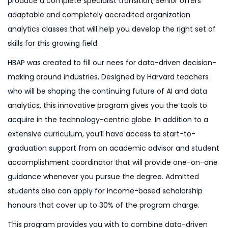
produce a complete specialist transition, Senior offers
n
6
adaptable and completely accredited organization
analytics classes that will help you develop the right set of
skills for this growing field.
HBAP was created to fill our nees for data-driven decision-
making around industries. Designed by Harvard teachers
who will be shaping the continuing future of AI and data
analytics, this innovative program gives you the tools to
acquire in the technology-centric globe. In addition to a
extensive curriculum, you’ll have access to start-to-
graduation support from an academic advisor and student
accomplishment coordinator that will provide one-on-one
guidance whenever you pursue the degree. Admitted
students also can apply for income-based scholarship
honours that cover up to 30% of the program charge.
This program provides you with to combine data-driven