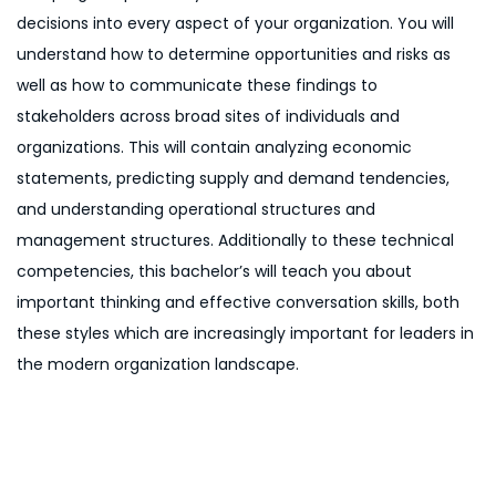
decisions into every aspect of your organization. You will
understand how to determine opportunities and risks as
well as how to communicate these findings to
stakeholders across broad sites of individuals and
organizations. This will contain analyzing economic
statements, predicting supply and demand tendencies,
and understanding operational structures and
management structures. Additionally to these technical
competencies, this bachelor’s will teach you about
important thinking and effective conversation skills, both
these styles which are increasingly important for leaders in
the modern organization landscape.
P
P
B