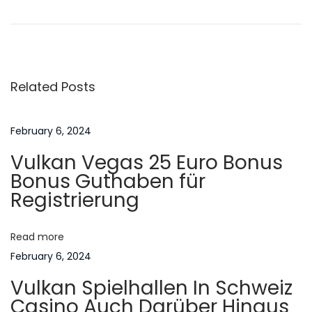
r
r
o
e
i
v
d
s
i
e
Related Posts
o
c
t
u
u
s
s
February 6, 2024
n
p
t
Vulkan Vegas 25 Euro Bonus
o
o
a
Bonus Guthaben für
s
m
Registrierung
t
s
v
:
i
Read more
n
i
February 6, 2024
S
Vulkan Spielhallen In Schweiz
l
g
Casino Auch Darüber Hinaus
o