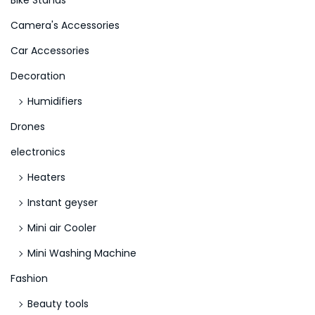
Bike Stands
r
n
Camera's Accessories
:
t
>
e
Car Accessories
r
Decoration
p
Humidifiers
r
Drones
i
s
electronics
e
Heaters
s
Instant geyser
N
o
Mini air Cooler
v
Mini Washing Machine
e
Fashion
m
Beauty tools
b