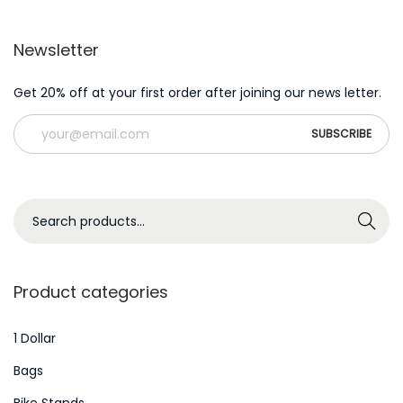
v
e
Newsletter
s
l
Get 20% off at your first order after joining our news letter.
o
t
s
s
S
o
Search
e
f
a
t
r
w
Product categories
c
a
h
1 Dollar
r
f
e
Bags
o
e