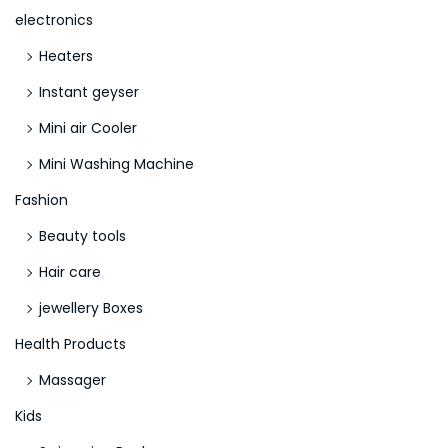
?
electronics
Heaters
Instant geyser
Mini air Cooler
Mini Washing Machine
Fashion
Beauty tools
Hair care
jewellery Boxes
Health Products
Massager
Kids