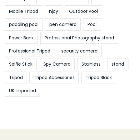
Mobile Tripod
njoy
Outdoor Pool
paddling pool
pen camera
Pool
Power Bank
Professional Photography stand
Professional Tripod
security camera
Selfie Stick
Spy Camera
Stainless
stand
Tripod
Tripod Accessories
Tripod Black
UK Imported