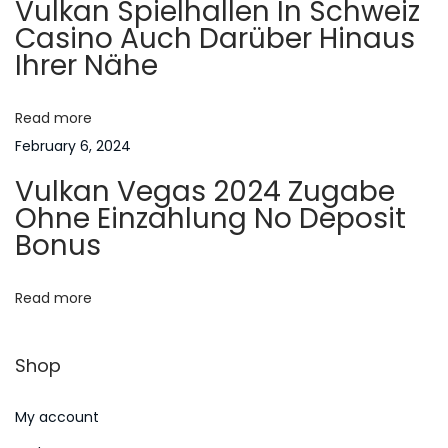
Vulkan Spielhallen In Schweiz
o
g
Casino Auch Darüber Hinaus
w
Ihrer Nähe
B
a
e
f
Read more
t
o
February 6, 2024
r
i
Vulkan Vegas 2024 Zugabe
e
Ohne Einzahlung No Deposit
o
P
Bonus
l
n
a
Read more
y
i
Shop
n
g
My account
O