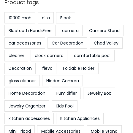
Product tags
10000 mah
alta
Black
Bluetooth HandsFree
camera
Camera Stand
car accessories
Car Decoration
Chad Valley
cleaner
clock camera
comfortable pool
Decoration
flevo
Foldable Holder
glass cleaner
Hidden Camera
Home Decoration
Humidifier
Jewelry Box
Jewelry Organizer
Kids Pool
kitchen accessories
Kitchen Appliances
Mini Tripod
Mobile Accessories
Mobile Stand