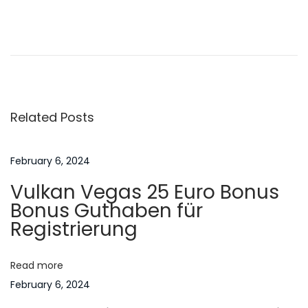
n
P
P
W
r
h
o
e
a
v
t
s
i
Y
Related Posts
o
o
t
u
u
s
S
February 6, 2024
n
p
h
Vulkan Vegas 25 Euro Bonus
o
o
a
Bonus Guthaben für
s
u
Registrierung
t
l
v
:
d
Read more
K
i
February 6, 2024
n