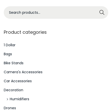
s
U
t
r
S
Search
:
e
e
a
a
C
r
Product categories
r
c
e
h
1 Dollar
a
f
Bags
m
o
Bike Stands
U
r
s
Camera's Accessories
:
e
>
Car Accessories
d
Decoration
F
o
Humidifiers
r
Drones