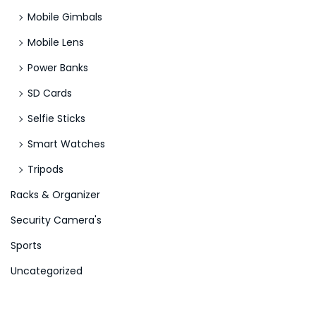
Mobile Gimbals
Mobile Lens
Power Banks
SD Cards
Selfie Sticks
Smart Watches
Tripods
Racks & Organizer
Security Camera's
Sports
Uncategorized