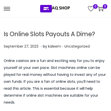
0
0
S
S
k
k
i
i
Is Online Slots Payouts A Dime?
p
p
t
t
.
.
P
P
J
September 27, 2023
by
kaleem
Uncategorized
o
o
o
o
u
n
c
s
s
l
a
o
Online casinos are a fun and exciting way for you to enjoy
t
t
y
v
n
yourself at your own pace. Slot machines online can be
e
e
5
i
t
played for real money without having to invest any of your
d
d
,
g
e
own funds. If you are a fan of online slots, you’ll need to
o
i
2
a
n
read this article. This is essential because it will help
n
n
0
t
t
determine if online slot machines are suitable for your
2
i
needs.
6
o