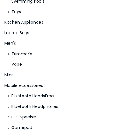
Swimming Pools
Toys
Kitchen Appliances
Laptop Bags
Men's
Trimmer's
Vape
Mics
Mobile Accessories
Bluetooth HandsFree
Bluetooth Headphones
BTS Speaker
Gamepad