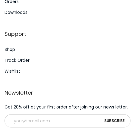
n
Orders
l
Downloads
i
n
Support
e
S
Shop
l
o
Track Order
t
Wishlist
s
N
W
Newsletter
e
h
x
a
Get 20% off at your first order after joining our news letter.
t
t
p
I
o
s