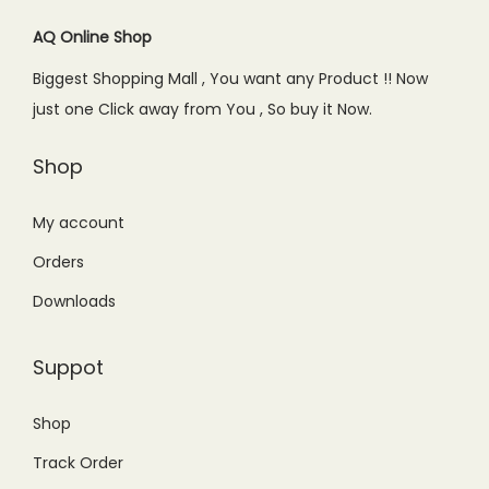
AQ Online Shop
Biggest Shopping Mall , You want any Product !! Now
just one Click away from You , So buy it Now.
Shop
My account
Orders
Downloads
Suppot
Shop
Track Order